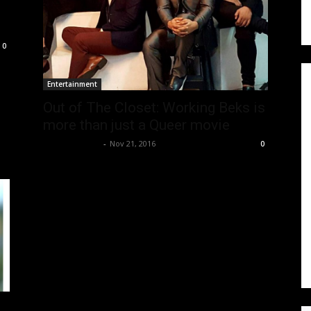
0
Entertainment
Out of The Closet: Working Beks is
more than just a Queer movie
Joseph Ramos
-
Nov 21, 2016
0