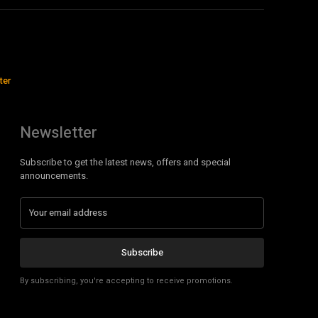
ter
Newsletter
Subscribe to get the latest news, offers and special
announcements.
Subscribe
By subscribing, you're accepting to receive promotions.