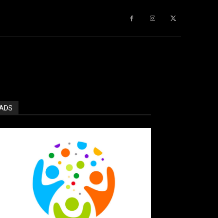
gy
About Us
More
ADS