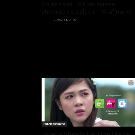
Coleen and EA’s on-screen
chemistry sizzles in “Mia” trailer
rezirb
-
Nov 11, 2019
Entertainment
Janella Stars In Her Own Drama