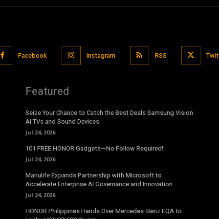
Facebook
Instagram
RSS
Twit
Featured
Seize Your Chance to Catch the Best Deals Samsung Vision
AI TVs and Sound Devices
Jul 24, 2026
101 FREE HONOR Gadgets—No Follow Required!
Jul 24, 2026
Manulife Expands Partnership with Microsoft to
Accelerate Enterprise AI Governance and Innovation
Jul 24, 2026
HONOR Philippines Hands Over Mercedes-Benz EQA to