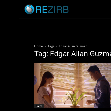
Home
News
Home
Tags
Edgar Allan Guzman
Tag: Edgar Allan Guzm
Event