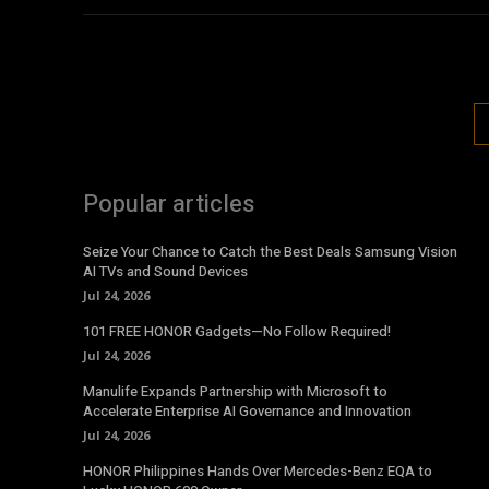
Popular articles
Seize Your Chance to Catch the Best Deals Samsung Vision
AI TVs and Sound Devices
Jul 24, 2026
101 FREE HONOR Gadgets—No Follow Required!
Jul 24, 2026
Manulife Expands Partnership with Microsoft to
Accelerate Enterprise AI Governance and Innovation
Jul 24, 2026
HONOR Philippines Hands Over Mercedes-Benz EQA to