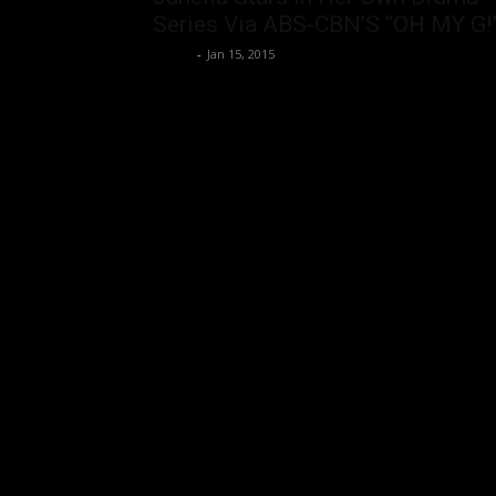
Series Via ABS-CBN’S “OH MY G!
rezirb
-
Jan 15, 2015