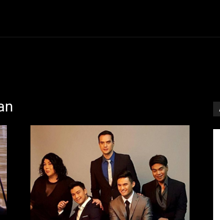
Entertainment
Event
Promos
Travel
Technolo
an