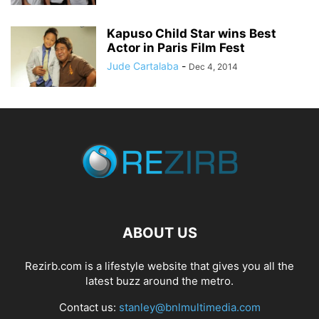
Kapuso Child Star wins Best
Actor in Paris Film Fest
Jude Cartalaba
-
Dec 4, 2014
ABOUT US
Rezirb.com is a lifestyle website that gives you all the
latest buzz around the metro.
Contact us:
stanley@bnlmultimedia.com