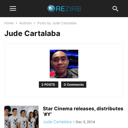
Home
Authors
Posts by Jude Cartalaba
Jude Cartalaba
2 POSTS
0 Comments
Star Cinema releases, distributes
‘#Y’
Jude Cartalaba
-
Dec 5, 2014