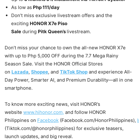
As low as
Php 111/day
Don’t miss exclusive livestream offers and the
exciting
HONOR X7e Piso
Sale
during
Pitk Queen’s
livestream.
Don’t miss your chance to own the all-new HONOR X7e
with up to Php 5,000 OFF during the 7.7 Mega Rainy
Season Sale. Visit the HONOR Official Stores
on
Lazada
,
Shopee
, and
TikTok Shop
and experience All-
Day Power, Smarter AI, and Premium Durability—all in one
smartphone.
To know more exciting news, visit HONOR’s
website
www.hihonor.com,
and follow HONOR
Philippines on
Facebook
(Facebook.com/HonorPhilippines),
(Tiktok.com/@honorphilippines) for exclusive teasers,
launch updates, and big reveal.