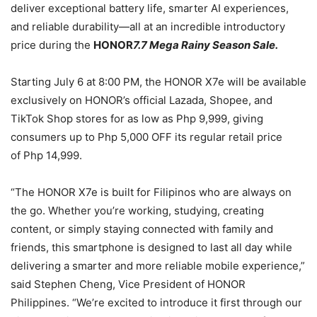
deliver exceptional battery life, smarter AI experiences,
and reliable durability—all at an incredible introductory
price during the
HONOR
7.7 Mega Rainy Season Sale.
Starting July 6 at 8:00 PM, the HONOR X7e will be available
exclusively on HONOR’s official Lazada, Shopee, and
TikTok Shop stores for as low as Php 9,999, giving
consumers up to Php 5,000 OFF its regular retail price
of Php 14,999.
“The HONOR X7e is built for Filipinos who are always on
the go. Whether you’re working, studying, creating
content, or simply staying connected with family and
friends, this smartphone is designed to last all day while
delivering a smarter and more reliable mobile experience,”
said Stephen Cheng, Vice President of HONOR
Philippines. “We’re excited to introduce it first through our