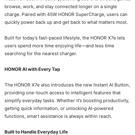
browse, work, and stay connected longer on a single
charge. Paired with 45W HONOR SuperCharge, users can
quickly power back up and get back to what matters most.
Built for today’s fast-paced lifestyle, the HONOR X7e lets
users spend more time enjoying life—and less time
searching for the nearest charger.
HONOR AI with Every Tap
The HONOR X7e also introduces the new Instant AI Button,
providing one-touch access to intelligent features that
simplify everyday tasks. Whether it’s boosting productivity,
getting quick information, or unlocking AI-powered
functions, smart assistance is always within reach.
Built to Handle Everyday Life