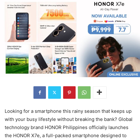
Looking for a smartphone this rainy season that keeps up
with your busy lifestyle without breaking the bank? Global
technology brand HONOR Philippines officially launches
the HONOR X7e, a full-packed smartphone designed to