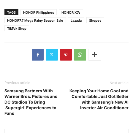
TAGS
HONOR Philippines
HONOR X7e
HONOR7.7 Mega Rainy Season Sale
Lazada
Shopee
TikTok Shop
Previous article
Next article
Samsung Partners With
Keeping Your Home Cool and
Warner Bros. Pictures and
Comfortable Just Got Better
DC Studios To Bring
with Samsung’s New AI
‘Supergirl’ Experiences to
Inverter Air Conditioner
Fans