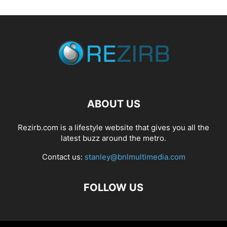
ABOUT US
Rezirb.com is a lifestyle website that gives you all the
latest buzz around the metro.
Contact us:
stanley@bnlmultimedia.com
FOLLOW US