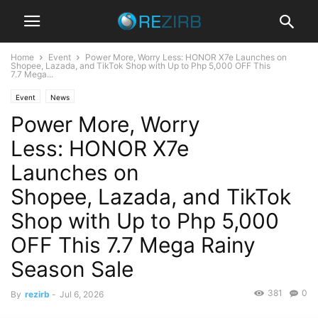
Home
Event
Power More, Worry Less: HONOR X7e Launches on
Shopee, Lazada, and TikTok Shop with Up to Php 5,000 OFF This
7.7 Mega...
Event
News
Power More, Worry
Less: HONOR X7e
Launches on
Shopee, Lazada, and TikTok
Shop with Up to Php 5,000
OFF This 7.7 Mega Rainy
Season Sale
381
0
By
rezirb
-
Jul 6, 2026