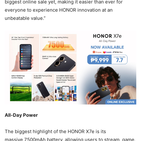
biggest online sale yet, making it easier than ever for
everyone to experience HONOR innovation at an
unbeatable value.”
All-Day Power
The biggest highlight of the HONOR X7e is its
massive 7500mAh battery, allowing users to stream, game,