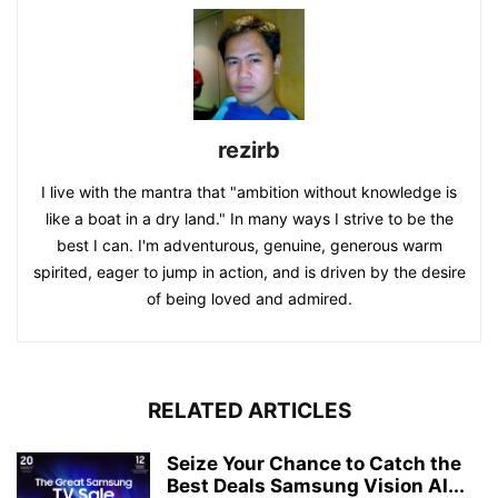
rezirb
I live with the mantra that "ambition without knowledge is
like a boat in a dry land." In many ways I strive to be the
best I can. I'm adventurous, genuine, generous warm
spirited, eager to jump in action, and is driven by the desire
of being loved and admired.
RELATED ARTICLES
Seize Your Chance to Catch the
Best Deals Samsung Vision AI...