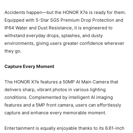
Accidents happen—but the HONOR X7e is ready for them.
Equipped with 5-Star SGS Premium Drop Protection and
IP64 Water and Dust Resistance, it is engineered to
withstand everyday drops, splashes, and dusty
environments, giving users greater confidence wherever
they go.
Capture Every Moment
The HONOR X7e features a 50MP AI Main Camera that
delivers sharp, vibrant photos in various lighting
conditions. Complemented by intelligent AI imaging
features and a 5MP front camera, users can effortlessly
capture and enhance every memorable moment.
Entertainment is equally enjoyable thanks to its 6.61-inch