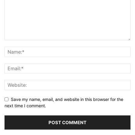
Save my name, email, and website in this browser for the
next time I comment.