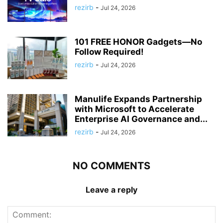
rezirb
-
Jul 24, 2026
101 FREE HONOR Gadgets—No
Follow Required!
rezirb
-
Jul 24, 2026
Manulife Expands Partnership
with Microsoft to Accelerate
Enterprise AI Governance and...
rezirb
-
Jul 24, 2026
NO COMMENTS
Leave a reply