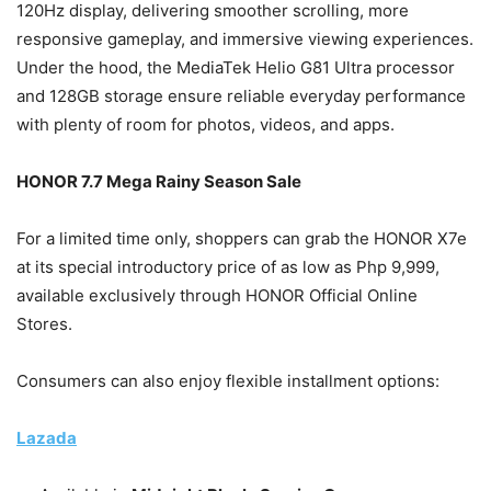
120Hz display, delivering smoother scrolling, more
responsive gameplay, and immersive viewing experiences.
Under the hood, the MediaTek Helio G81 Ultra processor
and 128GB storage ensure reliable everyday performance
with plenty of room for photos, videos, and apps.
HONOR 7.7 Mega Rainy Season Sale
For a limited time only, shoppers can grab the HONOR X7e
at its special introductory price of as low as Php 9,999,
available exclusively through HONOR Official Online
Stores.
Consumers can also enjoy flexible installment options:
Lazada