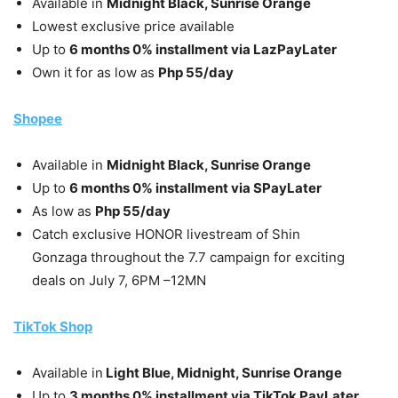
Available in
Midnight Black, Sunrise Orange
Lowest exclusive price available
Up to
6 months 0% installment via LazPayLater
Own it for as low as
Php 55/day
Shopee
Available in
Midnight Black, Sunrise Orange
Up to
6 months 0% installment via SPayLater
As low as
Php 55/day
Catch exclusive HONOR livestream of Shin
Gonzaga throughout the 7.7 campaign for exciting
deals on July 7, 6PM –12MN
TikTok Shop
Available in
Light Blue, Midnight, Sunrise Orange
Up to
3 months 0% installment via TikTok PayLater