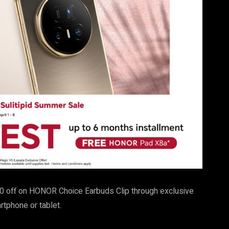
0 off on HONOR Choice Earbuds Clip through exclusive
tphone or tablet.