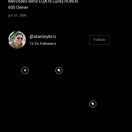
Mercedes-Benz EQA to Lucky HONOR
600 Owner
Jul 21, 2026
@stanleybriz
Follow
13.5k
Followers