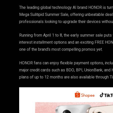
The leading global technology AI brand HONOR is turning
Mega Sulitipid Summer Sale, offering unbeatable dea
professionals looking to upgrade their devices without
Running from April 1 to 8, the early summer sale puts
interest installment options and an exciting FREE H
one of the brand’s most compelling promos yet.
HONOR fans can enjoy flexible payment options, inclu
major credit cards such as BDO, BPI, UnionBank, and H
plans of up to 12 months are also available through 