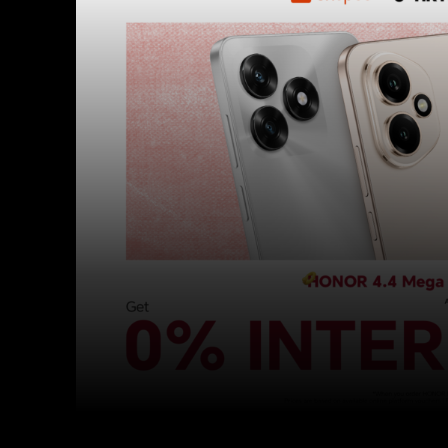
Facebook
Twitter
Share