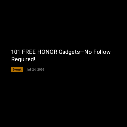
101 FREE HONOR Gadgets—No Follow
Required!
Event
Jul 24, 2026