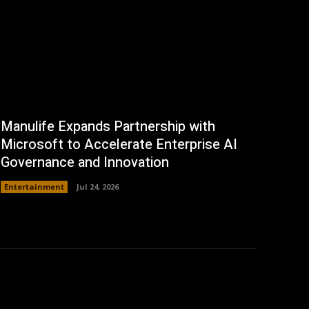
Manulife Expands Partnership with
Microsoft to Accelerate Enterprise AI
Governance and Innovation
Entertainment
Jul 24, 2026