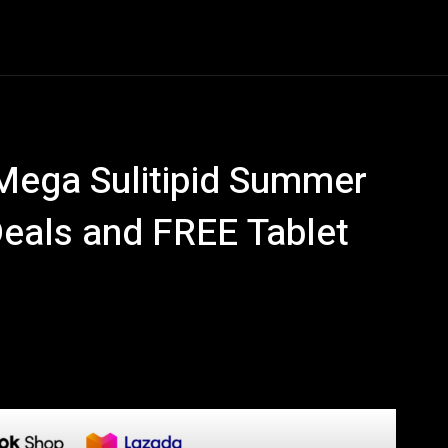
Entertainment
Event
Promos
Travel
Technolo
Mega Sulitipid Summer
Deals and FREE Tablet