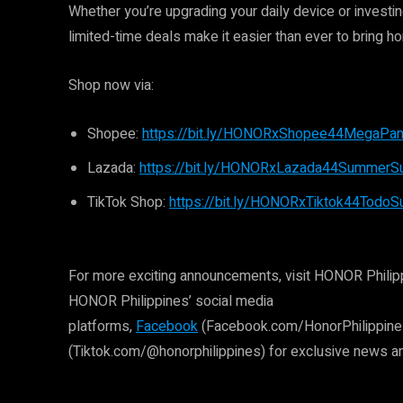
Whether you’re upgrading your daily device or invest
limited-time deals make it easier than ever to bring h
Shop now via:
Shopee:
https://bit.ly/HONORxShopee44MegaPan
Lazada:
https://bit.ly/HONORxLazada44SummerSul
TikTok Shop:
https://bit.ly/HONORxTiktok44Todo
For more exciting announcements, visit HONOR Philipp
HONOR Philippines’ social media
platforms,
Facebook
(Facebook.com/HonorPhilippine
(Tiktok.com/@honorphilippines) for exclusive news a