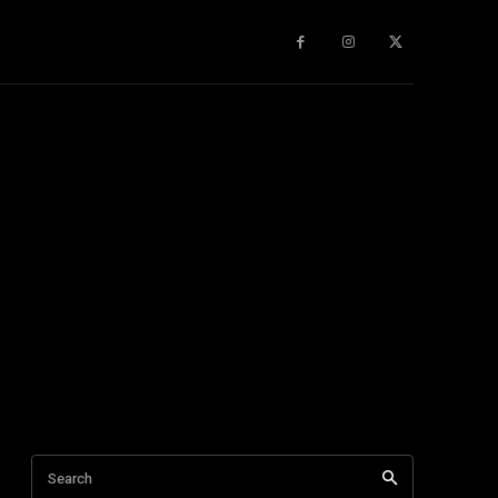
gy
About Us
More
Search