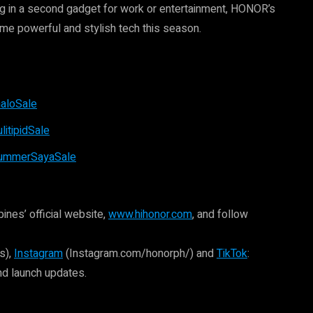
ing in a second gadget for work or entertainment, HONOR’s
ome powerful and stylish tech this season.
aloSale
itipidSale
SummerSayaSale
ines’ official website,
www.hihonor.com
, and follow
s),
Instagram
(Instagram.com/honorph/) and
TikTok
:
nd launch updates.