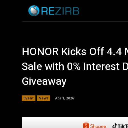
Home
News
HONOR Kicks Off 4.4 
Sale with 0% Interest 
Giveaway
Apr 1, 2026
Event
News