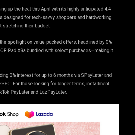
 up the heat this April with its highly anticipated 4.4
ls designed for tech-savvy shoppers and hardworking
 stretching their budget.
 the spotlight on value-packed offers, headlined by 0%
ONOR Pad X8a bundled with select purchases—making it
ding 0% interest for up to 6 months via SPayLater and
SBC. For those looking for longer terms, installment
TikTok PayLater and LazPayLater.