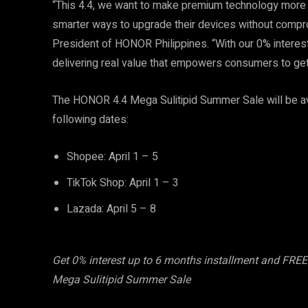
“This 4.4, we want to make premium technology more ac
smarter ways to upgrade their devices without compro
President of HONOR Philippines. “With our 0% interest
delivering real value that empowers consumers to ge
The HONOR 4.4 Mega Sulitipid Summer Sale will be a
following dates:
Shopee: April 1 – 5
TikTok Shop: April 1 – 3
Lazada: April 5 – 8
Get 0% interest up to 6 months installment and FR
Mega Sulitipid Summer Sale