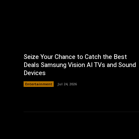
Seize Your Chance to Catch the Best
Deals Samsung Vision AI TVs and Sound
Devices
Entertainment
Jul 24, 2026