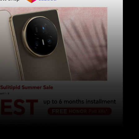
Pinterest
WhatsApp