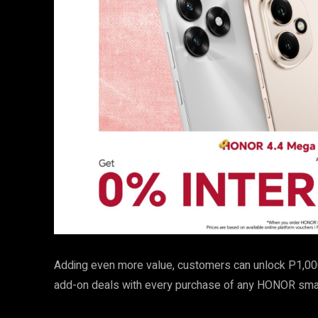
Adding even more value, customers can unlock P1,00
add-on deals with every purchase of any HONOR smar