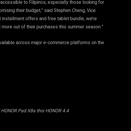
cessible to Filipinos, especially those looking for
mising their budget,” said Stephen Cheng, Vice
 installment offers and free tablet bundle, we’re
t more out of their purchases this summer season.”
vailable across major e-commerce platforms on the
EE HONOR Pad X8a this HONOR 4.4