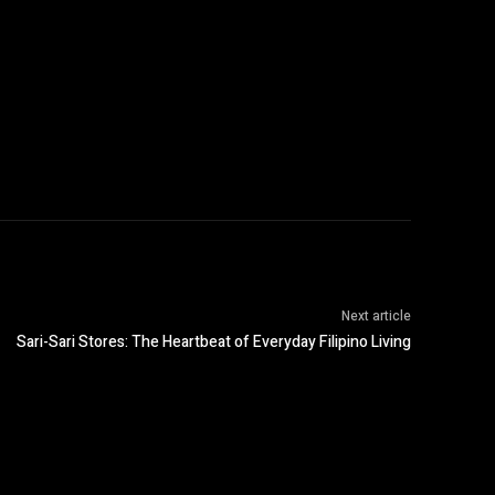
Next article
Sari-Sari Stores: The Heartbeat of Everyday Filipino Living