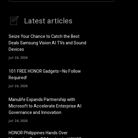
Latest articles
Seize Your Chance to Catch the Best
Deals Samsung Vision AI TVs and Sound
Devices
Jul 24, 2026
101 FREE HONOR Gadgets—No Follow
Required!
Jul 24, 2026
Manulife Expands Partnership with
Microsoft to Accelerate Enterprise AI
Governance and Innovation
Jul 24, 2026
HONOR Philippines Hands Over