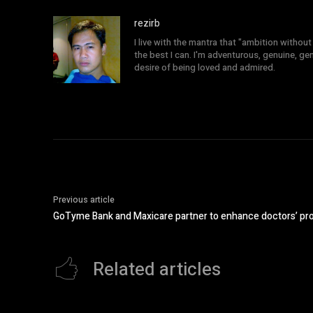
rezirb
I live with the mantra that "ambition without 
the best I can. I'm adventurous, genuine, ge
desire of being loved and admired.
Previous article
GoTyme Bank and Maxicare partner to enhance doctors’ pr
Related articles