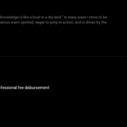
knowledge is like a boat in a dry land." In many ways I strive to be
nerous warm spirited, eager to jump in action, and is driven by the
ofessional fee disbursement