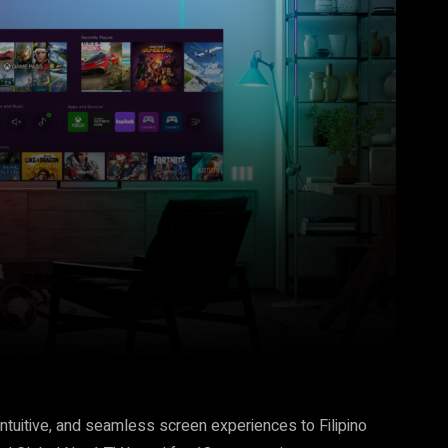
Pinterest
WhatsApp
intuitive, and seamless screen experiences to Filipino