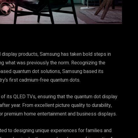
 display products, Samsung has taken bold steps in
ing what was previously the norm. Recognizing the
-based quantum dot solutions, Samsung based its
try’s first cadmium-free quantum dots.
y of its QLED TVs, ensuring that the quantum dot display
after year. From excellent picture quality to durability,
r premium home entertainment and business displays.
ed to designing unique experiences for families and