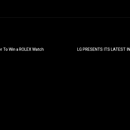
der To Win a ROLEX Watch
LG PRESENTS ITS LATEST 