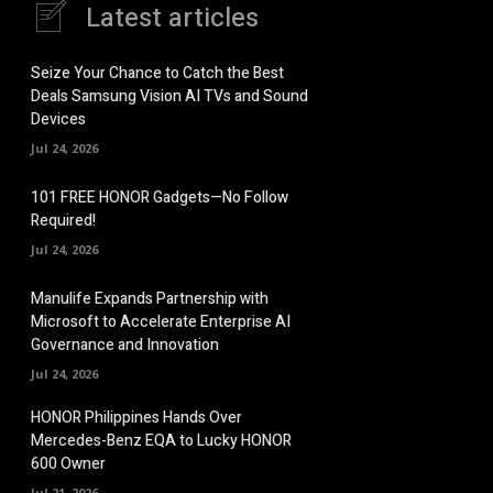
Latest articles
Seize Your Chance to Catch the Best
Deals Samsung Vision AI TVs and Sound
Devices
Jul 24, 2026
101 FREE HONOR Gadgets—No Follow
Required!
Jul 24, 2026
Manulife Expands Partnership with
Microsoft to Accelerate Enterprise AI
Governance and Innovation
Jul 24, 2026
HONOR Philippines Hands Over
Mercedes-Benz EQA to Lucky HONOR
600 Owner
Jul 21, 2026