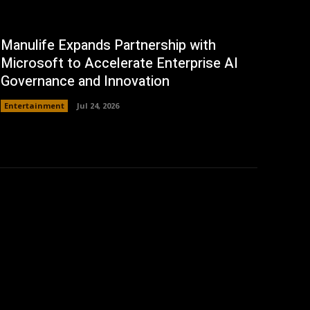
Manulife Expands Partnership with
Microsoft to Accelerate Enterprise AI
Governance and Innovation
Entertainment
Jul 24, 2026