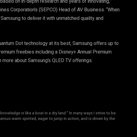
based on in-depth research and years of innovating,”
pines Corporation’s (SEPCO) Head of AV Business. “When
 Samsung to deliver it with unmatched quality and
uantum Dot technology at its best, Samsung offers up to
premium freebies including a Disney+ Annual Premium
n more about Samsung’s QLED TV offerings.
knowledge is like a boat in a dry land." In many ways I strive to be
nerous warm spirited, eager to jump in action, and is driven by the