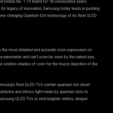
led Global No. 1 TV brand for 18 consecutive years.
ng its legacy of innovation, Samsung today leads in pushing
he game-changing Quantum Dot technology of its Real QLED
 the most detailed and accurate color expression on
of a nanometer and can’t even be seen by the naked eye,
 billion shades of color for the truest depiction of the
Samsung’s Real QLED TVs contain quantum dot sheet
particles and allows light made by quantum dots to
 Samsung QLED TVs to emit brighter whites, deeper