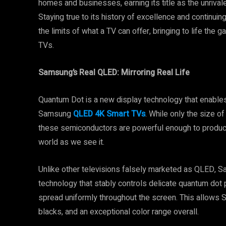
homes and businesses, earning its title as the unriva
Staying true to its history of excellence and continui
the limits of what a TV can offer, bringing to life t
TVs.
Samsung’s Real QLED: Mirroring Real Life
Quantum Dot is a new display technology that enables
Samsung
QLED 4K Smart TVs
. While only the size 
these semiconductors are powerful enough to produce a
world as we see it.
Unlike other televisions falsely marketed as QLED, 
technology that stably controls delicate quantum dot 
spread uniformly throughout the screen. This allows
blacks, and an exceptional color range overall.