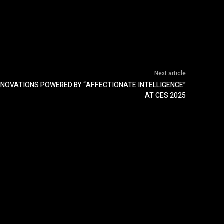
Next article
INNOVATIONS POWERED BY “AFFECTIONATE INTELLIGENCE”
AT CES 2025