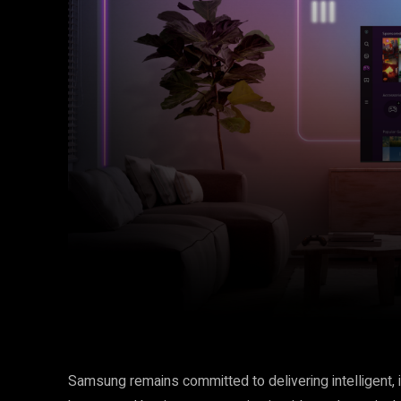
Facebook
Twitter
Share
Samsung remains committed to delivering intelligent, 