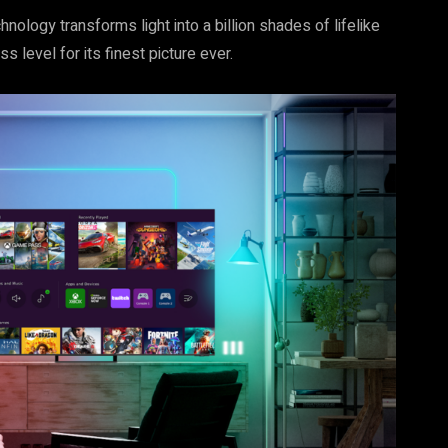
logy transforms light into a billion shades of lifelike
s level for its finest picture ever.