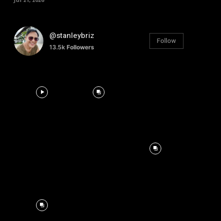
@stanleybriz
Follow
13.5k
Followers