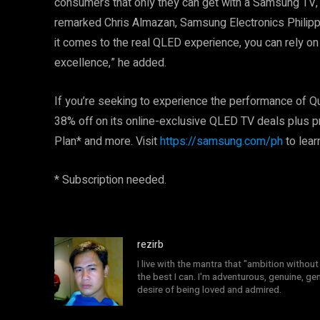
consumers that only they can get with a Samsung TV, 
remarked Chris Almazan, Samsung Electronics Philip
it comes to the real QLED experience, you can rely on
excellence,” he added.
If you’re seeking to experience the performance of Q
38% off on its online-exclusive QLED TV deals plus 
Plan* and more. Visit
https://samsung.com/ph
to lear
* Subscription needed.
rezirb
I live with the mantra that "ambition without 
the best I can. I'm adventurous, genuine, ge
desire of being loved and admired.