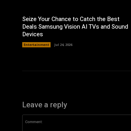
Seize Your Chance to Catch the Best
Deals Samsung Vision AI TVs and Sound
Devices
Entertainment
Jul 24, 2026
Leave a reply