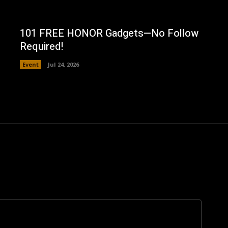
101 FREE HONOR Gadgets—No Follow
Required!
Event
Jul 24, 2026