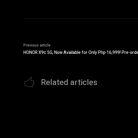
Previous article
HONOR X9c 5G, Now Available for Only Php 16,999! Pre-or
Related articles