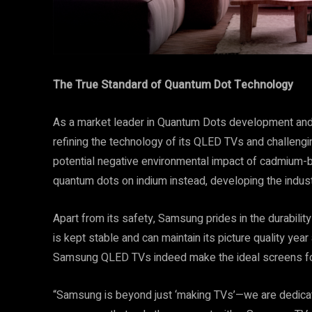
The True Standard of Quantum Dot Technology
As a market leader in Quantum Dots development and
refining the technology of its QLED TVs and challeng
potential negative environmental impact of cadmium
quantum dots on indium instead, developing the indus
Apart from its safety, Samsung prides in the durabilit
is kept stable and can maintain its picture quality year 
Samsung QLED TVs indeed make the ideal screens fo
“Samsung is beyond just ‘making TVs’—we are dedicat