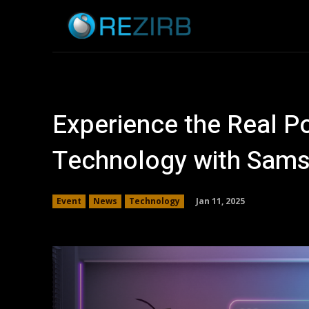
Home
News
Experience the Real 
Technology with Sam
Jan 11, 2025
Event
News
Technology