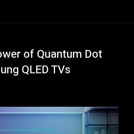
Entertainment
Event
Promos
Travel
Technolo
Power of Quantum Dot
sung QLED TVs