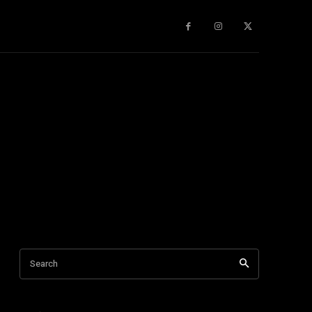
gy
About Us
More
Search