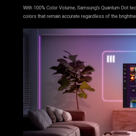
With 100% Color Volume, Samsung’s Quantum Dot techno
colors that remain accurate regardless of the brightnes