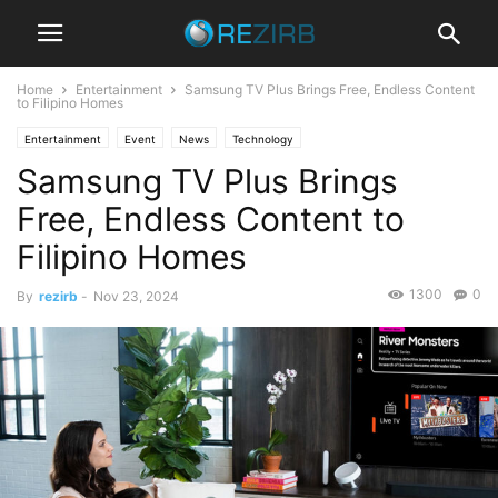
Home
Entertainment
Samsung TV Plus Brings Free, Endless Content
to Filipino Homes
Entertainment
Event
News
Technology
Samsung TV Plus Brings
Free, Endless Content to
Filipino Homes
1300
0
By
rezirb
-
Nov 23, 2024