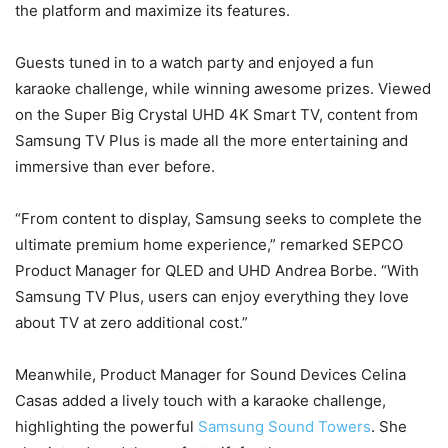
the platform and maximize its features.
Guests tuned in to a watch party and enjoyed a fun
karaoke challenge, while winning awesome prizes. Viewed
on the Super Big Crystal UHD 4K Smart TV, content from
Samsung TV Plus is made all the more entertaining and
immersive than ever before.
“From content to display, Samsung seeks to complete the
ultimate premium home experience,” remarked SEPCO
Product Manager for QLED and UHD Andrea Borbe. “With
Samsung TV Plus, users can enjoy everything they love
about TV at zero additional cost.”
Meanwhile, Product Manager for Sound Devices Celina
Casas added a lively touch with a karaoke challenge,
highlighting the powerful
Samsung Sound Towers
. She