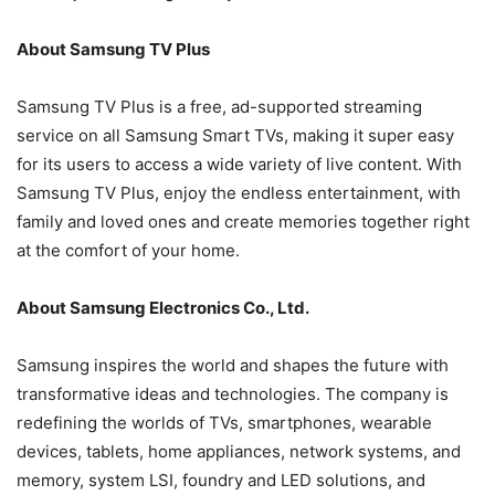
About Samsung TV Plus
Samsung TV Plus is a free, ad-supported streaming
service on all Samsung Smart TVs, making it super easy
for its users to access a wide variety of live content. With
Samsung TV Plus, enjoy the endless entertainment, with
family and loved ones and create memories together right
at the comfort of your home.
About Samsung Electronics Co., Ltd.
Samsung inspires the world and shapes the future with
transformative ideas and technologies. The company is
redefining the worlds of TVs, smartphones, wearable
devices, tablets, home appliances, network systems, and
memory, system LSI, foundry and LED solutions, and