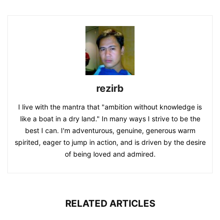
rezirb
I live with the mantra that "ambition without knowledge is
like a boat in a dry land." In many ways I strive to be the
best I can. I'm adventurous, genuine, generous warm
spirited, eager to jump in action, and is driven by the desire
of being loved and admired.
RELATED ARTICLES