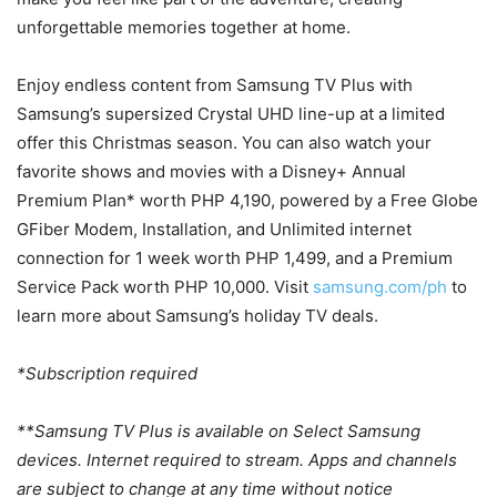
unforgettable memories together at home.
Enjoy endless content from Samsung TV Plus with
Samsung’s supersized Crystal UHD line-up at a limited
offer this Christmas season. You can also watch your
favorite shows and movies with a Disney+ Annual
Premium Plan* worth PHP 4,190, powered by a Free Globe
GFiber Modem, Installation, and Unlimited internet
connection for 1 week worth PHP 1,499, and a Premium
Service Pack worth PHP 10,000. Visit
samsung.com/ph
to
learn more about Samsung’s holiday TV deals.
*Subscription required
**Samsung TV Plus is available on Select Samsung
devices. Internet required to stream. Apps and channels
are subject to change at any time without notice