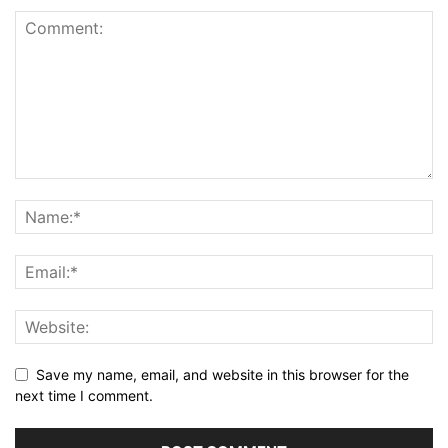
Save my name, email, and website in this browser for the
next time I comment.