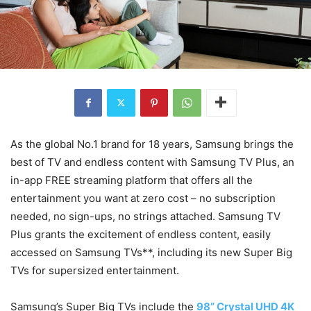
As the global No.1 brand for 18 years, Samsung brings the
best of TV and endless content with Samsung TV Plus, an
in-app FREE streaming platform that offers all the
entertainment you want at zero cost – no subscription
needed, no sign-ups, no strings attached. Samsung TV
Plus grants the excitement of endless content, easily
accessed on Samsung TVs**, including its new Super Big
TVs for supersized entertainment.
Samsung’s Super Big TVs include the
98” Crystal UHD 4K