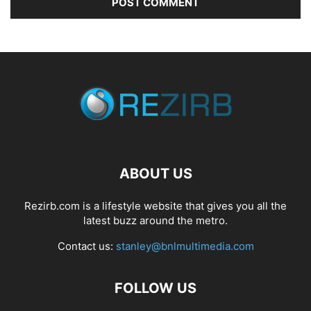
ABOUT US
Rezirb.com is a lifestyle website that gives you all the
latest buzz around the metro.
Contact us:
stanley@bnlmultimedia.com
FOLLOW US