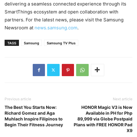
delivering a seamless connected experience through its
SmartThings ecosystem and open collaboration with
partners. For the latest news, please visit the Samsung
Newsroom at
news.samsung.com
.
TAGS
Samsung
Samsung TV Plus
Previous article
Next article
The Best You Starts Now:
HONOR Magic V3 is Now
Richard Gomez and Aga
Available in PH for Php
Muhlach Inspire Filipinos to
89,999 via Globe Postpaid
Begin Their Fitness Journey
Plans with FREE HONOR Pad
X9