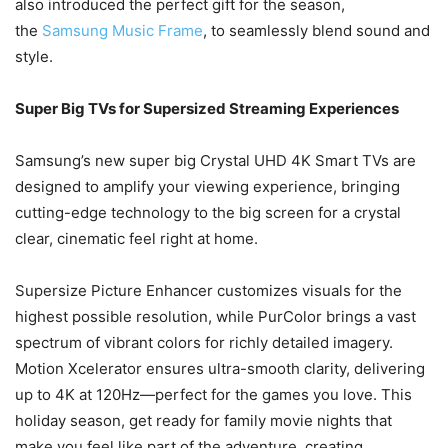
also introduced the perfect gift for the season,
the
Samsung Music Frame
, to seamlessly blend sound and
style.
Super Big TVs for Supersized Streaming Experiences
Samsung’s new super big Crystal UHD 4K Smart TVs are
designed to amplify your viewing experience, bringing
cutting-edge technology to the big screen for a crystal
clear, cinematic feel right at home.
Supersize Picture Enhancer customizes visuals for the
highest possible resolution, while PurColor brings a vast
spectrum of vibrant colors for richly detailed imagery.
Motion Xcelerator ensures ultra-smooth clarity, delivering
up to 4K at 120Hz—perfect for the games you love. This
holiday season, get ready for family movie nights that
make you feel like part of the adventure, creating