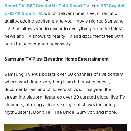
Smart TV
,
85″ Crystal UHD 4K Smart TV
, and
75” Crystal
UHD 4K Smart TV
, which deliver immersive, cinematic
quality, adding excitement to your movie nights. Samsung
TV Plus allows you to dive into everything from the latest
news and TV shows to reality TV and documentaries with
no extra subscription necessary.
Samsung TV Plus: Elevating Home Entertainment
Samsung TV Plus boasts over 60 channels of live content
where you’ll find everything from hit movies, news,
documentaries, and children’s shows. This year, the
streaming platform features over 20 curated global live TV
channels, offering a diverse range of shows including
MythBusters, Don’t Tell The Bride, Survivor, and more.