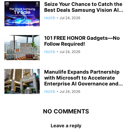
Seize Your Chance to Catch the
Best Deals Samsung Vision AI...
rezirb
-
Jul 24, 2026
101 FREE HONOR Gadgets—No
Follow Required!
rezirb
-
Jul 24, 2026
Manulife Expands Partnership
with Microsoft to Accelerate
Enterprise AI Governance and...
rezirb
-
Jul 24, 2026
NO COMMENTS
Leave a reply