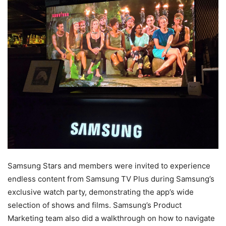
Samsung Stars and members were invited to experience
endless content from Samsung TV Plus during Samsung’s
exclusive watch party, demonstrating the app’s wide
selection of shows and films. Samsung’s Product
Marketing team also did a walkthrough on how to navigate