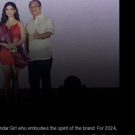
Pinterest
WhatsApp
endar Girl who embodies the spirit of the brand. For 2024,