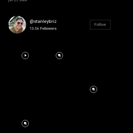
@stanleybriz
Follow
13.5k
Followers