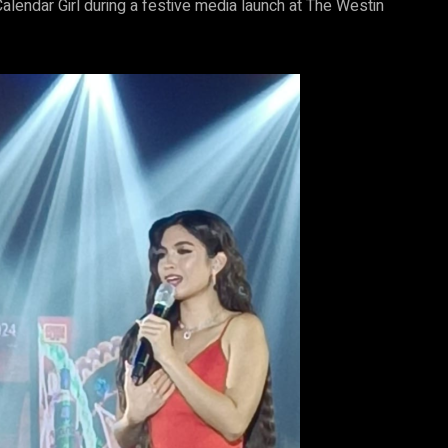
alendar Girl during a festive media launch at The Westin