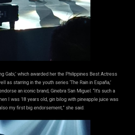
ng Gabi,’ which awarded her the Philippines Best Actress
 as starring in the youth series ‘The Rain in España,’
endorse an iconic brand, Ginebra San Miguel. “It’s such a
When I was 18 years old, gin bilog with pineapple juice was
s also my first big endorsement,” she said.