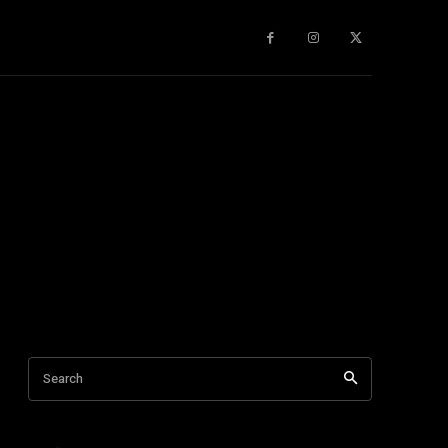
gy
About Us
More
Search