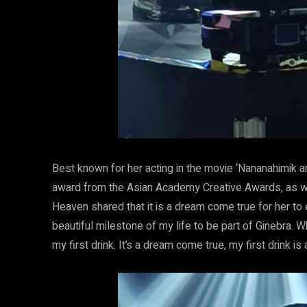
Best known for her acting in the movie ‘Nananahimik a
award from the Asian Academy Creative Awards, as well
Heaven shared that it is a dream come true for her to 
beautiful milestone of my life to be part of Ginebra. 
my first drink. It’s a dream come true, my first drink i