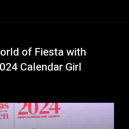
Entertainment
Event
Promos
Travel
Technolo
orld of Fiesta with
024 Calendar Girl