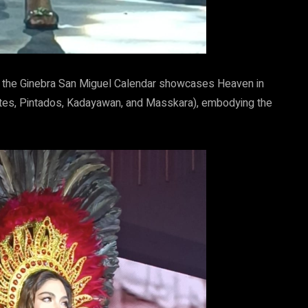
 of the Ginebra San Miguel Calendar showcases Heaven in
antes, Pintados, Kadayawan, and Masskara), embodying the