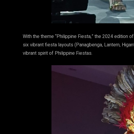
With the theme “Philippine Fiesta,” the 2024 edition
six vibrant fiesta layouts (Panagbenga, Lantern, Hig
vibrant spirit of Philippine Fiestas.