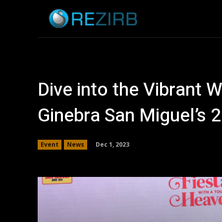
Home
News
Dive into the Vibrant W
Ginebra San Miguel’s 2
Dec 1, 2023
Event
News