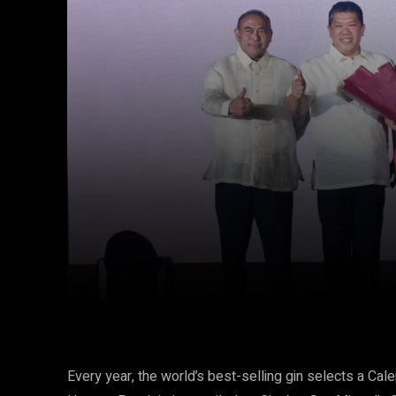
Facebook
Twitter
Share
Every year, the world’s best-selling gin selects a Cal