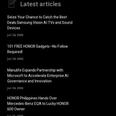
Latest articles
Seize Your Chance to Catch the Best
Deals Samsung Vision AI TVs and Sound
Devices
Jul 24, 2026
101 FREE HONOR Gadgets—No Follow
Required!
Jul 24, 2026
Manulife Expands Partnership with
Microsoft to Accelerate Enterprise AI
Governance and Innovation
Jul 24, 2026
HONOR Philippines Hands Over
Mercedes-Benz EQA to Lucky HONOR
600 Owner
Jul 21, 2026