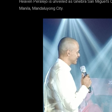
Heaven Peralejo is unveiled as Ginebra San Miguel’s C
Manila, Mandaluyong City.