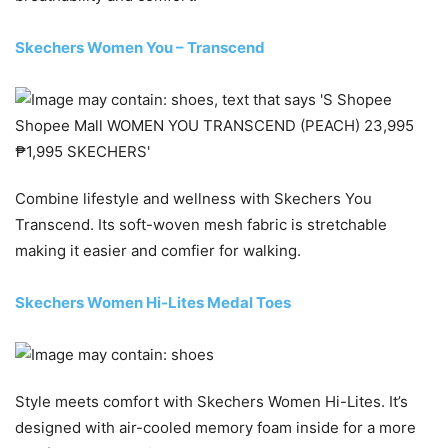
Skechers Women You – Transcend
Combine lifestyle and wellness with Skechers You
Transcend. Its soft-woven mesh fabric is stretchable
making it easier and comfier for walking.
Skechers Women Hi-Lites Medal Toes
Style meets comfort with Skechers Women Hi-Lites. It’s
designed with air-cooled memory foam inside for a more