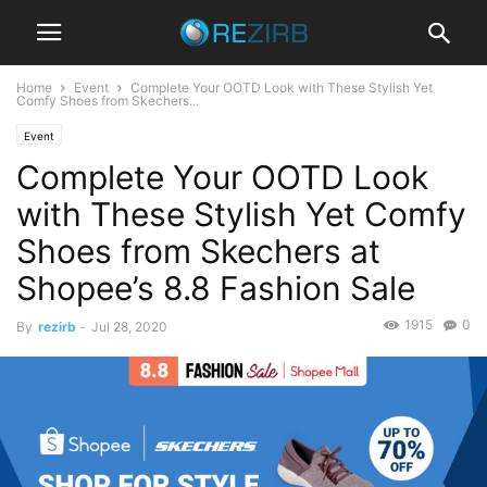
Home
Event
Complete Your OOTD Look with These Stylish Yet
Comfy Shoes from Skechers...
Event
Complete Your OOTD Look
with These Stylish Yet Comfy
Shoes from Skechers at
Shopee’s 8.8 Fashion Sale
1915
0
By
rezirb
-
Jul 28, 2020