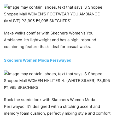
Make walks comfier with Skechers Women’s You
Ambiance. It’s lightweight and has a high-rebound
cushioning feature that’s ideal for casual walks.
Skechers Women Moda Perswayed
Rock the suede look with Skechers Women Moda
Perswayed. It’s designed with a stitching accent and
memory foam cushion, perfectly mixing style and comfort.