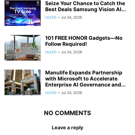
Seize Your Chance to Catch the
Best Deals Samsung Vision AI...
rezirb
-
Jul 24, 2026
101 FREE HONOR Gadgets—No
Follow Required!
rezirb
-
Jul 24, 2026
Manulife Expands Partnership
with Microsoft to Accelerate
Enterprise AI Governance and...
rezirb
-
Jul 24, 2026
NO COMMENTS
Leave a reply