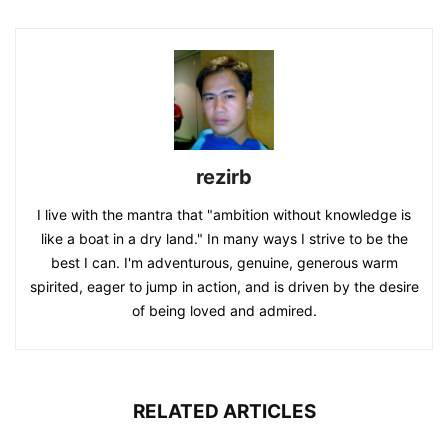
rezirb
I live with the mantra that "ambition without knowledge is
like a boat in a dry land." In many ways I strive to be the
best I can. I'm adventurous, genuine, generous warm
spirited, eager to jump in action, and is driven by the desire
of being loved and admired.
RELATED ARTICLES