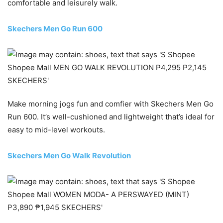
comfortable and leisurely walk.
Skechers Men Go Run 600
Make morning jogs fun and comfier with Skechers Men Go
Run 600. It’s well-cushioned and lightweight that’s ideal for
easy to mid-level workouts.
Skechers Men Go Walk Revolution