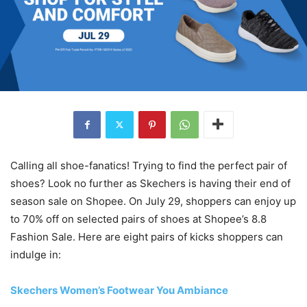
Calling all shoe-fanatics! Trying to find the perfect pair of
shoes? Look no further as Skechers is having their end of
season sale on Shopee. On July 29, shoppers can enjoy up
to 70% off on selected pairs of shoes at Shopee’s 8.8
Fashion Sale. Here are eight pairs of kicks shoppers can
indulge in:
Skechers Women’s Footwear You Ambiance