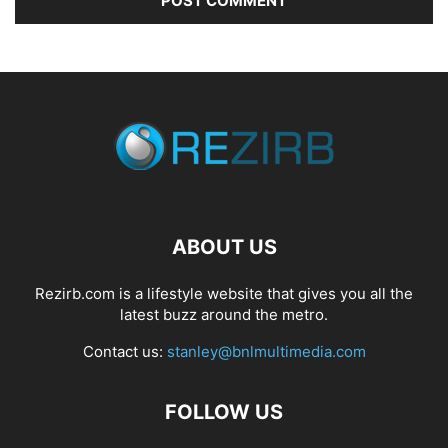
ABOUT US
Rezirb.com is a lifestyle website that gives you all the
latest buzz around the metro.
Contact us:
stanley@bnlmultimedia.com
FOLLOW US