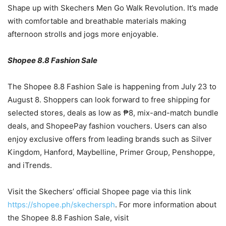
Shape up with Skechers Men Go Walk Revolution. It’s made
with comfortable and breathable materials making
afternoon strolls and jogs more enjoyable.
Shopee 8.8 Fashion Sale
The Shopee 8.8 Fashion Sale is happening from July 23 to
August 8. Shoppers can look forward to free shipping for
selected stores, deals as low as ₱8, mix-and-match bundle
deals, and ShopeePay fashion vouchers. Users can also
enjoy exclusive offers from leading brands such as Silver
Kingdom, Hanford, Maybelline, Primer Group, Penshoppe,
and iTrends.
Visit the Skechers’ official Shopee page via this link
https://shopee.ph/skechersph
. For more information about
the Shopee 8.8 Fashion Sale, visit