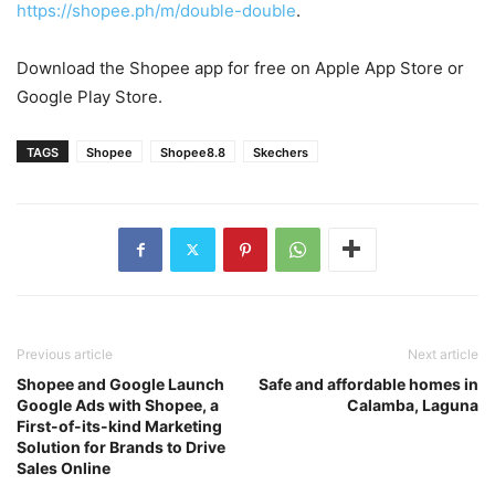
https://shopee.ph/m/double-double
.
Download the Shopee app for free on Apple App Store or
Google Play Store.
TAGS
Shopee
Shopee8.8
Skechers
Previous article
Next article
Shopee and Google Launch
Safe and affordable homes in
Google Ads with Shopee, a
Calamba, Laguna
First-of-its-kind Marketing
Solution for Brands to Drive
Sales Online