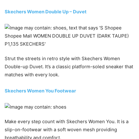
Skechers Women Double Up – Duvet
Strut the streets in retro style with Skechers Women
Double-up Duvet. It’s a classic platform-soled sneaker that
matches with every look.
Skechers Women You Footwear
Make every step count with Skechers Women You. It is a
slip-on-footwear with a soft woven mesh providing
breathability and comfort.