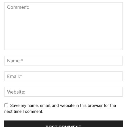
Save my name, email, and website in this browser for the
next time I comment.