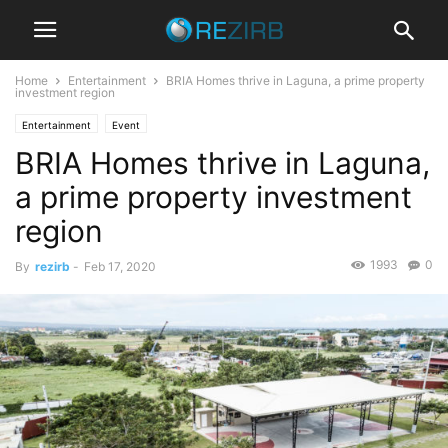
Home
Entertainment
BRIA Homes thrive in Laguna, a prime property
investment region
Entertainment
Event
BRIA Homes thrive in Laguna,
a prime property investment
region
1993
0
By
rezirb
-
Feb 17, 2020