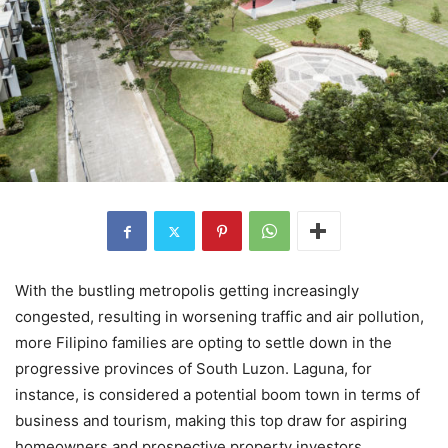
With the bustling metropolis getting increasingly
congested, resulting in worsening traffic and air pollution,
more Filipino families are opting to settle down in the
progressive provinces of South Luzon. Laguna, for
instance, is considered a potential boom town in terms of
business and tourism, making this top draw for aspiring
homeowners and prospective property investors.