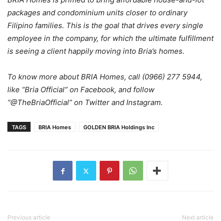
packages and condominium units closer to ordinary
Filipino families. This is the goal that drives every single
employee in the company, for which the ultimate fulfillment
is seeing a client happily moving into Bria’s homes.
To know more about BRIA Homes, call (0966) 277 5944,
like “Bria Official” on Facebook, and follow
“@TheBriaOfficial” on Twitter and Instagram.
TAGS
BRIA Homes
GOLDEN BRIA Holdings Inc
Previous article
Next article