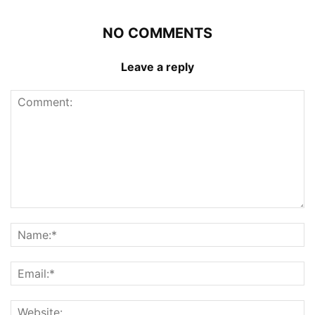
NO COMMENTS
Leave a reply