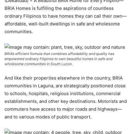
(Dekalidad) = A Beautiful BRIA Home for Every Filipino—
BRIA Homes is fulfilling the aspirations of countless
ordinary Filipinos to have homes they can call their own—
affordable, well-built dwellings in safe and wholesome
communities.
BRIA’s efficient formula that combines affordability and quality has
empowered ordinary Filipinos to own beautiful homes in safe and
wholesome communities in South Luzon.
And like their properties elsewhere in the country, BRIA
communities in Laguna, are strategically positioned close
to schools, hospitals, religious institutions, commercial
establishments, and other key destinations. Motorists and
commuters have access to major roads and highways—
and to various modes of public transport.