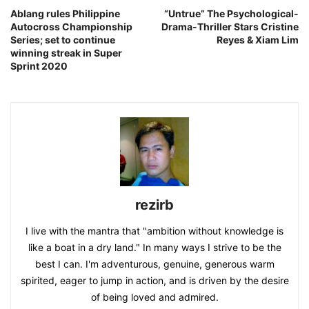
Ablang rules Philippine
“Untrue” The Psychological-
Autocross Championship
Drama-Thriller Stars Cristine
Series; set to continue
Reyes & Xiam Lim
winning streak in Super
Sprint 2020
rezirb
I live with the mantra that "ambition without knowledge is
like a boat in a dry land." In many ways I strive to be the
best I can. I'm adventurous, genuine, generous warm
spirited, eager to jump in action, and is driven by the desire
of being loved and admired.