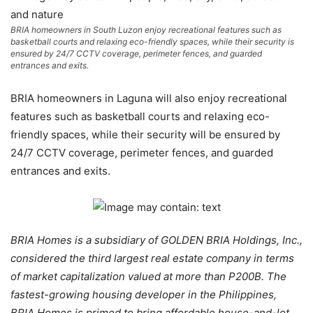
BRIA homeowners in South Luzon enjoy recreational features such as
basketball courts and relaxing eco-friendly spaces, while their security is
ensured by 24/7 CCTV coverage, perimeter fences, and guarded
entrances and exits.
BRIA homeowners in Laguna will also enjoy recreational
features such as basketball courts and relaxing eco-
friendly spaces, while their security will be ensured by
24/7 CCTV coverage, perimeter fences, and guarded
entrances and exits.
BRIA Homes is a subsidiary of GOLDEN BRIA Holdings, Inc.,
considered the third largest real estate company in terms
of market capitalization valued at more than P200B. The
fastest-growing housing developer in the Philippines,
BRIA Homes is primed to bring affordable house-and-lot