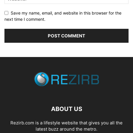
Save my name, email, and website in this browser for the
next time I comment.
ABOUT US
Rezirb.com is a lifestyle website that gives you all the
latest buzz around the metro.