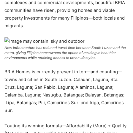
complexes and commercial developments, beautiful BRIA
communities have risen, providing homes and viable
property investments for many Filipinos—both locals and
migrants.
New infrastructure has reduced travel time between South Luzon and the
metro, giving Filipino homeowners the option of residing in healthier
environments while retaining access to urban lifestyles.
BRIA Homes is currently present in ten—and counting—
towns and cities in South Luzon: Calauan, Laguna; Sta.
Cruz, Laguna; San Pablo, Laguna; Alaminos, Laguna;
Calamba, Laguna; Nasugbu, Batangas; Balayan, Batangas;
Lipa, Batangas; Pili, Camarines Sur; and Iriga, Camarines
Sur.
Touting its winning formula—Affordability (Mura) + Quality