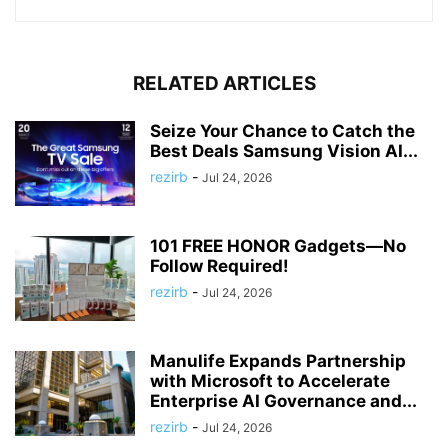
RELATED ARTICLES
Seize Your Chance to Catch the
Best Deals Samsung Vision AI...
rezirb
-
Jul 24, 2026
101 FREE HONOR Gadgets—No
Follow Required!
rezirb
-
Jul 24, 2026
Manulife Expands Partnership
with Microsoft to Accelerate
Enterprise AI Governance and...
rezirb
-
Jul 24, 2026