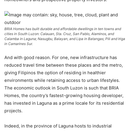
BRIA Homes has built durable and affordable dwellings in ten towns and
cities in South Luzon: Calauan, Sta. Cruz, San Pablo, Alaminos, and
Calamba in Laguna; Nasugbu, Balayan, and Lipa in Batangas; Pili and Iriga
in Camarines Sur.
And with good reason. For one, new infrastructure has
reduced travel time between these places and the metro,
giving Filipinos the option of residing in healthier
environments while retaining access to urban lifestyles.
The economic outlook in South Luzon is such that BRIA
Homes, the country’s fastest-growing housing developer,
has invested in Laguna as a prime locale for its residential
projects.
Indeed, in the province of Laguna hosts to industrial