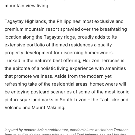
mountain view living.
Tagaytay Highlands, the Philippines’ most exclusive and
premium mountain resort sprawled over the breathtaking
location along the Tagaytay ridge, proudly adds to its
extensive portfolio of themed residences a quality
property development for discerning homeowners.
Tucked in the nature’s best offering, Horizon Terraces is
the epitome of a holistic living experience with amenities
that promote wellness. Aside from the modern yet
refreshing take of the residential areas, homeowners will
be enjoying postcard sceneries of some of the most iconic
picturesque landmarks in South Luzon – the Taal Lake and
Volcano and Mount Makiling.
Inspired by modern Asian architecture, condominiums at Horizon Terraces
feature stylish design, some with a view of Taal Volcano, Mount Makiling,