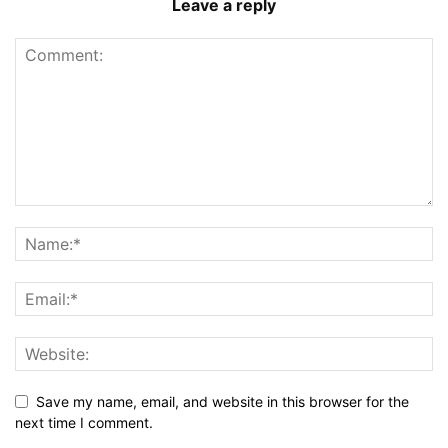
Leave a reply
Save my name, email, and website in this browser for the
next time I comment.