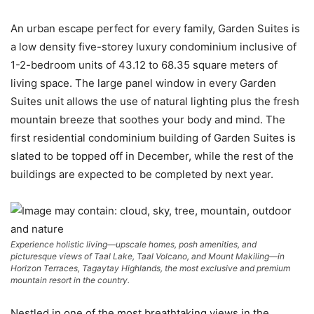
An urban escape perfect for every family, Garden Suites is
a low density five-storey luxury condominium inclusive of
1-2-bedroom units of 43.12 to 68.35 square meters of
living space. The large panel window in every Garden
Suites unit allows the use of natural lighting plus the fresh
mountain breeze that soothes your body and mind. The
first residential condominium building of Garden Suites is
slated to be topped off in December, while the rest of the
buildings are expected to be completed by next year.
Experience holistic living—upscale homes, posh amenities, and
picturesque views of Taal Lake, Taal Volcano, and Mount Makiling—in
Horizon Terraces, Tagaytay Highlands, the most exclusive and premium
mountain resort in the country.
Nestled in one of the most breathtaking views in the