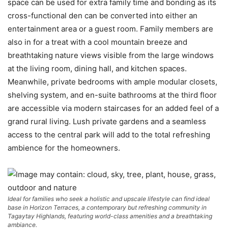
space can be used for extra family time and bonding as its
cross-functional den can be converted into either an
entertainment area or a guest room. Family members are
also in for a treat with a cool mountain breeze and
breathtaking nature views visible from the large windows
at the living room, dining hall, and kitchen spaces.
Meanwhile, private bedrooms with ample modular closets,
shelving system, and en-suite bathrooms at the third floor
are accessible via modern staircases for an added feel of a
grand rural living. Lush private gardens and a seamless
access to the central park will add to the total refreshing
ambience for the homeowners.
Ideal for families who seek a holistic and upscale lifestyle can find ideal
base in Horizon Terraces, a contemporary but refreshing community in
Tagaytay Highlands, featuring world-class amenities and a breathtaking
ambiance.