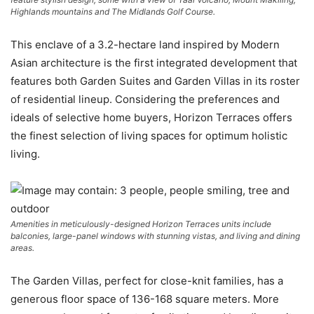
Highlands mountains and The Midlands Golf Course.
This enclave of a 3.2-hectare land inspired by Modern
Asian architecture is the first integrated development that
features both Garden Suites and Garden Villas in its roster
of residential lineup. Considering the preferences and
ideals of selective home buyers, Horizon Terraces offers
the finest selection of living spaces for optimum holistic
living.
Amenities in meticulously-designed Horizon Terraces units include
balconies, large-panel windows with stunning vistas, and living and dining
areas.
The Garden Villas, perfect for close-knit families, has a
generous floor space of 136-168 square meters. More