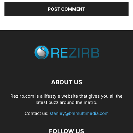
ABOUT US
Rezirb.com is a lifestyle website that gives you all the
latest buzz around the metro.
Contact us:
stanley@bnlmultimedia.com
FOLLOW US