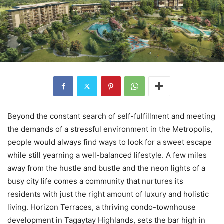
Beyond the constant search of self-fulfillment and meeting
the demands of a stressful environment in the Metropolis,
people would always find ways to look for a sweet escape
while still yearning a well-balanced lifestyle. A few miles
away from the hustle and bustle and the neon lights of a
busy city life comes a community that nurtures its
residents with just the right amount of luxury and holistic
living. Horizon Terraces, a thriving condo-townhouse
development in Tagaytay Highlands, sets the bar high in