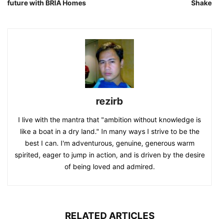
future with BRIA Homes
Shake
rezirb
I live with the mantra that "ambition without knowledge is
like a boat in a dry land." In many ways I strive to be the
best I can. I'm adventurous, genuine, generous warm
spirited, eager to jump in action, and is driven by the desire
of being loved and admired.
RELATED ARTICLES