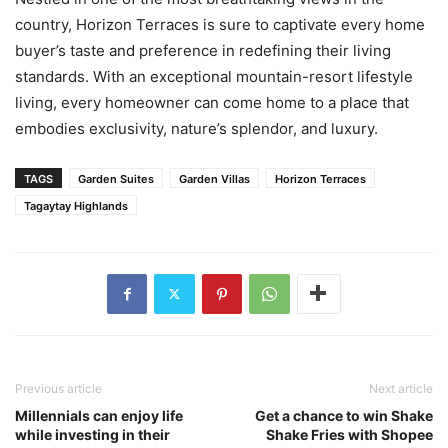
country, Horizon Terraces is sure to captivate every home
buyer’s taste and preference in redefining their living
standards. With an exceptional mountain-resort lifestyle
living, every homeowner can come home to a place that
embodies exclusivity, nature’s splendor, and luxury.
TAGS
Garden Suites
Garden Villas
Horizon Terraces
Tagaytay Highlands
Previous article
Next article
Millennials can enjoy life
Get a chance to win Shake
while investing in their
Shake Fries with Shopee