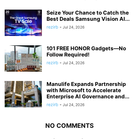
Seize Your Chance to Catch the
Best Deals Samsung Vision AI...
rezirb
-
Jul 24, 2026
101 FREE HONOR Gadgets—No
Follow Required!
rezirb
-
Jul 24, 2026
Manulife Expands Partnership
with Microsoft to Accelerate
Enterprise AI Governance and...
rezirb
-
Jul 24, 2026
NO COMMENTS