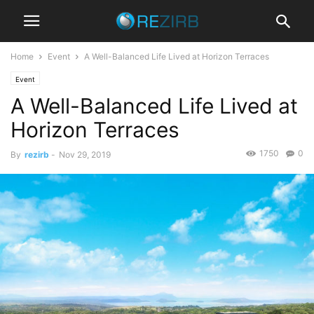
Home
Event
A Well-Balanced Life Lived at Horizon Terraces
Event
A Well-Balanced Life Lived at
Horizon Terraces
1750
0
By
rezirb
-
Nov 29, 2019