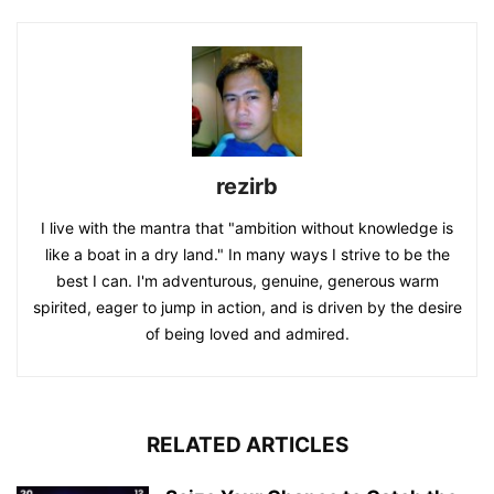
rezirb
I live with the mantra that "ambition without knowledge is
like a boat in a dry land." In many ways I strive to be the
best I can. I'm adventurous, genuine, generous warm
spirited, eager to jump in action, and is driven by the desire
of being loved and admired.
RELATED ARTICLES