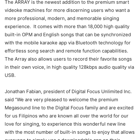
The ARRAY is the newest addition to the premium smart
videoke machines for more discerning users who want a
more professional, modern, and memorable singing
experience. It comes with more than 18,000 high quality
built-in OPM and English songs that can be synchronized
with the mobile karaoke app via Bluetooth technology for
effortless song search and remote function capabilities.
The Array also allows users to record their favorite songs
in their own voice, in high quality 128kbps audio quality via
USB.
Jonathan Fabian, president of Digital Focus Unlimited Inc.
said “We are very pleased to welcome the premium
Megasound line to the Digital Focus family and are excited
for us Filipinos who are known all over the world for our
love for singing, to experience this wonderful new line
with the most number of built-in songs to enjoy that allows