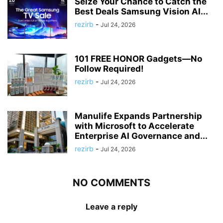
Seize Your Chance to Catch the
Best Deals Samsung Vision AI...
rezirb
-
Jul 24, 2026
101 FREE HONOR Gadgets—No
Follow Required!
rezirb
-
Jul 24, 2026
Manulife Expands Partnership
with Microsoft to Accelerate
Enterprise AI Governance and...
rezirb
-
Jul 24, 2026
NO COMMENTS
Leave a reply