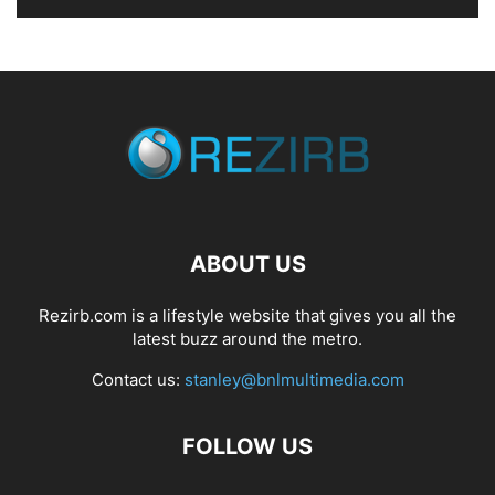
ABOUT US
Rezirb.com is a lifestyle website that gives you all the
latest buzz around the metro.
Contact us:
stanley@bnlmultimedia.com
FOLLOW US