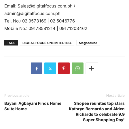
Email: Sales@digitalfocus.com.ph /
admin@digitalfocus.com.ph
Tel. No.: 02 9573169 | 02 5046776
Mobile No.: 09178581214 | 09171203462
TAGS
DIGITAL FOCUS UNLIMITED INC.
Megasound
Previous article
Next article
Bayani Agbayani Finds Home
Shopee reunites top stars
Suite Home
Kathryn Bernardo and Alden
Richards to celebrate 9.9
Super Shopping Day!