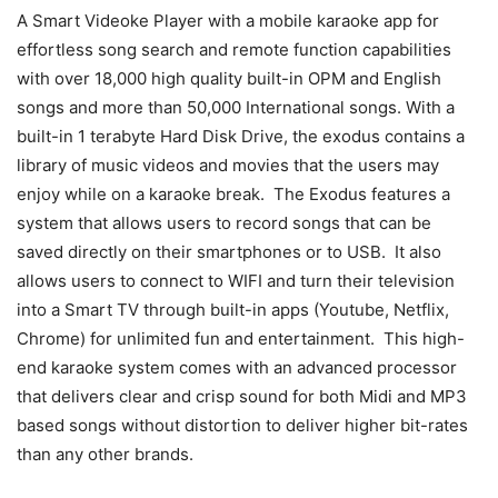
A Smart Videoke Player with a mobile karaoke app for
effortless song search and remote function capabilities
with over 18,000 high quality built-in OPM and English
songs and more than 50,000 International songs. With a
built-in 1 terabyte Hard Disk Drive, the exodus contains a
library of music videos and movies that the users may
enjoy while on a karaoke break. The Exodus features a
system that allows users to record songs that can be
saved directly on their smartphones or to USB. It also
allows users to connect to WIFI and turn their television
into a Smart TV through built-in apps (Youtube, Netflix,
Chrome) for unlimited fun and entertainment. This high-
end karaoke system comes with an advanced processor
that delivers clear and crisp sound for both Midi and MP3
based songs without distortion to deliver higher bit-rates
than any other brands.