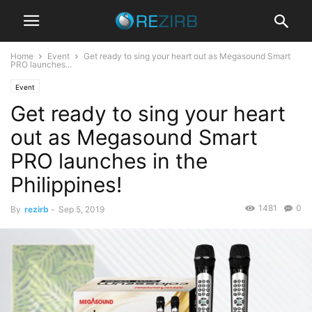
Home
Event
Get ready to sing your heart out as Megasound Smart
PRO launches...
Event
Get ready to sing your heart
out as Megasound Smart
PRO launches in the
Philippines!
1481
0
By
rezirb
-
Sep 5, 2019