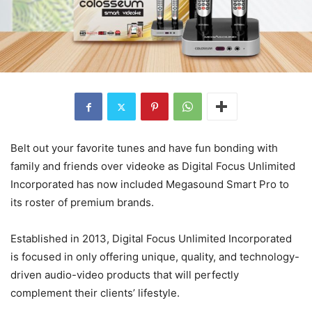
Belt out your favorite tunes and have fun bonding with
family and friends over videoke as Digital Focus Unlimited
Incorporated has now included Megasound Smart Pro to
its roster of premium brands.
Established in 2013, Digital Focus Unlimited Incorporated
is focused in only offering unique, quality, and technology-
driven audio-video products that will perfectly
complement their clients’ lifestyle.