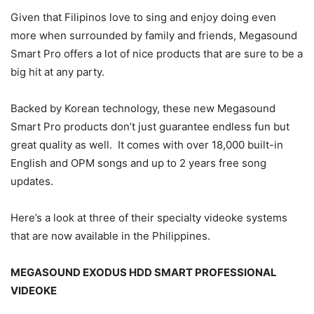
Given that Filipinos love to sing and enjoy doing even
more when surrounded by family and friends, Megasound
Smart Pro offers a lot of nice products that are sure to be a
big hit at any party.
Backed by Korean technology, these new Megasound
Smart Pro products don’t just guarantee endless fun but
great quality as well. It comes with over 18,000 built-in
English and OPM songs and up to 2 years free song
updates.
Here’s a look at three of their specialty videoke systems
that are now available in the Philippines.
MEGASOUND EXODUS HDD SMART PROFESSIONAL
VIDEOKE