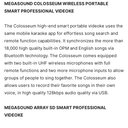
MEGASOUND COLOSSEUM WIRELESS PORTABLE
SMART PROFESSIONAL VIDEOKE
The Colosseum high-end smart portable videoke uses the
same mobile karaoke app for effortless song search and
remote function capabilities. It synchronizes the more than
18,000 high quality built-in OPM and English songs via
Bluetooth technology. The Colosseum comes equipped
with two built-in UHF wireless microphones with full
remote functions and two more microphone inputs to allow
groups of people to sing together. The Colosseum also
allows users to record their favorite songs in their own
voice, in high quality 128kbps audio quality via USB.
MEGASOUND ARRAY SD SMART PROFESSIONAL
VIDEOKE