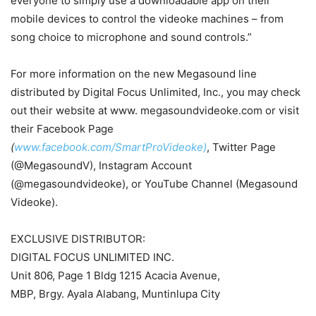
everyone to simply use a downloadable app on their
mobile devices to control the videoke machines – from
song choice to microphone and sound controls.”
For more information on the new Megasound line
distributed by Digital Focus Unlimited, Inc., you may check
out their website at www. megasoundvideoke.com or visit
their Facebook Page
(
www.facebook.com/SmartProVideoke)
, Twitter Page
(@MegasoundV), Instagram Account
(@megasoundvideoke), or YouTube Channel (Megasound
Videoke).
EXCLUSIVE DISTRIBUTOR:
DIGITAL FOCUS UNLIMITED INC.
Unit 806, Page 1 Bldg 1215 Acacia Avenue,
MBP, Brgy. Ayala Alabang, Muntinlupa City