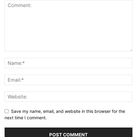
Save my name, email, and website in this browser for the
next time I comment.