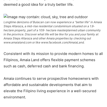
deemed a good idea for a truly better life.
Longtime denizens of Bulacan can now experience a “better life” in Amaia
Steps Altaraza, a mid-rise residential condominium situated on a 1.9-
hectare property, part of a 109- hectare masterplanned urban community
in the province. Discover what life will be like for you and your family at
Amaia Steps Altaraza and other Amaia properties by checking out
www.amaialand.com or like www.facebook.com/AmaiaLand.
Consistent with its mission to provide modern homes to all
Filipinos, Amaia Land offers flexible payment schemes
such as cash, deferred cash and bank financing.
Amaia continues to serve prospective homeowners with
affordable and sustainable developments that aim to
elevate the Filipino living experience in a well-secured
environment.