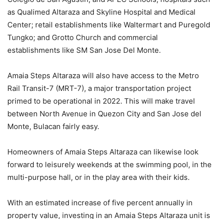
as Qualimed Altaraza and Skyline Hospital and Medical
Center; retail establishments like Waltermart and Puregold
Tungko; and Grotto Church and commercial
establishments like SM San Jose Del Monte.
Amaia Steps Altaraza will also have access to the Metro
Rail Transit-7 (MRT-7), a major transportation project
primed to be operational in 2022. This will make travel
between North Avenue in Quezon City and San Jose del
Monte, Bulacan fairly easy.
Homeowners of Amaia Steps Altaraza can likewise look
forward to leisurely weekends at the swimming pool, in the
multi-purpose hall, or in the play area with their kids.
With an estimated increase of five percent annually in
property value, investing in an Amaia Steps Altaraza unit is