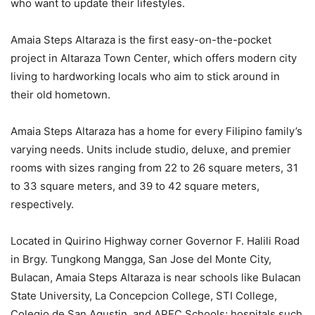
who want to update their lifestyles.
Amaia Steps Altaraza is the first easy-on-the-pocket
project in Altaraza Town Center, which offers modern city
living to hardworking locals who aim to stick around in
their old hometown.
Amaia Steps Altaraza has a home for every Filipino family’s
varying needs. Units include studio, deluxe, and premier
rooms with sizes ranging from 22 to 26 square meters, 31
to 33 square meters, and 39 to 42 square meters,
respectively.
Located in Quirino Highway corner Governor F. Halili Road
in Brgy. Tungkong Mangga, San Jose del Monte City,
Bulacan, Amaia Steps Altaraza is near schools like Bulacan
State University, La Concepcion College, STI College,
Colegio de San Agustin, and APEC Schools; hospitals such