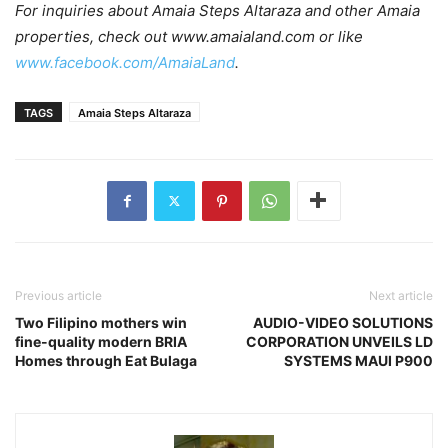
For inquiries about Amaia Steps Altaraza and other Amaia
properties, check out www.amaialand.com or like
www.facebook.com/AmaiaLand
.
TAGS
Amaia Steps Altaraza
Previous article
Next article
Two Filipino mothers win
AUDIO-VIDEO SOLUTIONS
fine-quality modern BRIA
CORPORATION UNVEILS LD
Homes through Eat Bulaga
SYSTEMS MAUI P900