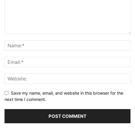
Save my name, email, and website in this browser for the
next time I comment.