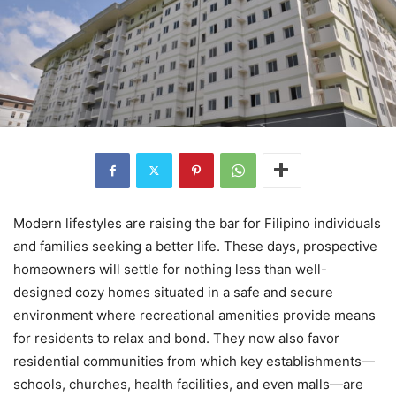
Modern lifestyles are raising the bar for Filipino individuals
and families seeking a better life. These days, prospective
homeowners will settle for nothing less than well-
designed cozy homes situated in a safe and secure
environment where recreational amenities provide means
for residents to relax and bond. They now also favor
residential communities from which key establishments—
schools, churches, health facilities, and even malls—are