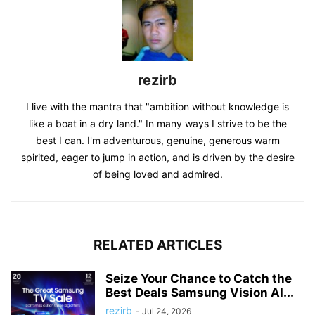
rezirb
I live with the mantra that "ambition without knowledge is
like a boat in a dry land." In many ways I strive to be the
best I can. I'm adventurous, genuine, generous warm
spirited, eager to jump in action, and is driven by the desire
of being loved and admired.
RELATED ARTICLES
Seize Your Chance to Catch the
Best Deals Samsung Vision AI...
rezirb
-
Jul 24, 2026