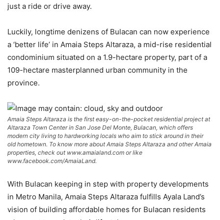
just a ride or drive away.
Luckily, longtime denizens of Bulacan can now experience
a ‘better life’ in Amaia Steps Altaraza, a mid-rise residential
condominium situated on a 1.9-hectare property, part of a
109-hectare masterplanned urban community in the
province.
Amaia Steps Altaraza is the first easy-on-the-pocket residential project at
Altaraza Town Center in San Jose Del Monte, Bulacan, which offers
modern city living to hardworking locals who aim to stick around in their
old hometown. To know more about Amaia Steps Altaraza and other Amaia
properties, check out www.amaialand.com or like
www.facebook.com/AmaiaLand.
With Bulacan keeping in step with property developments
in Metro Manila, Amaia Steps Altaraza fulfills Ayala Land’s
vision of building affordable homes for Bulacan residents