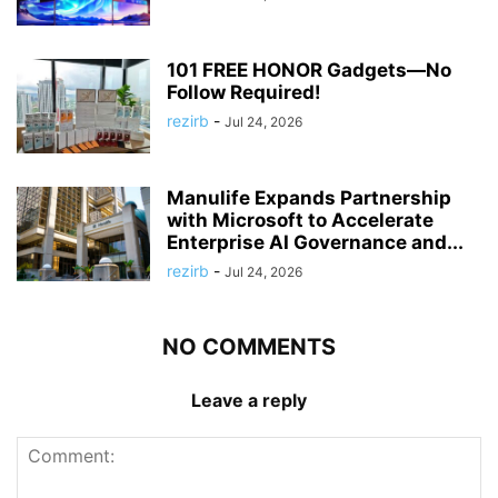
101 FREE HONOR Gadgets—No
Follow Required!
rezirb
-
Jul 24, 2026
Manulife Expands Partnership
with Microsoft to Accelerate
Enterprise AI Governance and...
rezirb
-
Jul 24, 2026
NO COMMENTS
Leave a reply