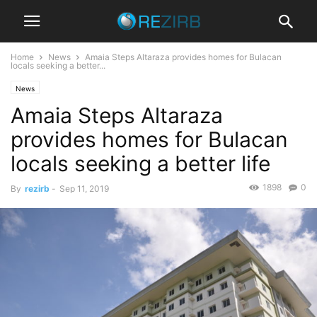
Home
News
Amaia Steps Altaraza provides homes for Bulacan
locals seeking a better...
News
Amaia Steps Altaraza
provides homes for Bulacan
locals seeking a better life
1898
0
By
rezirb
-
Sep 11, 2019