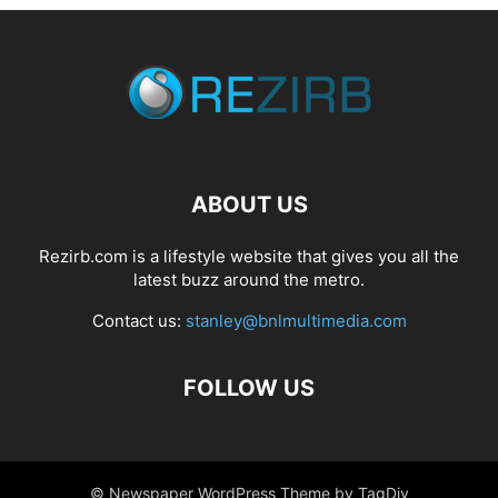
ABOUT US
Rezirb.com is a lifestyle website that gives you all the
latest buzz around the metro.
Contact us:
stanley@bnlmultimedia.com
FOLLOW US
© Newspaper WordPress Theme by TagDiv