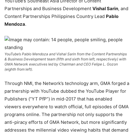
YouTube’s Southeast Asia Director of Content
Partnerships and Business Development
Vishal Sarin
, and
Content Partnerships Philippines Country Lead
Pablo
Mendoza
.
YouTube’s Pablo Mendoza and Vishal Sarin from the Content Partnerships
& Business Development team (fifth and sixth from left, respectively) with
GMA Network executives led by Chairman and CEO Felipe L. Gozon
(eighth from left).
Through NMI, the Network’s technology arm, GMA forged a
partnership with YouTube dubbed the YouTube Player for
Publishers (“YT PfP”) in mid-2017 that has enabled
viewers everywhere to watch official, full episodes of GMA
programs online. The partnership not only supports the
anti-piracy efforts of GMA Network, but more significantly
addresses the millennial video viewing habits that demand