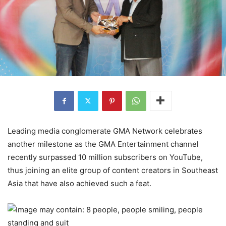
Leading media conglomerate GMA Network celebrates
another milestone as the GMA Entertainment channel
recently surpassed 10 million subscribers on YouTube,
thus joining an elite group of content creators in Southeast
Asia that have also achieved such a feat.