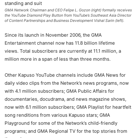
GMA Network Chairman and CEO Felipe L. Gozon (right) formally receives
the YouTube Diamond Play Button from YouTube’s Southeast Asia Director
of Content Partnerships and Business Development Vishal Sarin (left).
Since its launch in November 2006, the GMA
Entertainment channel now has 11.8 billion lifetime
views. Total subscribers are currently at 11.1 million, a
million more in a span of less than three months.
Other Kapuso YouTube channels include GMA News for
daily video clips from the Network’s news programs, now
with 4.1 million subscribers; GMA Public Affairs for
documentaries, docudrama, and news magazine shows,
now with 6.1 million subscribers; GMA Playlist for heartfelt
song renditions from various Kapuso stars; GMA
Playground for some of the Network’s child-friendly
programs; and GMA Regional TV for the top stories from