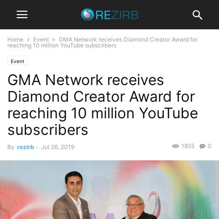
Home
Event
GMA Network receives Diamond Creator Award for
reaching 10 million YouTube subscribers
Event
GMA Network receives
Diamond Creator Award for
reaching 10 million YouTube
subscribers
1855
0
By
rezirb
-
Jul 26, 2019