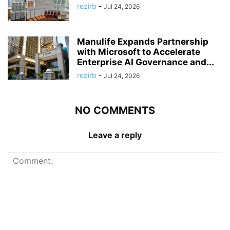
rezirb
-
Jul 24, 2026
Manulife Expands Partnership
with Microsoft to Accelerate
Enterprise AI Governance and...
rezirb
-
Jul 24, 2026
NO COMMENTS
Leave a reply