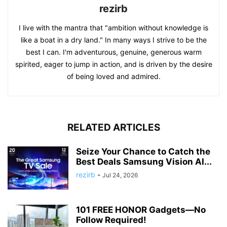
rezirb
I live with the mantra that "ambition without knowledge is
like a boat in a dry land." In many ways I strive to be the
best I can. I'm adventurous, genuine, generous warm
spirited, eager to jump in action, and is driven by the desire
of being loved and admired.
RELATED ARTICLES
Seize Your Chance to Catch the
Best Deals Samsung Vision AI...
rezirb
-
Jul 24, 2026
101 FREE HONOR Gadgets—No
Follow Required!