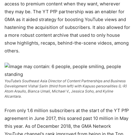
access to premium content when they want, wherever
they may be. The YT PfP partnership was an enabler for
GMA as it aided strategy for boosting YouTube views and
hastening the acquisition of subscribers. It also allowed for
a more robust content archive that used to only house
show highlights, recaps, behind-the-scene videos, among
others.
YouTube’s Southeast Asia Director of Content Partnerships and Business
Development Vishal Sarin (third from left) with Kapuso personalities (L-R)
Atom Araullo, Bianca Umali, Michael V., Jessica Soho, and Kyline
Alcantara.
From only 1.6 million subscribers at the start of the YT PfP
agreement in June 2017, this soared past 10 million in May
this year. As of December 2018, the GMA Network
YouTube channel’s rank improved from being in the Top