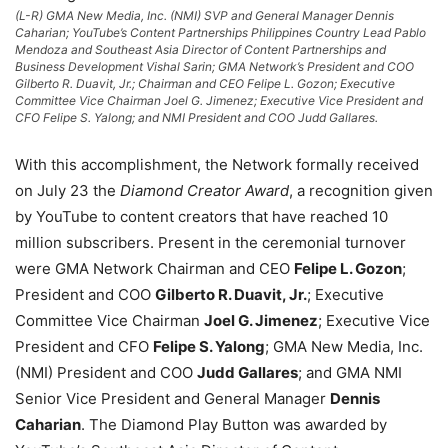
(L-R) GMA New Media, Inc. (NMI) SVP and General Manager Dennis
Caharian; YouTube’s Content Partnerships Philippines Country Lead Pablo
Mendoza and Southeast Asia Director of Content Partnerships and
Business Development Vishal Sarin; GMA Network’s President and COO
Gilberto R. Duavit, Jr.; Chairman and CEO Felipe L. Gozon; Executive
Committee Vice Chairman Joel G. Jimenez; Executive Vice President and
CFO Felipe S. Yalong; and NMI President and COO Judd Gallares.
With this accomplishment, the Network formally received
on July 23 the
Diamond Creator Award
, a recognition given
by YouTube to content creators that have reached 10
million subscribers. Present in the ceremonial turnover
were GMA Network Chairman and CEO
Felipe L. Gozon
;
President and COO
Gilberto R. Duavit, Jr.
; Executive
Committee Vice Chairman
Joel G. Jimenez
; Executive Vice
President and CFO
Felipe S. Yalong
; GMA New Media, Inc.
(NMI) President and COO
Judd Gallares
; and GMA NMI
Senior Vice President and General Manager
Dennis
Caharian
. The Diamond Play Button was awarded by