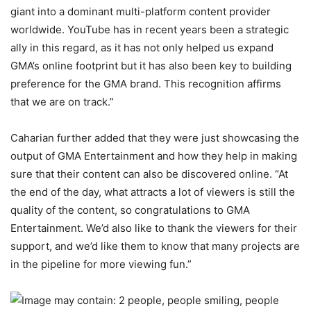
giant into a dominant multi-platform content provider
worldwide. YouTube has in recent years been a strategic
ally in this regard, as it has not only helped us expand
GMA’s online footprint but it has also been key to building
preference for the GMA brand. This recognition affirms
that we are on track.”
Caharian further added that they were just showcasing the
output of GMA Entertainment and how they help in making
sure that their content can also be discovered online. “At
the end of the day, what attracts a lot of viewers is still the
quality of the content, so congratulations to GMA
Entertainment. We’d also like to thank the viewers for their
support, and we’d like them to know that many projects are
in the pipeline for more viewing fun.”