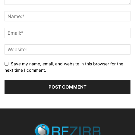
Save my name, email, and website in this browser for the
next time I comment.