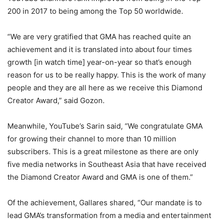
200 in 2017 to being among the Top 50 worldwide.
“We are very gratified that GMA has reached quite an
achievement and it is translated into about four times
growth [in watch time] year-on-year so that’s enough
reason for us to be really happy. This is the work of many
people and they are all here as we receive this Diamond
Creator Award,” said Gozon.
Meanwhile, YouTube’s Sarin said, “We congratulate GMA
for growing their channel to more than 10 million
subscribers. This is a great milestone as there are only
five media networks in Southeast Asia that have received
the Diamond Creator Award and GMA is one of them.”
Of the achievement, Gallares shared, “Our mandate is to
lead GMA’s transformation from a media and entertainment