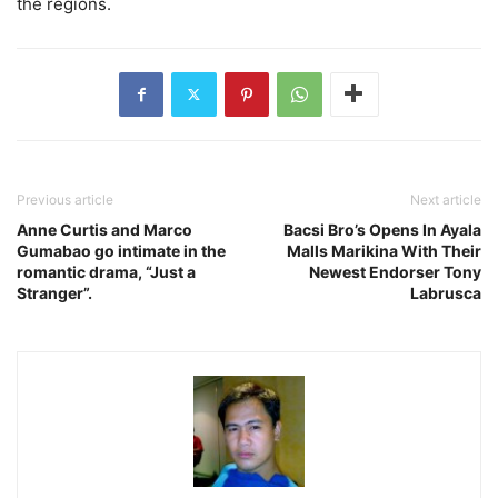
the regions.
Previous article
Next article
Anne Curtis and Marco
Bacsi Bro’s Opens In Ayala
Gumabao go intimate in the
Malls Marikina With Their
romantic drama, “Just a
Newest Endorser Tony
Stranger”.
Labrusca