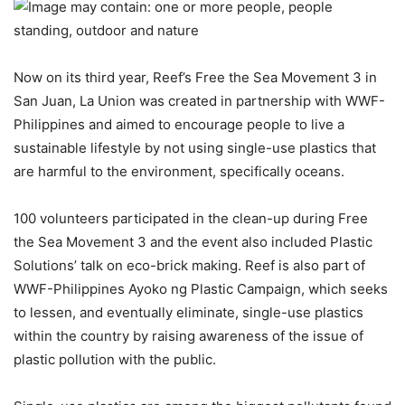
Now on its third year, Reef’s Free the Sea Movement 3 in
San Juan, La Union was created in partnership with WWF-
Philippines and aimed to encourage people to live a
sustainable lifestyle by not using single-use plastics that
are harmful to the environment, specifically oceans.
100 volunteers participated in the clean-up during Free
the Sea Movement 3 and the event also included Plastic
Solutions’ talk on eco-brick making. Reef is also part of
WWF-Philippines Ayoko ng Plastic Campaign, which seeks
to lessen, and eventually eliminate, single-use plastics
within the country by raising awareness of the issue of
plastic pollution with the public.