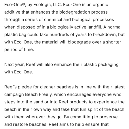
Eco-One®, by Ecologic, LLC. Eco-One is an organic
additive that enhances the biodegradation process
through a series of chemical and biological processes
when disposed of in a biologically active landfill. A normal
plastic bag could take hundreds of years to breakdown, but
with Eco-One, the material will biodegrade over a shorter
period of time.
Next year, Reef will also enhance their plastic packaging
with Eco-One.
Reef’s pledge for cleaner beaches is in line with their latest
campaign Beach Freely, which encourages everyone who
steps into the sand or into Reef products to experience the
beach in their own way and take that fun spirit of the beach
with them wherever they go. By committing to preserve
and restore beaches, Reef aims to help ensure that