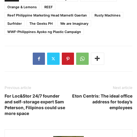
Orange & Lemons
REEF
Reef Philippine Marketing Head Marnelli Gaerlan
Rusty Machines
Surfrider
The Geeks PH
We are Imaginary
WWF-Philippines Ayoko ng Plastic Campaign
Previous article
Next article
For Loc&Stor 24/7 founder
Eton Centris: The ideal office
and self-storage expert Sam
address for today’s
Peterson, Filipinos could use
employees
more space