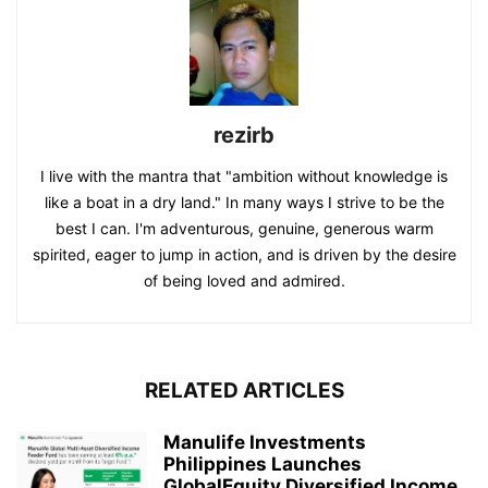
rezirb
I live with the mantra that "ambition without knowledge is
like a boat in a dry land." In many ways I strive to be the
best I can. I'm adventurous, genuine, generous warm
spirited, eager to jump in action, and is driven by the desire
of being loved and admired.
RELATED ARTICLES
Manulife Investments
Philippines Launches
GlobalEquity Diversified Income