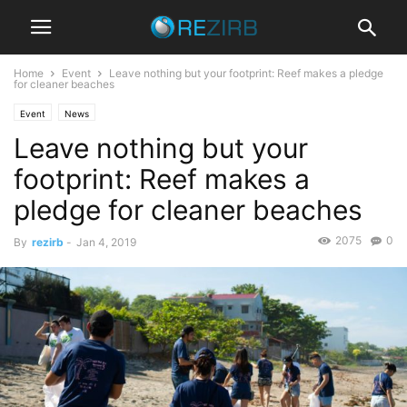
Home
Event
Leave nothing but your footprint: Reef makes a pledge
for cleaner beaches
Event
News
Leave nothing but your
footprint: Reef makes a
pledge for cleaner beaches
2075
0
By
rezirb
-
Jan 4, 2019