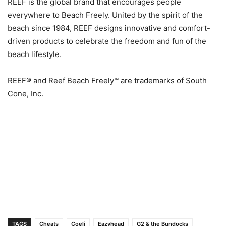
REEF is the global brand that encourages people
everywhere to Beach Freely. United by the spirit of the
beach since 1984, REEF designs innovative and comfort-
driven products to celebrate the freedom and fun of the
beach lifestyle.
REEF® and Reef Beach Freely™ are trademarks of South
Cone, Inc.
TAGS
Cheats
Coeli
Eazyhead
G2 & the Bundocks