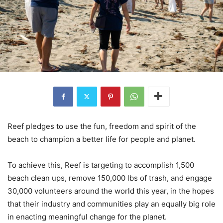
Reef pledges to use the fun, freedom and spirit of the
beach to champion a better life for people and planet.
To achieve this, Reef is targeting to accomplish 1,500
beach clean ups, remove 150,000 lbs of trash, and engage
30,000 volunteers around the world this year, in the hopes
that their industry and communities play an equally big role
in enacting meaningful change for the planet.