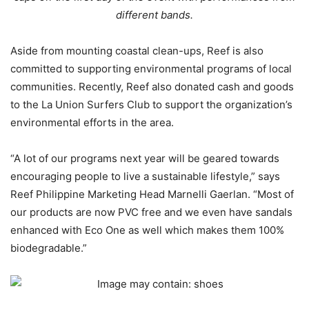
different bands.
Aside from mounting coastal clean-ups, Reef is also
committed to supporting environmental programs of local
communities. Recently, Reef also donated cash and goods
to the La Union Surfers Club to support the organization’s
environmental efforts in the area.
“A lot of our programs next year will be geared towards
encouraging people to live a sustainable lifestyle,” says
Reef Philippine Marketing Head Marnelli Gaerlan. “Most of
our products are now PVC free and we even have sandals
enhanced with Eco One as well which makes them 100%
biodegradable.”