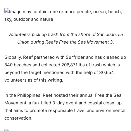
Volunteers pick up trash from the shore of San Juan, La
Union during Reef’s Free the Sea Movement 3.
Globally, Reef partnered with Surfrider and has cleaned up
840 beaches and collected 206,871 lbs of trash which is
beyond the target mentioned with the help of 30,654
volunteers as of this writing.
In the Philippines, Reef hosted their annual Free the Sea
Movement, a fun-filled 3-day event and coastal clean-up
that aims to promote responsible travel and environmental
conservation.