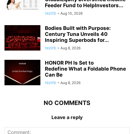
Feeder Fund to HelpInvestors...
rezirb
-
Aug 10, 2026
Bodies Built with Purpose:
Century Tuna Unveils 40
Inspiring Superbods for...
rezirb
-
Aug 8, 2026
HONOR PH Is Set to
Redefine What a Foldable Phone
Can Be
rezirb
-
Aug 8, 2026
NO COMMENTS
Leave a reply