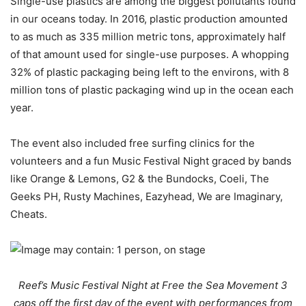
Single-use plastics are among the biggest pollutants found
in our oceans today. In 2016, plastic production amounted
to as much as 335 million metric tons, approximately half
of that amount used for single-use purposes. A whopping
32% of plastic packaging being left to the environs, with 8
million tons of plastic packaging wind up in the ocean each
year.
The event also included free surfing clinics for the
volunteers and a fun Music Festival Night graced by bands
like Orange & Lemons, G2 & the Bundocks, Coeli, The
Geeks PH, Rusty Machines, Eazyhead, We are Imaginary,
Cheats.
Reef’s Music Festival Night at Free the Sea Movement 3
caps off the first day of the event with performances from