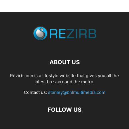
ABOUT US
Rezirb.com is a lifestyle website that gives you all the
latest buzz around the metro.
Contact us:
stanley@bnlmultimedia.com
FOLLOW US