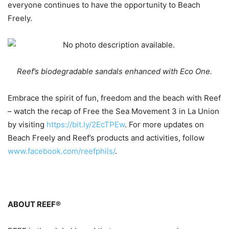
everyone continues to have the opportunity to Beach
Freely.
Reef’s biodegradable sandals enhanced with Eco One.
Embrace the spirit of fun, freedom and the beach with Reef
– watch the recap of Free the Sea Movement 3 in La Union
by visiting
https://bit.ly/2EcTPEw
. For more updates on
Beach Freely and Reef’s products and activities, follow
www.facebook.com/reefphils/
.
ABOUT REEF®