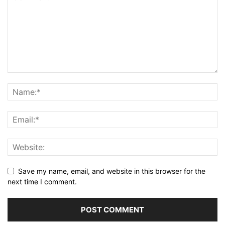
Save my name, email, and website in this browser for the
next time I comment.