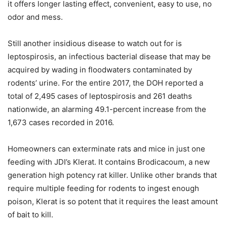
it offers longer lasting effect, convenient, easy to use, no
odor and mess.
Still another insidious disease to watch out for is
leptospirosis, an infectious bacterial disease that may be
acquired by wading in floodwaters contaminated by
rodents’ urine. For the entire 2017, the DOH reported a
total of 2,495 cases of leptospirosis and 261 deaths
nationwide, an alarming 49.1-percent increase from the
1,673 cases recorded in 2016.
Homeowners can exterminate rats and mice in just one
feeding with JDI’s Klerat. It contains Brodicacoum, a new
generation high potency rat killer. Unlike other brands that
require multiple feeding for rodents to ingest enough
poison, Klerat is so potent that it requires the least amount
of bait to kill.