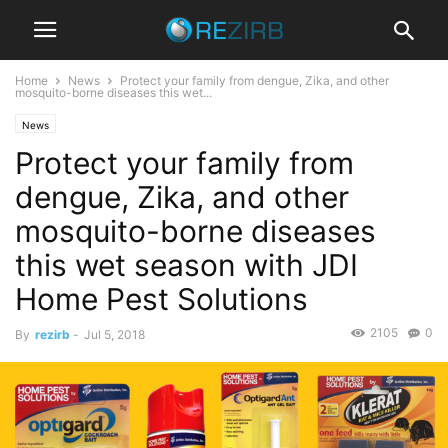
Home
News
Protect your family from dengue, Zika, and other
mosquito-borne diseases this wet...
News
Protect your family from
dengue, Zika, and other
mosquito-borne diseases
this wet season with JDI
Home Pest Solutions
2105
0
By
rezirb
-
Jul 5, 2018