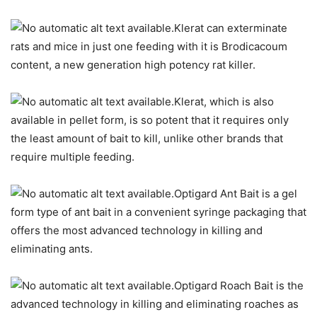
Klerat can exterminate
rats and mice in just one feeding with it is Brodicacoum
content, a new generation high potency rat killer.
Klerat, which is also
available in pellet form, is so potent that it requires only
the least amount of bait to kill, unlike other brands that
require multiple feeding.
Optigard Ant Bait is a gel
form type of ant bait in a convenient syringe packaging that
offers the most advanced technology in killing and
eliminating ants.
Optigard Roach Bait is the
advanced technology in killing and eliminating roaches as