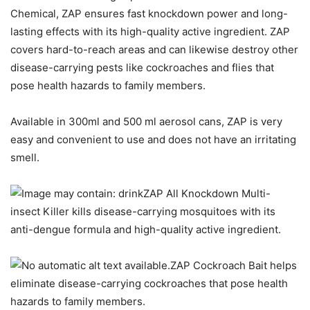
Chemical, ZAP ensures fast knockdown power and long-
lasting effects with its high-quality active ingredient. ZAP
covers hard-to-reach areas and can likewise destroy other
disease-carrying pests like cockroaches and flies that
pose health hazards to family members.
Available in 300ml and 500 ml aerosol cans, ZAP is very
easy and convenient to use and does not have an irritating
smell.
ZAP All Knockdown Multi-
insect Killer kills disease-carrying mosquitoes with its
anti-dengue formula and high-quality active ingredient.
ZAP Cockroach Bait helps
eliminate disease-carrying cockroaches that pose health
hazards to family members.