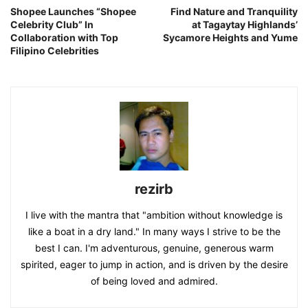
Shopee Launches “Shopee
Find Nature and Tranquility
Celebrity Club” In
at Tagaytay Highlands’
Collaboration with Top
Sycamore Heights and Yume
Filipino Celebrities
rezirb
I live with the mantra that "ambition without knowledge is
like a boat in a dry land." In many ways I strive to be the
best I can. I'm adventurous, genuine, generous warm
spirited, eager to jump in action, and is driven by the desire
of being loved and admired.