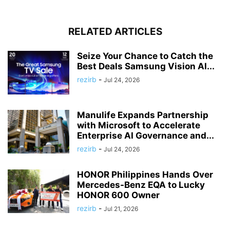
RELATED ARTICLES
Seize Your Chance to Catch the
Best Deals Samsung Vision AI...
rezirb
-
Jul 24, 2026
Manulife Expands Partnership
with Microsoft to Accelerate
Enterprise AI Governance and...
rezirb
-
Jul 24, 2026
HONOR Philippines Hands Over
Mercedes-Benz EQA to Lucky
HONOR 600 Owner
rezirb
-
Jul 21, 2026