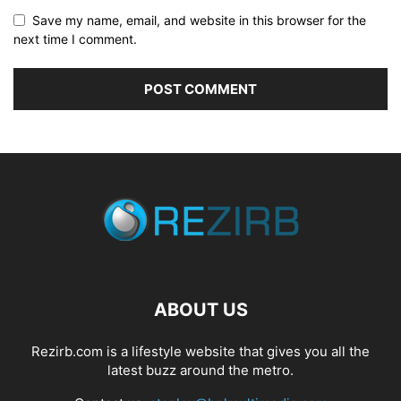
Save my name, email, and website in this browser for the
next time I comment.
ABOUT US
Rezirb.com is a lifestyle website that gives you all the
latest buzz around the metro.