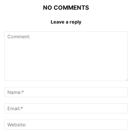
NO COMMENTS
Leave a reply