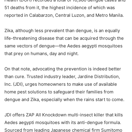
51 deaths from it, the highest incidence of which was
reported in Calabarzon, Central Luzon, and Metro Manila.
Zika, although less prevalent than dengue, is an equally
life-threatening disease that can be acquired through the
same vectors of dengue—the Aedes aegypti mosquitoes
that prey on humans, day and night.
On that note, advocating the prevention is indeed better
than cure. Trusted industry leader, Jardine Distribution,
Inc. (JDI), urges homeowners to make use of available
home pest solutions to safeguard their families from
dengue and Zika, especially when the rains start to come.
JDI offers ZAP All Knockdown multi-insect killer that kills
Aedes aegypti mosquitoes with its anti-dengue formula.
Sourced from leading Japanese chemical firm Sumitomo