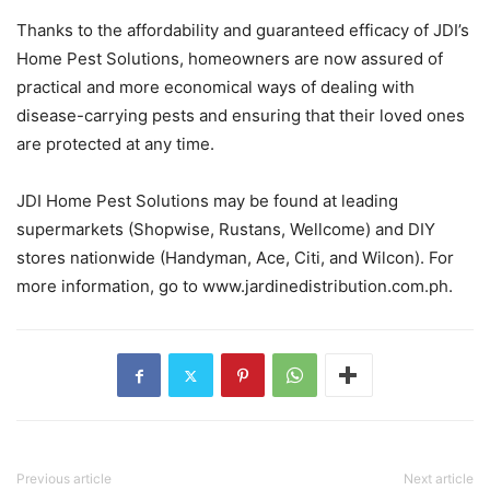
Thanks to the affordability and guaranteed efficacy of JDI’s
Home Pest Solutions, homeowners are now assured of
practical and more economical ways of dealing with
disease-carrying pests and ensuring that their loved ones
are protected at any time.
JDI Home Pest Solutions may be found at leading
supermarkets (Shopwise, Rustans, Wellcome) and DIY
stores nationwide (Handyman, Ace, Citi, and Wilcon). For
more information, go to www.jardinedistribution.com.ph.
Previous article
Next article