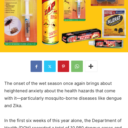
The onset of the wet season once again brings about
heightened anxiety about the health hazards that come
with it—particularly mosquito-borne diseases like dengue
and Zika.
In the first six weeks of this year alone, the Department of
Health (DOH) recorded a total of 10,980 dengue cases and