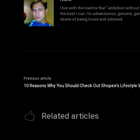
I live with the mantra that "ambition without 
the best I can. I'm adventurous, genuine, ge
desire of being loved and admired.
Previous article
10 Reasons Why You Should Check Out Shopee’s Lifestyle
Related articles