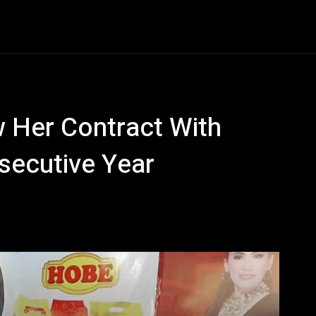
Entertainment
Event
Promos
Travel
Technolo
w Her Contract With
secutive Year