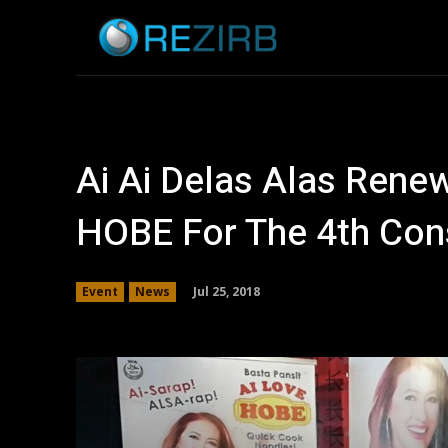
Home
News
Ai Ai Delas Alas Rene
HOBE For The 4th Con
Jul 25, 2018
Event
News