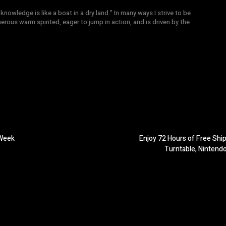
knowledge is like a boat in a dry land." In many ways I strive to be
nerous warm spirited, eager to jump in action, and is driven by the
 Week
Enjoy 72 Hours of Free Shi
Turntable, Nintend