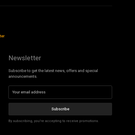
ter
Newsletter
Subscribe to get the latest news, offers and special
announcements.
Subscribe
By subscribing, you're accepting to receive promotions.