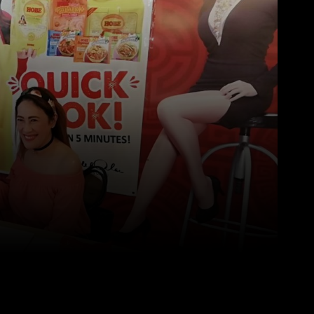
Pinterest
WhatsApp