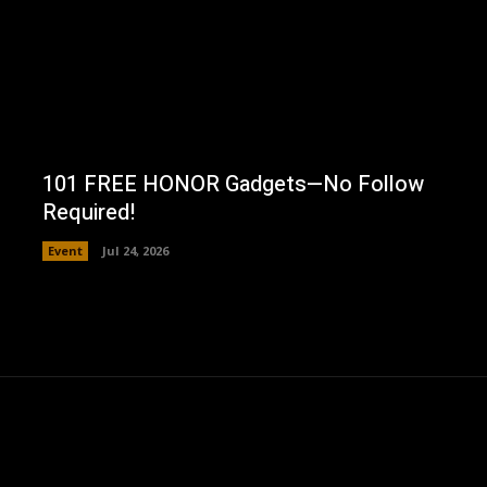
101 FREE HONOR Gadgets—No Follow
Required!
Event
Jul 24, 2026