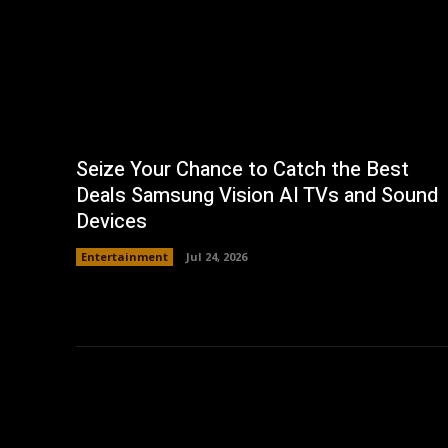
Seize Your Chance to Catch the Best
Deals Samsung Vision AI TVs and Sound
Devices
Entertainment
Jul 24, 2026