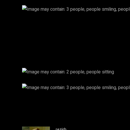
rezirb