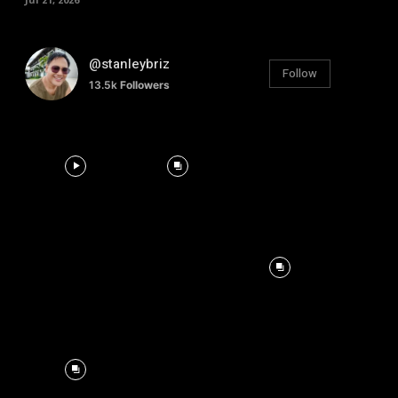
@stanleybriz
Follow
13.5k
Followers