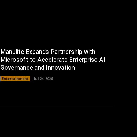
Manulife Expands Partnership with
Microsoft to Accelerate Enterprise AI
Governance and Innovation
Entertainment
Jul 24, 2026