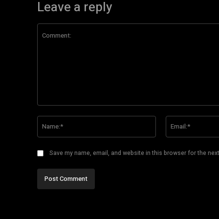
Leave a reply
Comment:
Name:*
Save my name, email, and website in this browser for the nex