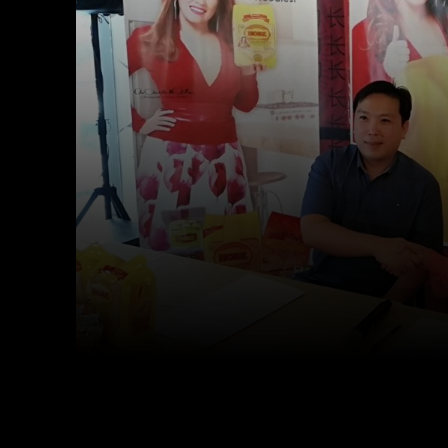
Facebook
Twitter
Share