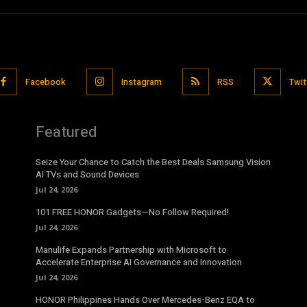
Facebook
Instagram
RSS
Twit
Featured
Seize Your Chance to Catch the Best Deals Samsung Vision
AI TVs and Sound Devices
Jul 24, 2026
101 FREE HONOR Gadgets—No Follow Required!
Jul 24, 2026
Manulife Expands Partnership with Microsoft to
Accelerate Enterprise AI Governance and Innovation
Jul 24, 2026
HONOR Philippines Hands Over Mercedes-Benz EQA to