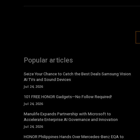
Popular articles
Seize Your Chance to Catch the Best Deals Samsung Vision
AI TVs and Sound Devices
Jul 24, 2026
101 FREE HONOR Gadgets—No Follow Required!
Jul 24, 2026
Manulife Expands Partnership with Microsoft to
Accelerate Enterprise AI Governance and Innovation
Jul 24, 2026
HONOR Philippines Hands Over Mercedes-Benz EQA to