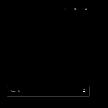
gy
About Us
More
Search