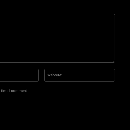
Email:*
Website
t time I comment.