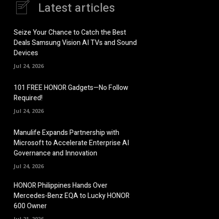
Latest articles
Seize Your Chance to Catch the Best
Deals Samsung Vision AI TVs and Sound
Devices
Jul 24, 2026
101 FREE HONOR Gadgets—No Follow
Required!
Jul 24, 2026
Manulife Expands Partnership with
Microsoft to Accelerate Enterprise AI
Governance and Innovation
Jul 24, 2026
HONOR Philippines Hands Over
Mercedes-Benz EQA to Lucky HONOR
600 Owner
Jul 21, 2026