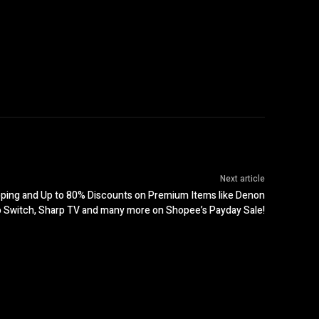
Next article
pping and Up to 80% Discounts on Premium Items like Denon
o Switch, Sharp TV and many more on Shopee’s Payday Sale!