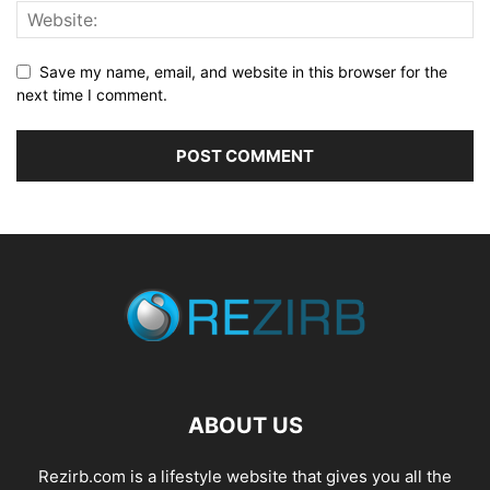
Save my name, email, and website in this browser for the
next time I comment.
ABOUT US
Rezirb.com is a lifestyle website that gives you all the