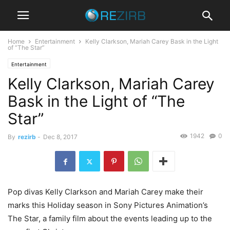
Home
Entertainment
Kelly Clarkson, Mariah Carey Bask in the Light
of “The Star”
Entertainment
Kelly Clarkson, Mariah Carey
Bask in the Light of “The
Star”
1942
0
By
rezirb
-
Dec 8, 2017
Pop divas Kelly Clarkson and Mariah Carey make their
marks this Holiday season in Sony Pictures Animation’s
The Star, a family film about the events leading up to the