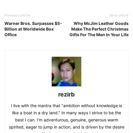
Previous article
Next article
Warner Bros. Surpasses $5-
Why McJim Leather Goods
Billion at Worldwide Box
Make The Perfect Christmas
Office
Gifts For The Men In Your Life
rezirb
I live with the mantra that "ambition without knowledge is
like a boat in a dry land." In many ways I strive to be the
best I can. I'm adventurous, genuine, generous warm
spirited, eager to jump in action, and is driven by the desire