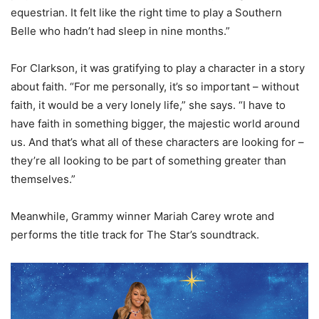
equestrian. It felt like the right time to play a Southern
Belle who hadn’t had sleep in nine months.”
For Clarkson, it was gratifying to play a character in a story
about faith. “For me personally, it’s so important – without
faith, it would be a very lonely life,” she says. “I have to
have faith in something bigger, the majestic world around
us. And that’s what all of these characters are looking for –
they’re all looking to be part of something greater than
themselves.”
Meanwhile, Grammy winner Mariah Carey wrote and
performs the title track for The Star’s soundtrack.