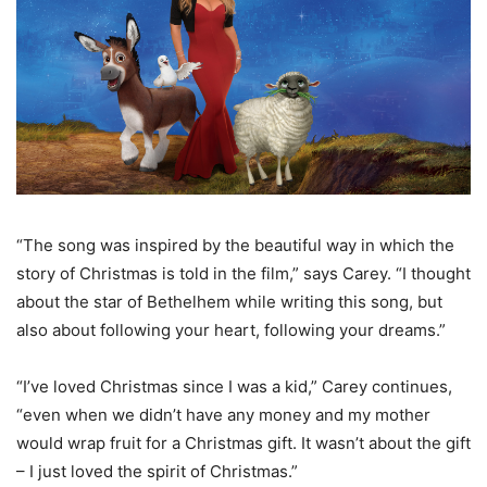
“The song was inspired by the beautiful way in which the
story of Christmas is told in the film,” says Carey. “I thought
about the star of Bethelhem while writing this song, but
also about following your heart, following your dreams.”
“I’ve loved Christmas since I was a kid,” Carey continues,
“even when we didn’t have any money and my mother
would wrap fruit for a Christmas gift. It wasn’t about the gift
– I just loved the spirit of Christmas.”