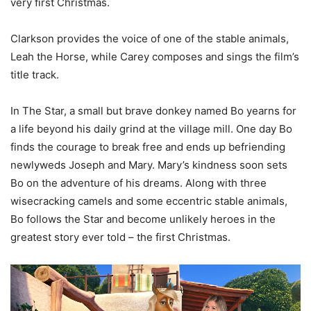
very first Christmas.
Clarkson provides the voice of one of the stable animals,
Leah the Horse, while Carey composes and sings the film’s
title track.
In The Star, a small but brave donkey named Bo yearns for
a life beyond his daily grind at the village mill. One day Bo
finds the courage to break free and ends up befriending
newlyweds Joseph and Mary. Mary’s kindness soon sets
Bo on the adventure of his dreams. Along with three
wisecracking camels and some eccentric stable animals,
Bo follows the Star and become unlikely heroes in the
greatest story ever told – the first Christmas.