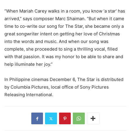
“When Mariah Carey walks in a room, you know ‘a star’ has
arrived,” says composer Marc Shaiman. “But when it came
time to co-write our song for The Star, she became only a
great songwriter intent on getting her love of Christmas
into the words and music. And when our song was
complete, she proceeded to sing a thrilling vocal, filled
with that passion. It was my honor to be able to share and
help illuminate her joy.”
In Philippine cinemas December 6, The Star is distributed
by Columbia Pictures, local office of Sony Pictures
Releasing International.