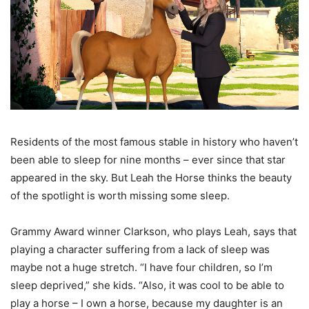
Residents of the most famous stable in history who haven’t
been able to sleep for nine months – ever since that star
appeared in the sky. But Leah the Horse thinks the beauty
of the spotlight is worth missing some sleep.
Grammy Award winner Clarkson, who plays Leah, says that
playing a character suffering from a lack of sleep was
maybe not a huge stretch. “I have four children, so I’m
sleep deprived,” she kids. “Also, it was cool to be able to
play a horse – I own a horse, because my daughter is an