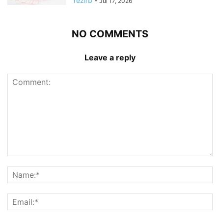
rezirb
-
Jul 17, 2026
NO COMMENTS
Leave a reply