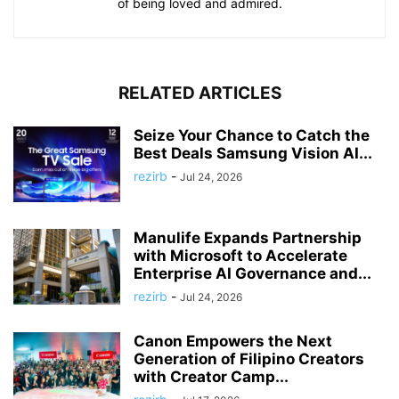
of being loved and admired.
RELATED ARTICLES
Seize Your Chance to Catch the
Best Deals Samsung Vision AI...
rezirb
-
Jul 24, 2026
Manulife Expands Partnership
with Microsoft to Accelerate
Enterprise AI Governance and...
rezirb
-
Jul 24, 2026
Canon Empowers the Next
Generation of Filipino Creators
with Creator Camp...