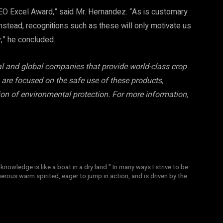
O Excel Award,” said Mr. Hernandez. “As is customary
instead, recognitions such as these will only motivate us
y,” he concluded.
cal and global companies that provide world-class crop
are focused on the safe use of these products,
ion of environmental protection. For more information,
knowledge is like a boat in a dry land." In many ways I strive to be
nerous warm spirited, eager to jump in action, and is driven by the