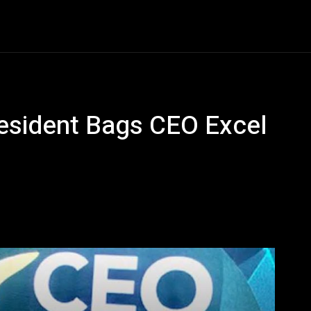
Entertainment
Event
Promos
Travel
Technolo
resident Bags CEO Excel