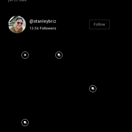
@stanleybriz
Follow
13.5k
Followers