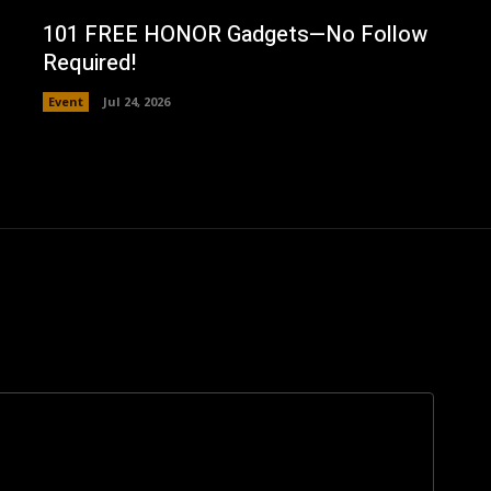
101 FREE HONOR Gadgets—No Follow
Required!
Event
Jul 24, 2026