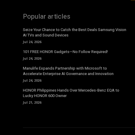
Popular articles
Seize Your Chance to Catch the Best Deals Samsung Vision
AI TVs and Sound Devices
Jul 24, 2026
101 FREE HONOR Gadgets—No Follow Required!
Jul 24, 2026
Manulife Expands Partnership with Microsoft to
Accelerate Enterprise AI Governance and Innovation
Jul 24, 2026
HONOR Philippines Hands Over Mercedes-Benz EQA to
Lucky HONOR 600 Owner
Jul 21, 2026