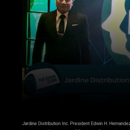
Facebook
Twitter
Share
Jardine Distribution Inc. President Edwin H. Hernan