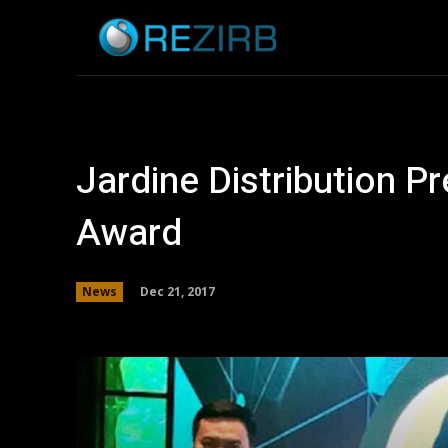
Home
News
Jardine Distribution P
Award
Dec 21, 2017
News