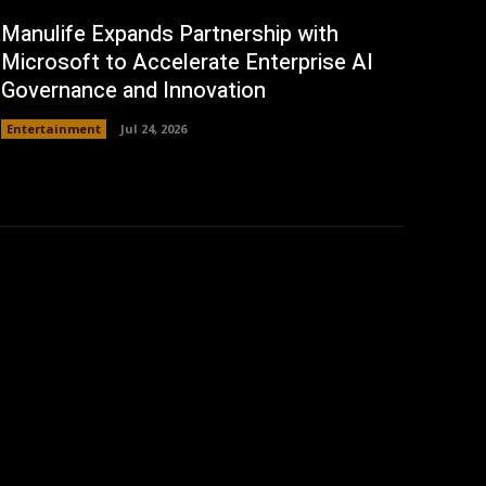
Manulife Expands Partnership with
Microsoft to Accelerate Enterprise AI
Governance and Innovation
Entertainment
Jul 24, 2026