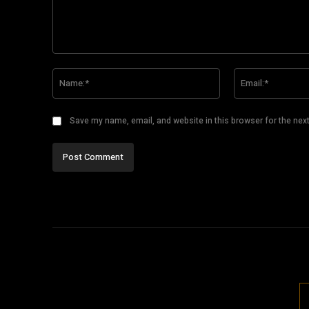
Comment:
Name:*
Save my name, email, and website in this browser for the nex