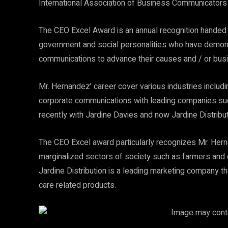
International Association of Business Communicators 
The CEO Excel Award is an annual recognition handed 
government and social personalities who have demonst
communications to advance their causes and / or busi
Mr. Hernandez’ career cover various industries includin
corporate communications with leading companies suc
recently with Jardine Davies and now Jardine Distribut
The CEO Excel award particularly recognizes Mr. Herna
marginalized sectors of society such as farmers and c
Jardine Distribution is a leading marketing company t
care related products.