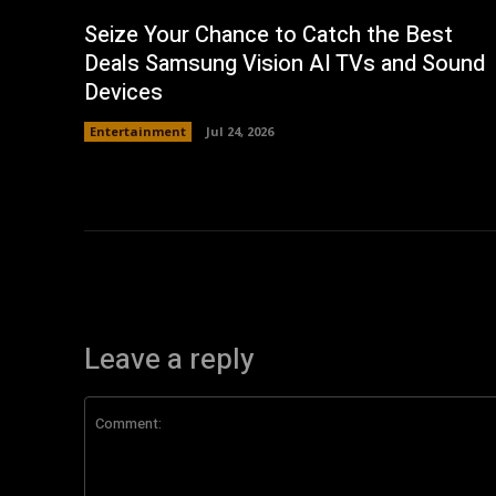
Seize Your Chance to Catch the Best
Deals Samsung Vision AI TVs and Sound
Devices
Entertainment
Jul 24, 2026
Leave a reply