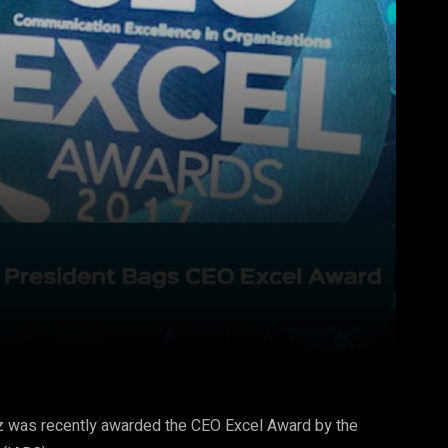
Pinterest
WhatsApp
dez was recently awarded the CEO Excel Award by the