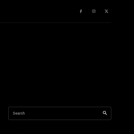
gy
About Us
More
Search