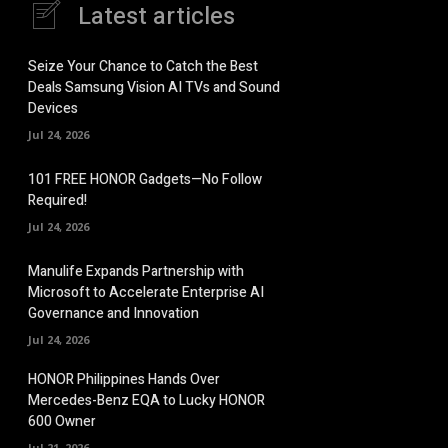
Latest articles
Seize Your Chance to Catch the Best
Deals Samsung Vision AI TVs and Sound
Devices
Jul 24, 2026
101 FREE HONOR Gadgets—No Follow
Required!
Jul 24, 2026
Manulife Expands Partnership with
Microsoft to Accelerate Enterprise AI
Governance and Innovation
Jul 24, 2026
HONOR Philippines Hands Over
Mercedes-Benz EQA to Lucky HONOR
600 Owner
Jul 21, 2026