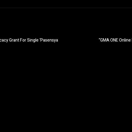
acy Grant For Single ‘Pasensya
“GMA ONE Online 