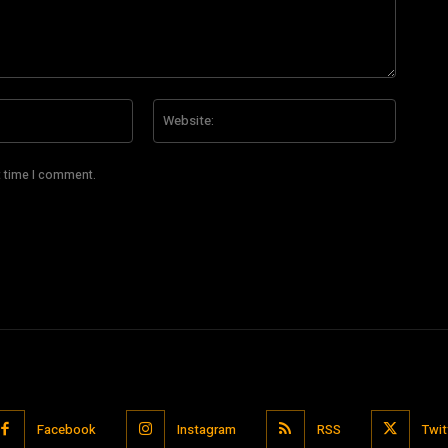
Email:*
Website
t time I comment.
Facebook
Instagram
RSS
Twit