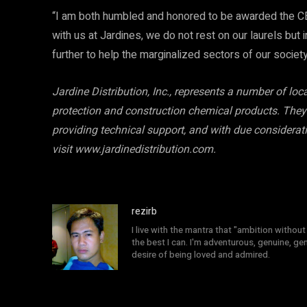
“I am both humbled and honored to be awarded the CE
with us at Jardines, we do not rest on our laurels but 
further to help the marginalized sectors of our societ
Jardine Distribution, Inc., represents a number of lo
protection and construction chemical products. They 
providing technical support, and with due considerat
visit www.jardinedistribution.com.
rezirb
I live with the mantra that "ambition without 
the best I can. I'm adventurous, genuine, ge
desire of being loved and admired.