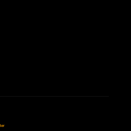
:
ter