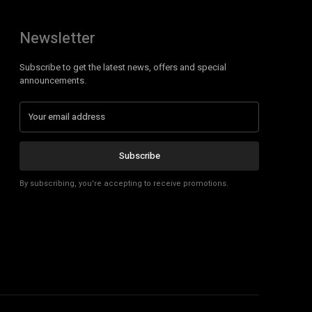
Newsletter
Subscribe to get the latest news, offers and special
announcements.
Subscribe
By subscribing, you're accepting to receive promotions.