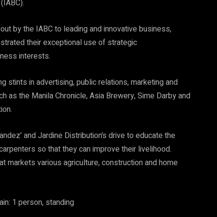
(IABC).
out by the IABC to leading and innovative business,
rated their exceptional use of strategic
ness interests.
g stints in advertising, public relations, marketing and
h as the Manila Chronicle, Asia Brewery, Sime Darby and
ion.
ndez’ and Jardine Distribution’s drive to educate the
arpenters so that they can improve their livelihood.
hat markets various agriculture, construction and home