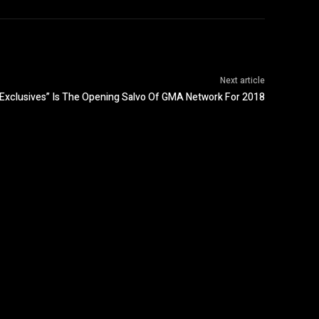
Next article
Exclusives” Is The Opening Salvo Of GMA Network For 2018