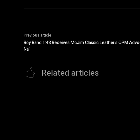
Previous article
Boy Band 1:43 Receives McJim Classic Leather’s OPM Advoc
Na’
Related articles