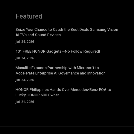
Featured
Seize Your Chance to Catch the Best Deals Samsung Vision
AI TVs and Sound Devices
Jul 24, 2026
101 FREE HONOR Gadgets—No Follow Required!
Jul 24, 2026
Manulife Expands Partnership with Microsoft to
Accelerate Enterprise AI Governance and Innovation
Jul 24, 2026
HONOR Philippines Hands Over Mercedes-Benz EQA to
Lucky HONOR 600 Owner
Jul 21, 2026