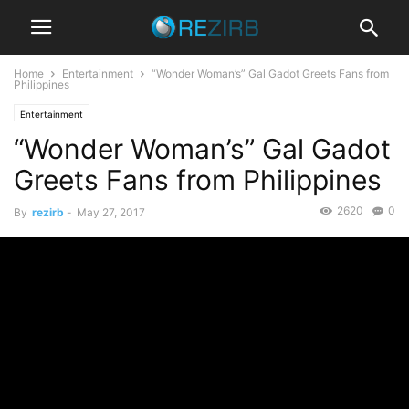
Home
Entertainment
“Wonder Woman’s” Gal Gadot Greets Fans from
Philippines
Entertainment
“Wonder Woman’s” Gal Gadot
Greets Fans from Philippines
2620
0
By
rezirb
-
May 27, 2017