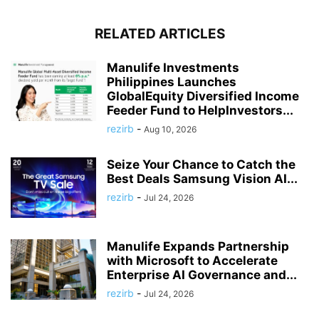
RELATED ARTICLES
Manulife Investments
Philippines Launches
GlobalEquity Diversified Income
Feeder Fund to HelpInvestors...
rezirb
-
Aug 10, 2026
Seize Your Chance to Catch the
Best Deals Samsung Vision AI...
rezirb
-
Jul 24, 2026
Manulife Expands Partnership
with Microsoft to Accelerate
Enterprise AI Governance and...
rezirb
-
Jul 24, 2026