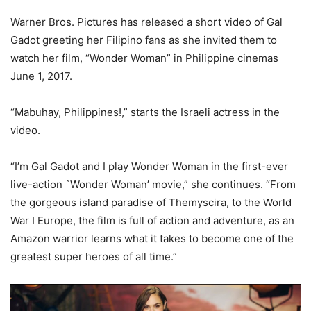
Warner Bros. Pictures has released a short video of Gal
Gadot greeting her Filipino fans as she invited them to
watch her film, “Wonder Woman” in Philippine cinemas
June 1, 2017.
“Mabuhay, Philippines!,” starts the Israeli actress in the
video.
“I’m Gal Gadot and I play Wonder Woman in the first-ever
live-action `Wonder Woman’ movie,” she continues. “From
the gorgeous island paradise of Themyscira, to the World
War I Europe, the film is full of action and adventure, as an
Amazon warrior learns what it takes to become one of the
greatest super heroes of all time.”