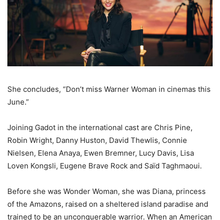
She concludes, “Don’t miss Warner Woman in cinemas this
June.”
Joining Gadot in the international cast are Chris Pine,
Robin Wright, Danny Huston, David Thewlis, Connie
Nielsen, Elena Anaya, Ewen Bremner, Lucy Davis, Lisa
Loven Kongsli, Eugene Brave Rock and Saïd Taghmaoui.
Before she was Wonder Woman, she was Diana, princess
of the Amazons, raised on a sheltered island paradise and
trained to be an unconquerable warrior. When an American