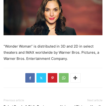
“Wonder Woman” is distributed in 3D and 2D in select
theaters and IMAX worldwide by Warner Bros. Pictures, a
Warner Bros. Entertainment Company.
Previous article
Next article