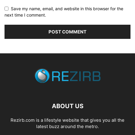
Save my name, email, and website in this browser for the
next time I comment.
ABOUT US
Rezirb.com is a lifestyle website that gives you all the
latest buzz around the metro.