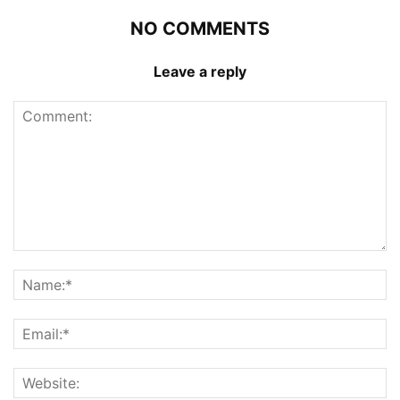
NO COMMENTS
Leave a reply