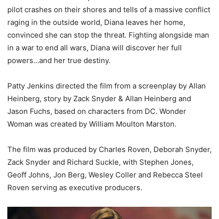
pilot crashes on their shores and tells of a massive conflict
raging in the outside world, Diana leaves her home,
convinced she can stop the threat. Fighting alongside man
in a war to end all wars, Diana will discover her full
powers…and her true destiny.
Patty Jenkins directed the film from a screenplay by Allan
Heinberg, story by Zack Snyder & Allan Heinberg and
Jason Fuchs, based on characters from DC. Wonder
Woman was created by William Moulton Marston.
The film was produced by Charles Roven, Deborah Snyder,
Zack Snyder and Richard Suckle, with Stephen Jones,
Geoff Johns, Jon Berg, Wesley Coller and Rebecca Steel
Roven serving as executive producers.