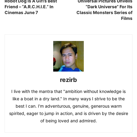
Robot Dog Is A Girl’s Best
Universal Pictures Unveils
Friend – “A.R.C.H.I.E.” In
“Dark Universe” For Its
Cinemas June 7
Classic Monsters Series of
Films
rezirb
I live with the mantra that "ambition without knowledge is
like a boat in a dry land." In many ways I strive to be the
best I can. I'm adventurous, genuine, generous warm
spirited, eager to jump in action, and is driven by the desire
of being loved and admired.