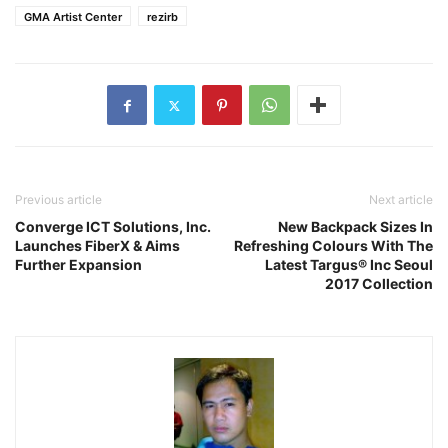
GMA Artist Center
rezirb
Previous article
Next article
Converge ICT Solutions, Inc.
New Backpack Sizes In
Launches FiberX & Aims
Refreshing Colours With The
Further Expansion
Latest Targus® Inc Seoul
2017 Collection