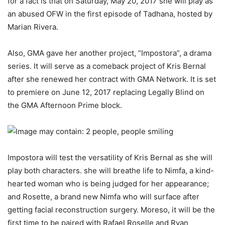
for a fact is that on Saturday, May 20, 2017 she will play as
an abused OFW in the first episode of Tadhana, hosted by
Marian Rivera.
Also, GMA gave her another project, “Impostora”, a drama
series. It will serve as a comeback project of Kris Bernal
after she renewed her contract with GMA Network. It is set
to premiere on June 12, 2017 replacing Legally Blind on
the GMA Afternoon Prime block.
Impostora will test the versatility of Kris Bernal as she will
play both characters. she will breathe life to Nimfa, a kind-
hearted woman who is being judged for her appearance;
and Rosette, a brand new Nimfa who will surface after
getting facial reconstruction surgery. Moreso, it will be the
first time to be paired with Rafael Roselle and Ryan