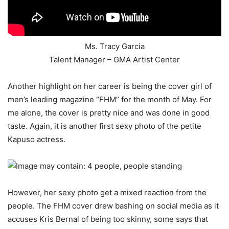
Ms. Tracy Garcia
Talent Manager – GMA Artist Center
Another highlight on her career is being the cover girl of
men’s leading magazine “FHM” for the month of May. For
me alone, the cover is pretty nice and was done in good
taste. Again, it is another first sexy photo of the petite
Kapuso actress.
However, her sexy photo get a mixed reaction from the
people. The FHM cover drew bashing on social media as it
accuses Kris Bernal of being too skinny, some says that