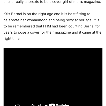
she is really anorexic to be a cover girl of men’s magazine.
Kris Bernal is on the right age and it is best fitting to
celebrate her womanhood and being sexy at her age. It is
to be remembered that FHM had been courting Bernal for
years to pose a cover for their magazine and it came at the
right time.