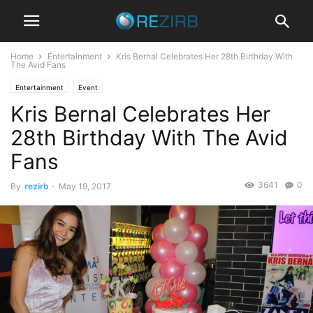
Home
Entertainment
Kris Bernal Celebrates Her 28th Birthday With
The Avid Fans
Entertainment
Event
Kris Bernal Celebrates Her
28th Birthday With The Avid
Fans
3641
0
By
rezirb
-
May 19, 2017