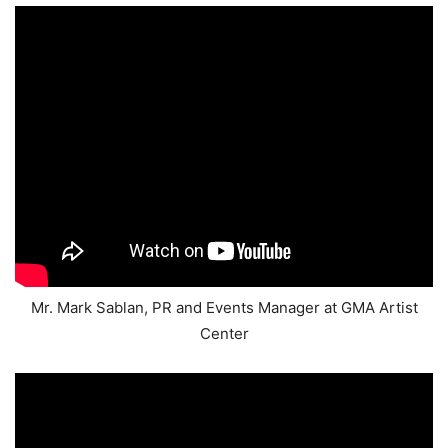
Mr. Mark Sablan, PR and Events Manager at GMA Artist
Center