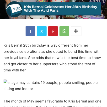
Kris Bernal 28th birthday is way different from her
previous celebrations as she opted to bond this time with
her loyal fans. She adds that now is the best time to know
and get closer to her supporters who stood the test of
time with her.
The month of May seems favorable to Kris Bernal and one