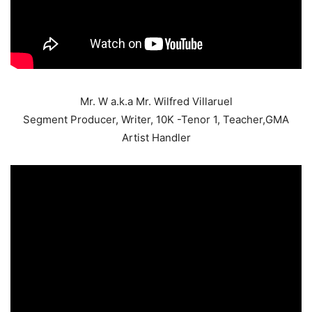
Mr. W a.k.a Mr. Wilfred Villaruel
Segment Producer, Writer, 10K -Tenor 1, Teacher,GMA
Artist Handler