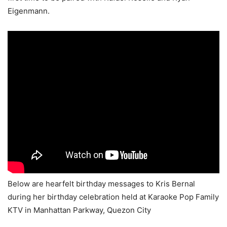
Eigenmann.
Below are hearfelt birthday messages to Kris Bernal
during her birthday celebration held at Karaoke Pop Family
KTV in Manhattan Parkway, Quezon City