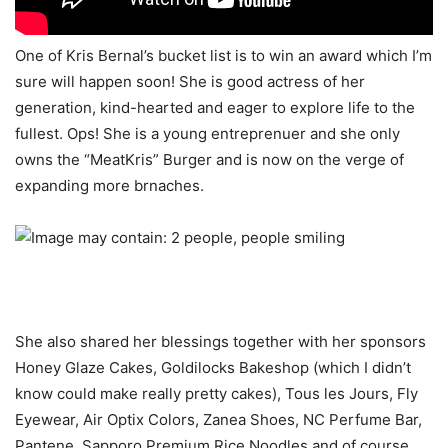
One of Kris Bernal’s bucket list is to win an award which I’m
sure will happen soon! She is good actress of her
generation, kind-hearted and eager to explore life to the
fullest. Ops! She is a young entreprenuer and she only
owns the “MeatKris” Burger and is now on the verge of
expanding more brnaches.
She also shared her blessings together with her sponsors
Honey Glaze Cakes, Goldilocks Bakeshop (which I didn’t
know could make really pretty cakes), Tous les Jours, Fly
Eyewear, Air Optix Colors, Zanea Shoes, NC Perfume Bar,
Pantene, Sapporo Premium Rice Noodles and of course