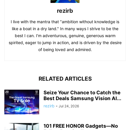
rezirb
I live with the mantra that "ambition without knowledge is
like a boat in a dry land." In many ways I strive to be the
best I can. I'm adventurous, genuine, generous warm
spirited, eager to jump in action, and is driven by the desire
of being loved and admired.
RELATED ARTICLES
Seize Your Chance to Catch the
Best Deals Samsung Vision AI...
rezirb
-
Jul 24, 2026
101 FREE HONOR Gadgets—No