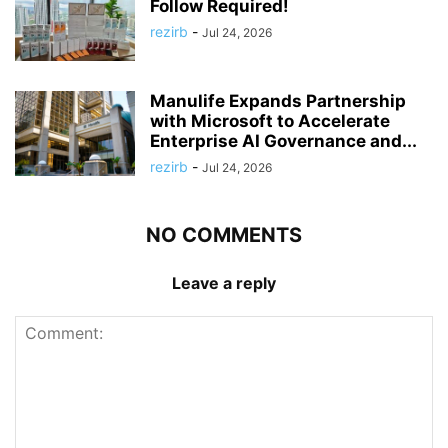
Follow Required!
rezirb
-
Jul 24, 2026
Manulife Expands Partnership
with Microsoft to Accelerate
Enterprise AI Governance and...
rezirb
-
Jul 24, 2026
NO COMMENTS
Leave a reply