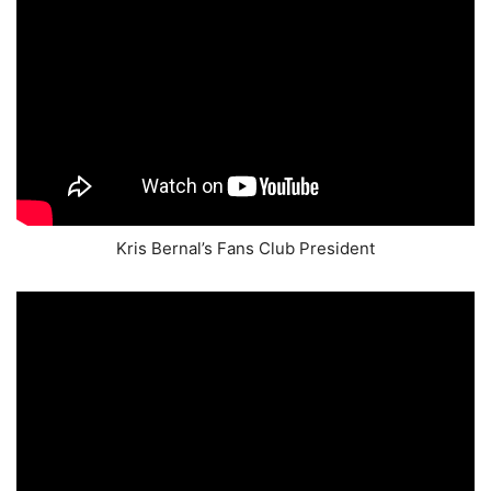
Kris Bernal’s Fans Club President