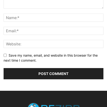
Save my name, email, and website in this browser for the
next time I comment.