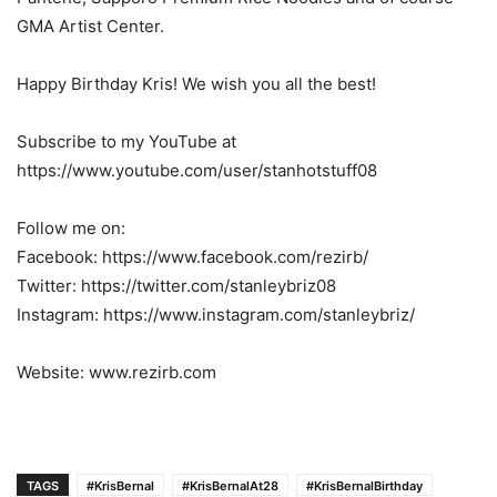
GMA Artist Center.
Happy Birthday Kris! We wish you all the best!
Subscribe to my YouTube at
https://www.youtube.com/user/stanhotstuff08
Follow me on:
Facebook: https://www.facebook.com/rezirb/
Twitter: https://twitter.com/stanleybriz08
Instagram: https://www.instagram.com/stanleybriz/
Website: www.rezirb.com
TAGS
#KrisBernal
#KrisBernalAt28
#KrisBernalBirthday