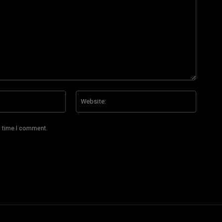
Email:*
Website
t time I comment.