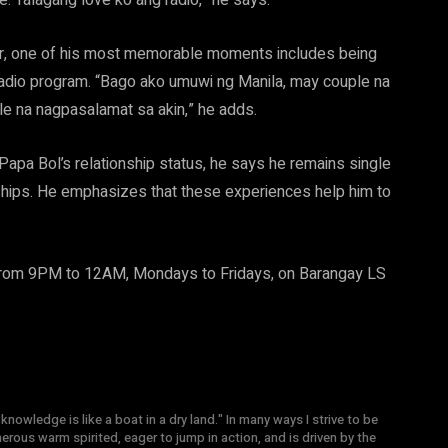
e. Talagang love ko ang radio,” he says.
er, one of his most memorable moments includes being
radio program. “Bago ako umuwi ng Manila, may couple na
ple na nagpasalamat sa akin,” he adds.
apa Bol’s relationship status, he says he remains single
onships. He emphasizes that these experiences help him to
rom 9PM to 12AM, Mondays to Fridays, on Barangay LS
knowledge is like a boat in a dry land." In many ways I strive to be
nerous warm spirited, eager to jump in action, and is driven by the