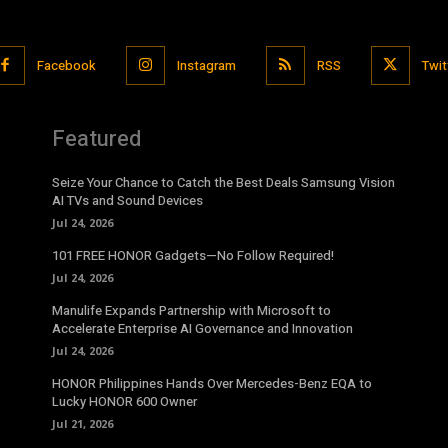
Facebook
Instagram
RSS
Twit
Featured
Seize Your Chance to Catch the Best Deals Samsung Vision
AI TVs and Sound Devices
Jul 24, 2026
101 FREE HONOR Gadgets—No Follow Required!
Jul 24, 2026
Manulife Expands Partnership with Microsoft to
Accelerate Enterprise AI Governance and Innovation
Jul 24, 2026
HONOR Philippines Hands Over Mercedes-Benz EQA to
Lucky HONOR 600 Owner
Jul 21, 2026