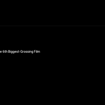
e 6th Biggest-Grossing Film