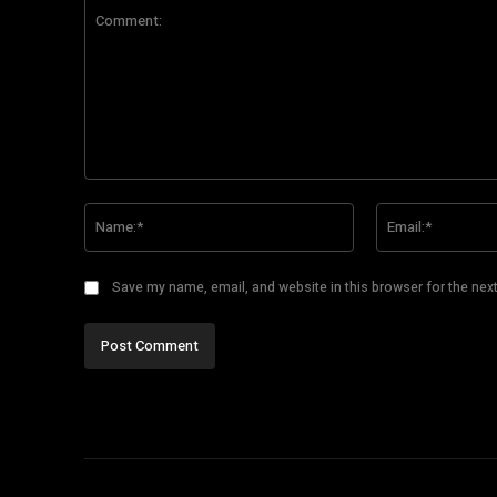
Comment:
Name:*
Save my name, email, and website in this browser for the nex