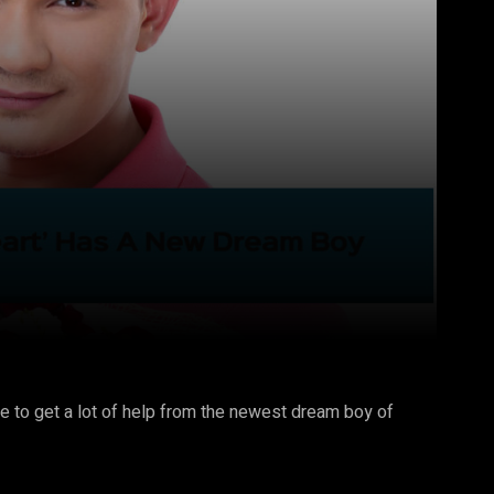
Pinterest
WhatsApp
re to get a lot of help from the newest dream boy of