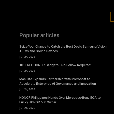
Popular articles
Seize Your Chance to Catch the Best Deals Samsung Vision
AI TVs and Sound Devices
Jul 24, 2026
101 FREE HONOR Gadgets—No Follow Required!
Jul 24, 2026
Manulife Expands Partnership with Microsoft to
Accelerate Enterprise AI Governance and Innovation
Jul 24, 2026
HONOR Philippines Hands Over Mercedes-Benz EQA to
Lucky HONOR 600 Owner
Jul 21, 2026