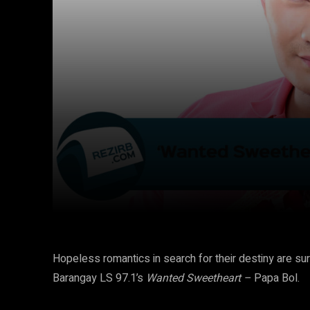
Facebook
Twitter
Share
Hopeless romantics in search for their destiny are su
Barangay LS 97.1’s
Wanted Sweetheart –
Papa Bol.