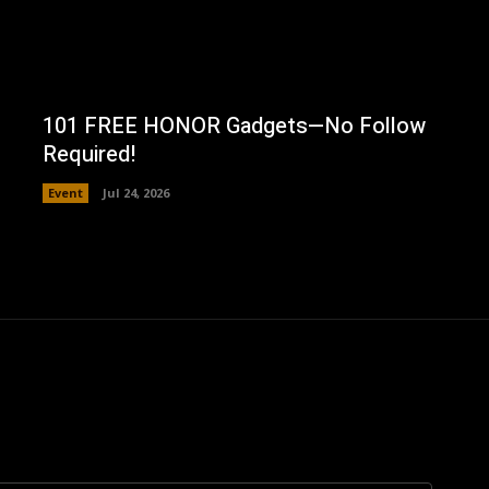
101 FREE HONOR Gadgets—No Follow
Required!
Event
Jul 24, 2026