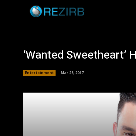
Home
News
‘Wanted Sweetheart’ 
Mar 28, 2017
Entertainment