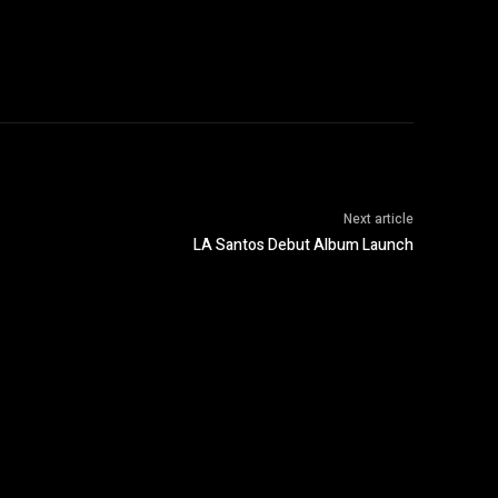
Next article
LA Santos Debut Album Launch