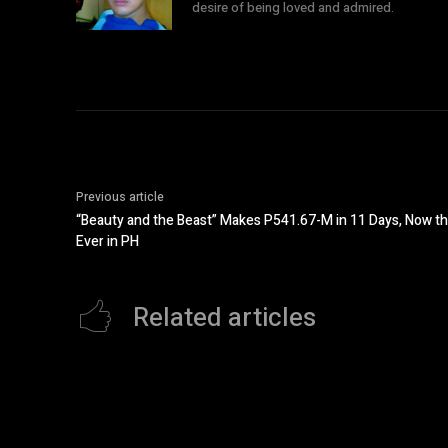
desire of being loved and admired.
Previous article
“Beauty and the Beast” Makes P541.67-M in 11 Days, Now th
Ever in PH
Related articles