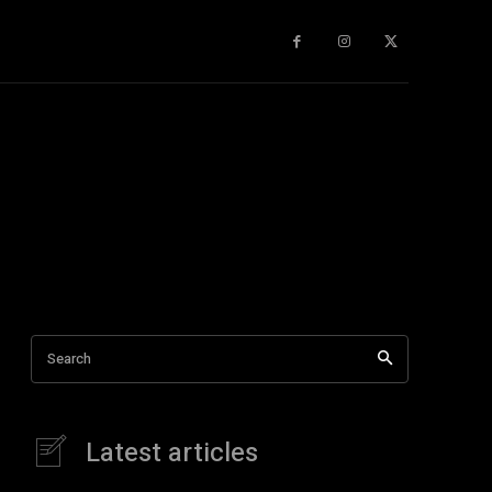
gy
About Us
More
Search
Latest articles