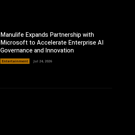
Manulife Expands Partnership with
Microsoft to Accelerate Enterprise AI
Governance and Innovation
Entertainment
Jul 24, 2026