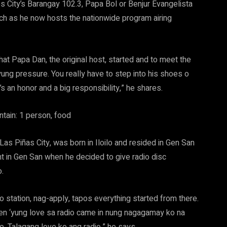
s City’s Barangay 102.3, Papa Bol or Benjur Evangelista
tch as he now hosts the nationwide program airing
at Papa Dan, the original host, started and to meet the
yung pressure. You really have to step into his shoes o
s an honor and a big responsibility,” he shares.
Las Piñas City, was born in Iloilo and resided in Gen San
t in Gen San when he decided to give radio disc
o.
 station, nag-apply, tapos everything started from there.
hen ‘yung love sa radio came in nung nagagamay ko na