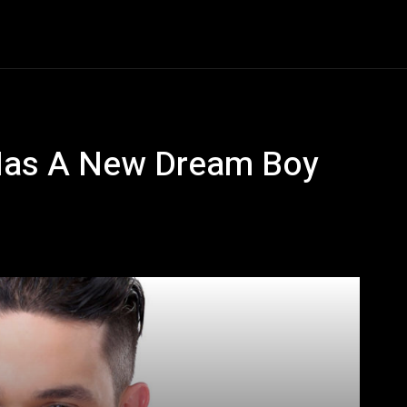
Entertainment
Event
Promos
Travel
Technolo
Has A New Dream Boy