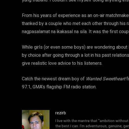
yung trabaho. I couldn’t see myself doing anything els
From his years of experience as an on-air matchmak
thanked by a couple who met each other through his 
nagpasalamat na ikakasal na sila. It was the first cou
While girls (or even some boys) are wondering about P
by choice after going through a lot in his past relati
give realistic love advice to his listeners.
Catch the newest dream boy of
Wanted Sweetheart
f
97.1, GMA’s flagship FM radio station.
rezirb
I live with the mantra that "ambition without 
the best I can. I'm adventurous, genuine, ge