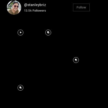
@stanleybriz
Follow
13.5k
Followers