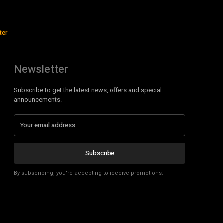
ter
Newsletter
Subscribe to get the latest news, offers and special
announcements.
Subscribe
By subscribing, you're accepting to receive promotions.