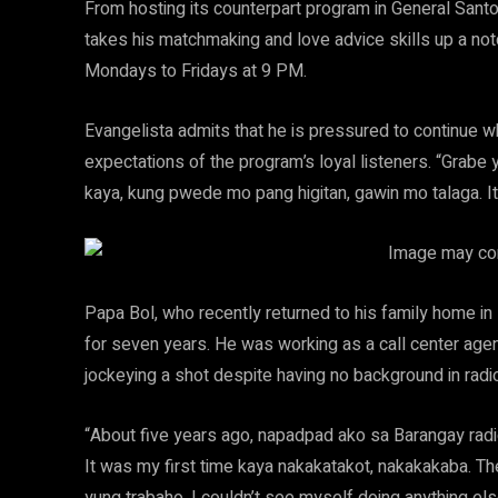
From hosting its counterpart program in General Santo
takes his matchmaking and love advice skills up a no
Mondays to Fridays at 9 PM.
Evangelista admits that he is pressured to continue wh
expectations of the program’s loyal listeners. “Grabe 
kaya, kung pwede mo pang higitan, gawin mo talaga. It’
Papa Bol, who recently returned to his family home in 
for seven years. He was working as a call center agen
jockeying a shot despite having no background in radi
“About five years ago, napadpad ako sa Barangay radio
It was my first time kaya nakakatakot, nakakakaba. T