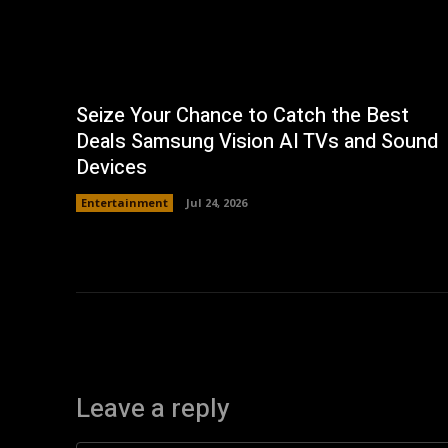
Seize Your Chance to Catch the Best
Deals Samsung Vision AI TVs and Sound
Devices
Entertainment
Jul 24, 2026
Leave a reply