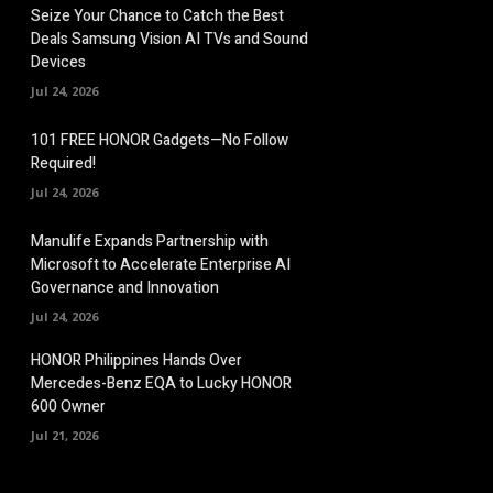
Seize Your Chance to Catch the Best
Deals Samsung Vision AI TVs and Sound
Devices
Jul 24, 2026
101 FREE HONOR Gadgets—No Follow
Required!
Jul 24, 2026
Manulife Expands Partnership with
Microsoft to Accelerate Enterprise AI
Governance and Innovation
Jul 24, 2026
HONOR Philippines Hands Over
Mercedes-Benz EQA to Lucky HONOR
600 Owner
Jul 21, 2026