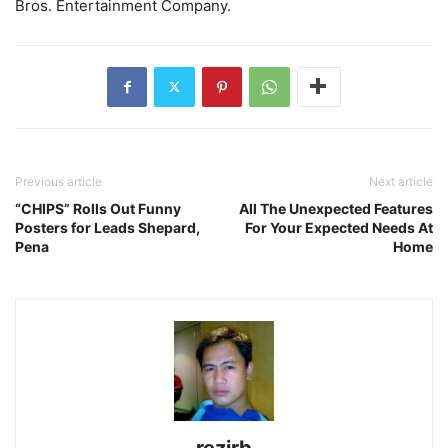
Bros. Entertainment Company.
Previous article
Next article
“CHIPS” Rolls Out Funny
All The Unexpected Features
Posters for Leads Shepard,
For Your Expected Needs At
Pena
Home
rezirb