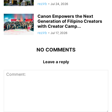
rezirb
-
Jul 24, 2026
Canon Empowers the Next
Generation of Filipino Creators
with Creator Camp...
rezirb
-
Jul 17, 2026
NO COMMENTS
Leave a reply