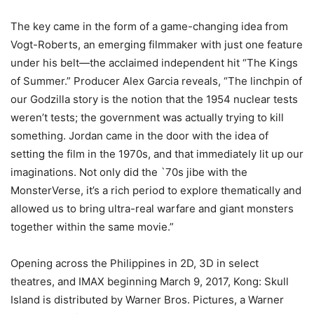
The key came in the form of a game-changing idea from
Vogt-Roberts, an emerging filmmaker with just one feature
under his belt—the acclaimed independent hit “The Kings
of Summer.” Producer Alex Garcia reveals, “The linchpin of
our Godzilla story is the notion that the 1954 nuclear tests
weren’t tests; the government was actually trying to kill
something. Jordan came in the door with the idea of
setting the film in the 1970s, and that immediately lit up our
imaginations. Not only did the `70s jibe with the
MonsterVerse, it’s a rich period to explore thematically and
allowed us to bring ultra-real warfare and giant monsters
together within the same movie.”
Opening across the Philippines in 2D, 3D in select
theatres, and IMAX beginning March 9, 2017, Kong: Skull
Island is distributed by Warner Bros. Pictures, a Warner