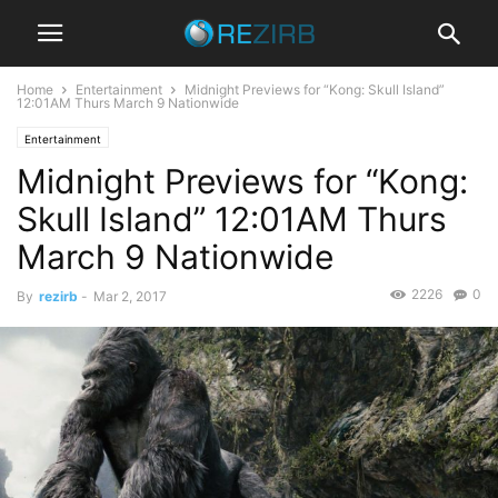
Home
Entertainment
Midnight Previews for “Kong: Skull Island”
12:01AM Thurs March 9 Nationwide
Entertainment
Midnight Previews for “Kong:
Skull Island” 12:01AM Thurs
March 9 Nationwide
2226
0
By
rezirb
-
Mar 2, 2017