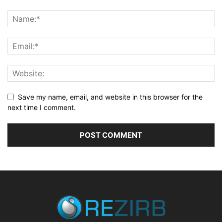
Save my name, email, and website in this browser for the
next time I comment.