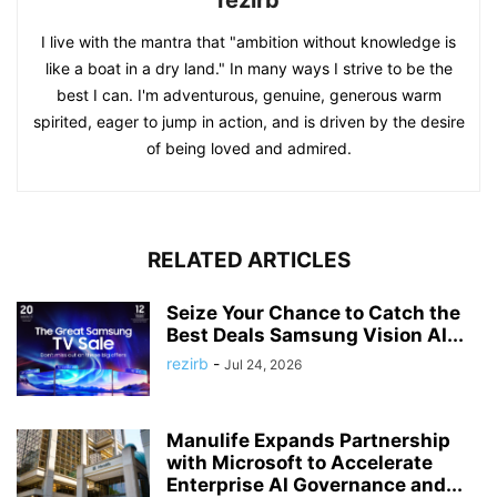
I live with the mantra that "ambition without knowledge is
like a boat in a dry land." In many ways I strive to be the
best I can. I'm adventurous, genuine, generous warm
spirited, eager to jump in action, and is driven by the desire
of being loved and admired.
RELATED ARTICLES
Seize Your Chance to Catch the
Best Deals Samsung Vision AI...
rezirb
-
Jul 24, 2026
Manulife Expands Partnership
with Microsoft to Accelerate
Enterprise AI Governance and...