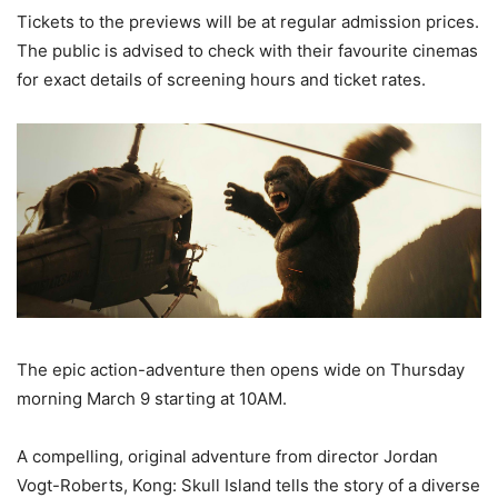
Tickets to the previews will be at regular admission prices.
The public is advised to check with their favourite cinemas
for exact details of screening hours and ticket rates.
The epic action-adventure then opens wide on Thursday
morning March 9 starting at 10AM.
A compelling, original adventure from director Jordan
Vogt-Roberts, Kong: Skull Island tells the story of a diverse