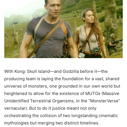
With Kong: Skull Island—and Godzilla before it—the
producing team is laying the foundation for a vast, shared
universe of monsters, one grounded in our own world but
heightened to allow for the existence of MUTOs (Massive
Unidentified Terrestrial Organisms, in the “MonsterVerse”
vernacular). But to do it justice meant not only
orchestrating the collision of two longstanding cinematic
mythologies but merging two distinct timelines.