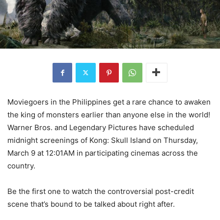
Moviegoers in the Philippines get a rare chance to awaken
the king of monsters earlier than anyone else in the world!
Warner Bros. and Legendary Pictures have scheduled
midnight screenings of Kong: Skull Island on Thursday,
March 9 at 12:01AM in participating cinemas across the
country.
Be the first one to watch the controversial post-credit
scene that’s bound to be talked about right after.