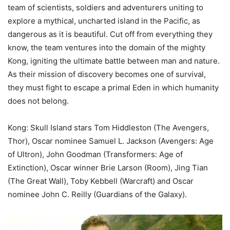
team of scientists, soldiers and adventurers uniting to
explore a mythical, uncharted island in the Pacific, as
dangerous as it is beautiful. Cut off from everything they
know, the team ventures into the domain of the mighty
Kong, igniting the ultimate battle between man and nature.
As their mission of discovery becomes one of survival,
they must fight to escape a primal Eden in which humanity
does not belong.
Kong: Skull Island stars Tom Hiddleston (The Avengers,
Thor), Oscar nominee Samuel L. Jackson (Avengers: Age
of Ultron), John Goodman (Transformers: Age of
Extinction), Oscar winner Brie Larson (Room), Jing Tian
(The Great Wall), Toby Kebbell (Warcraft) and Oscar
nominee John C. Reilly (Guardians of the Galaxy).