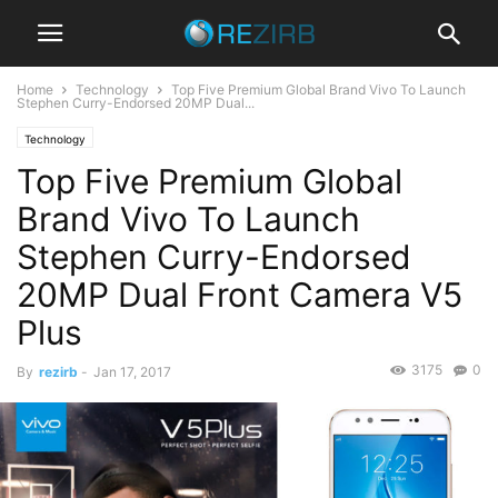
Home
Technology
Top Five Premium Global Brand Vivo To Launch
Stephen Curry-Endorsed 20MP Dual...
Technology
Top Five Premium Global
Brand Vivo To Launch
Stephen Curry-Endorsed
20MP Dual Front Camera V5
Plus
3175
0
By
rezirb
-
Jan 17, 2017