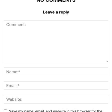
NO COMMENTS
Leave a reply
Save my name, email, and website in this browser for the