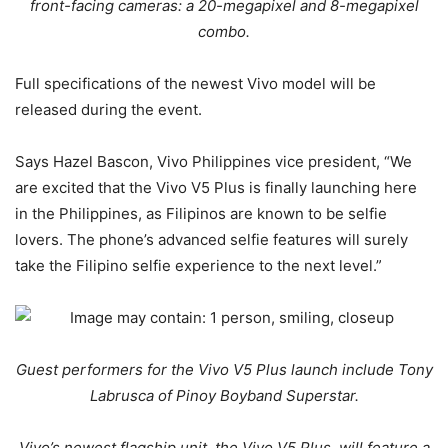
front-facing cameras: a 20-megapixel and 8-megapixel
combo.
Full specifications of the newest Vivo model will be
released during the event.
Says Hazel Bascon, Vivo Philippines vice president, “We
are excited that the Vivo V5 Plus is finally launching here
in the Philippines, as Filipinos are known to be selfie
lovers. The phone’s advanced selfie features will surely
take the Filipino selfie experience to the next level.”
Guest performers for the Vivo V5 Plus launch include Tony
Labrusca of Pinoy Boyband Superstar.
Vivo’s newest flagship unit, the Vivo V5 Plus, will feature a