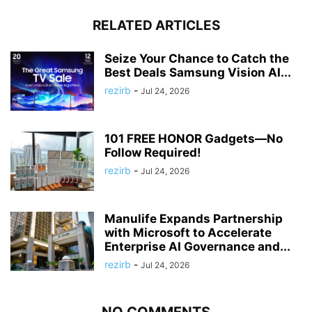
RELATED ARTICLES
Seize Your Chance to Catch the
Best Deals Samsung Vision AI...
rezirb
-
Jul 24, 2026
101 FREE HONOR Gadgets—No
Follow Required!
rezirb
-
Jul 24, 2026
Manulife Expands Partnership
with Microsoft to Accelerate
Enterprise AI Governance and...
rezirb
-
Jul 24, 2026