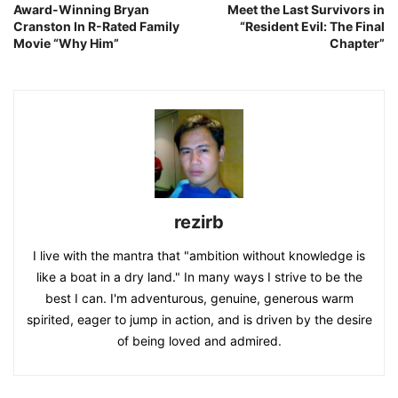
Award-Winning Bryan
Meet the Last Survivors in
Cranston In R-Rated Family
“Resident Evil: The Final
Movie “Why Him”
Chapter”
rezirb
I live with the mantra that "ambition without knowledge is
like a boat in a dry land." In many ways I strive to be the
best I can. I'm adventurous, genuine, generous warm
spirited, eager to jump in action, and is driven by the desire
of being loved and admired.