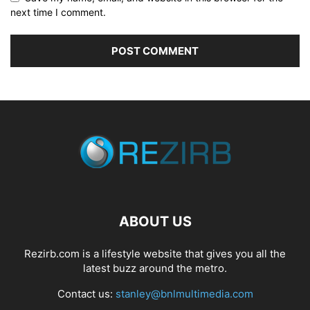
next time I comment.
ABOUT US
Rezirb.com is a lifestyle website that gives you all the
latest buzz around the metro.
Contact us:
stanley@bnlmultimedia.com