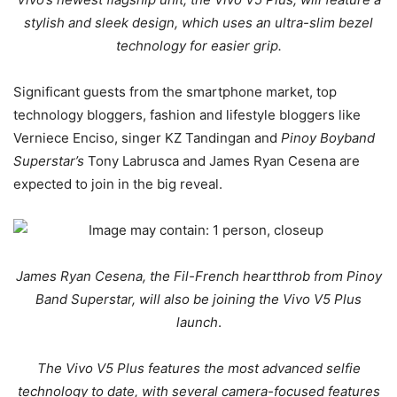
stylish and sleek design, which uses an ultra-slim bezel
technology for easier grip.
Significant guests from the smartphone market, top
technology bloggers, fashion and lifestyle bloggers like
Verniece Enciso, singer KZ Tandingan and
Pinoy Boyband
Superstar’s
Tony Labrusca and James Ryan Cesena are
expected to join in the big reveal.
James Ryan Cesena, the Fil-French heartthrob from Pinoy
Band Superstar, will also be joining the Vivo V5 Plus
launch
.
The Vivo V5 Plus features the most advanced selfie
technology to date, with several camera-focused features