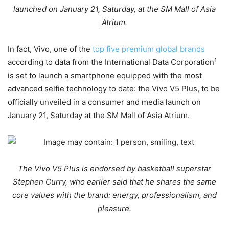
launched on January 21, Saturday, at the SM Mall of Asia
Atrium.
In fact, Vivo, one of the
top five premium global brands
1
according to data from the International Data Corporation
is set to launch a smartphone equipped with the most
advanced selfie technology to date: the Vivo V5 Plus, to be
officially unveiled in a consumer and media launch on
January 21, Saturday at the SM Mall of Asia Atrium.
The Vivo V5 Plus is endorsed by basketball superstar
Stephen Curry, who earlier said that he shares the same
core values with the brand: energy, professionalism, and
pleasure.