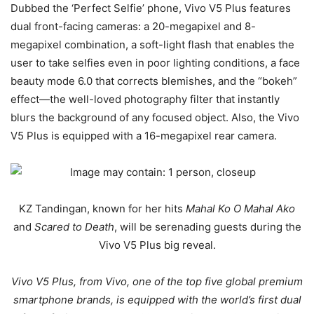
Dubbed the ‘Perfect Selfie’ phone, Vivo V5 Plus features
dual front-facing cameras: a 20-megapixel and 8-
megapixel combination, a soft-light flash that enables the
user to take selfies even in poor lighting conditions, a face
beauty mode 6.0 that corrects blemishes, and the “bokeh”
effect—the well-loved photography filter that instantly
blurs the background of any focused object. Also, the Vivo
V5 Plus is equipped with a 16-megapixel rear camera.
KZ Tandingan, known for her hits
Mahal Ko O Mahal Ako
and
Scared to Death
, will be serenading guests during the
Vivo V5 Plus big reveal.
Vivo V5 Plus, from Vivo, one of the top five global premium
smartphone brands, is equipped with the world’s first dual