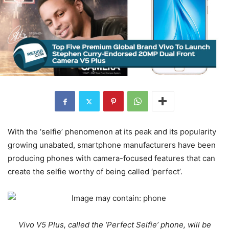
With the ‘selfie’ phenomenon at its peak and its popularity
growing unabated, smartphone manufacturers have been
producing phones with camera-focused features that can
create the selfie worthy of being called ‘perfect’.
Vivo V5 Plus, called the ‘Perfect Selfie’ phone, will be