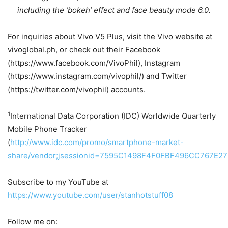
including the ‘bokeh’ effect and face beauty mode 6.0.
For inquiries about Vivo V5 Plus, visit the Vivo website at
vivoglobal.ph, or check out their Facebook
(https://www.facebook.com/VivoPhil), Instagram
(https://www.instagram.com/vivophil/) and Twitter
(https://twitter.com/vivophil) accounts.
1
International Data Corporation (IDC) Worldwide Quarterly
Mobile Phone Tracker
(
http://www.idc.com/promo/smartphone-market-
share/vendor;jsessionid=7595C1498F4F0FBF496CC767E27
Subscribe to my YouTube at
https://www.youtube.com/user/stanhotstuff08
Follow me on: