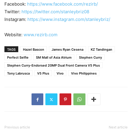
Facebook:
https://www.facebook.com/rezirb/
Twitter:
https://twitter.com/stanleybriz08
Instagram:
https://www.instagram.com/stanleybriz/
Website:
www.rezirb.com
TAGS
Hazel Bascon
James Ryan Cesena
KZ Tandingan
Perfect Selfie
SM Mall of Asia Atrium
Stephen Curry
Stephen Curry-Endorsed 20MP Dual Front Camera V5 Plus
Tony Labrusca
V5 Plus
Vivo
Vivo Philippines
Previous article
Next article