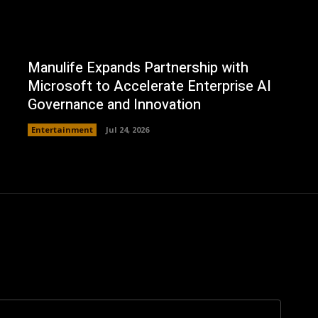
Manulife Expands Partnership with
Microsoft to Accelerate Enterprise AI
Governance and Innovation
Entertainment
Jul 24, 2026