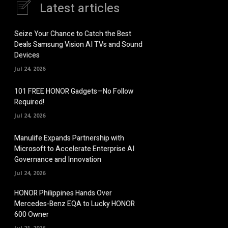
Latest articles
Seize Your Chance to Catch the Best
Deals Samsung Vision AI TVs and Sound
Devices
Jul 24, 2026
101 FREE HONOR Gadgets—No Follow
Required!
Jul 24, 2026
Manulife Expands Partnership with
Microsoft to Accelerate Enterprise AI
Governance and Innovation
Jul 24, 2026
HONOR Philippines Hands Over
Mercedes-Benz EQA to Lucky HONOR
600 Owner
Jul 21, 2026