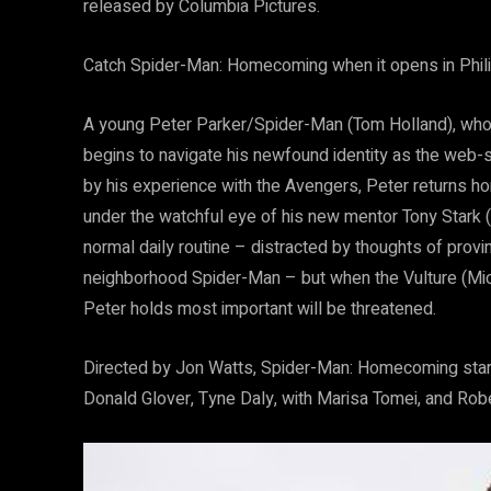
released by Columbia Pictures.
Catch Spider-Man: Homecoming when it opens in Phil
A young Peter Parker/Spider-Man (Tom Holland), who m
begins to navigate his newfound identity as the web-
by his experience with the Avengers, Peter returns ho
under the watchful eye of his new mentor Tony Stark (Ro
normal daily routine – distracted by thoughts of provi
neighborhood Spider-Man – but when the Vulture (Mich
Peter holds most important will be threatened.
Directed by Jon Watts, Spider-Man: Homecoming star
Donald Glover, Tyne Daly, with Marisa Tomei, and Rob