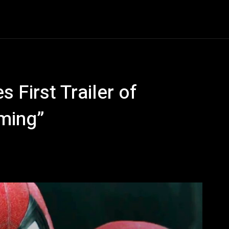
Entertainment
Event
Promos
Travel
Technolo
 First Trailer of
ming”