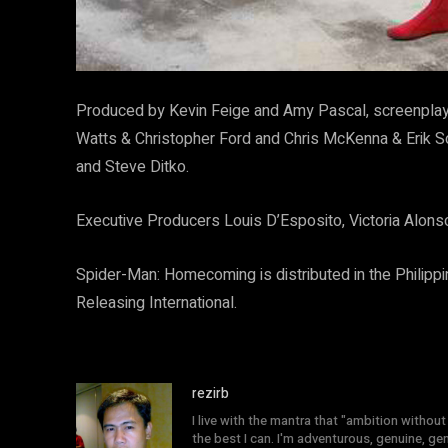
Produced by Kevin Feige and Amy Pascal, screenplay
Watts & Christopher Ford and Chris McKenna & Erik
and Steve Ditko.
Executive Producers Louis D’Esposito, Victoria Alons
Spider-Man: Homecoming is distributed in the Philippi
Releasing International.
rezirb
I live with the mantra that "ambition without 
the best I can. I'm adventurous, genuine, ge