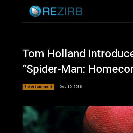
Home
News
Tom Holland Introduces
“Spider-Man: Homeco
Dec 10, 2016
Entertainment