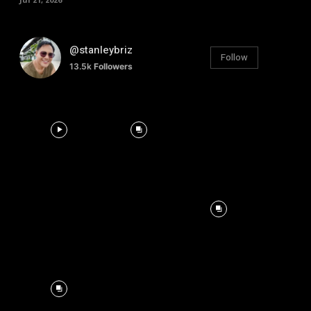
@stanleybriz
Follow
13.5k
Followers