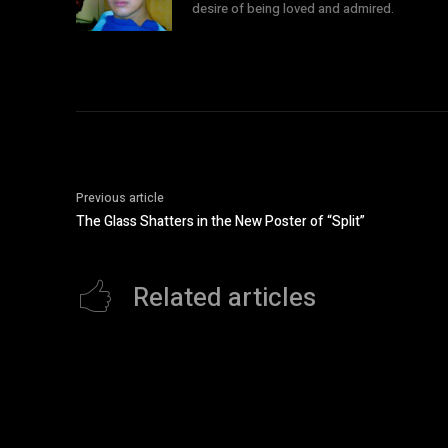
desire of being loved and admired.
Previous article
The Glass Shatters in the New Poster of “Split”
Related articles