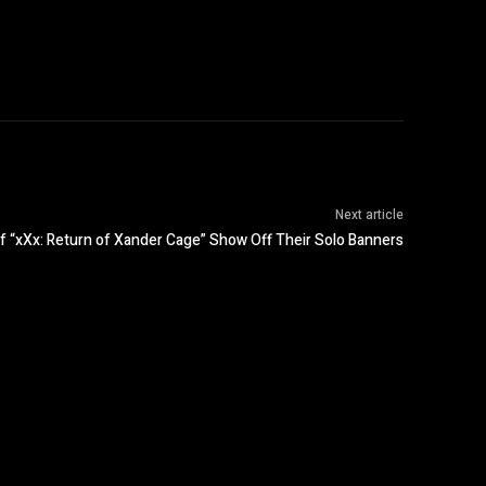
Next article
f “xXx: Return of Xander Cage” Show Off Their Solo Banners