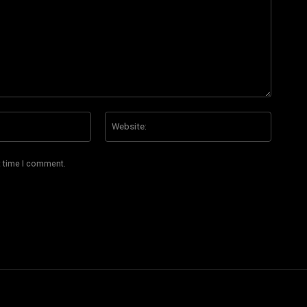
Email:*
Website
t time I comment.