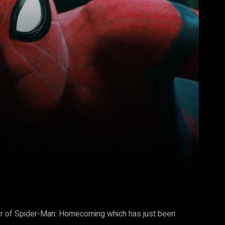
Pinterest
WhatsApp
trailer of Spider-Man: Homecoming which has just been