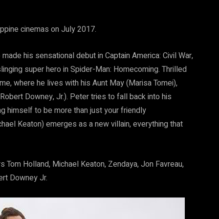
ippine cinemas on July 2017.
ade his sensational debut in Captain America: Civil War,
slinging super hero in Spider-Man: Homecoming. Thrilled
me, where he lives with his Aunt May (Marisa Tomei),
bert Downey, Jr.). Peter tries to fall back into his
ng himself to be more than just your friendly
ael Keaton) emerges as a new villain, everything that
s Tom Holland, Michael Keaton, Zendaya, Jon Favreau,
ert Downey Jr.