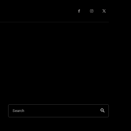
gy
About Us
More
Search