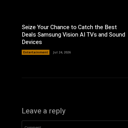
Seize Your Chance to Catch the Best
Deals Samsung Vision AI TVs and Sound
Devices
Entertainment
Jul 24, 2026
Leave a reply