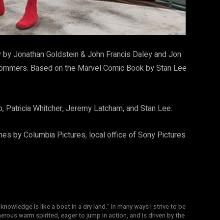
 by Jonathan Goldstein & John Francis Daley and Jon
 Sommers. Based on the Marvel Comic Book by Stan Lee
o, Patricia Whitcher, Jeremy Latcham, and Stan Lee.
nes by Columbia Pictures, local office of Sony Pictures
knowledge is like a boat in a dry land." In many ways I strive to be
nerous warm spirited, eager to jump in action, and is driven by the