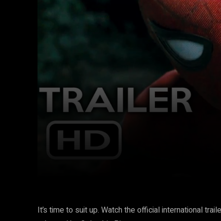
Facebook
Twitter
Share
It’s time to suit up. Watch the official international 