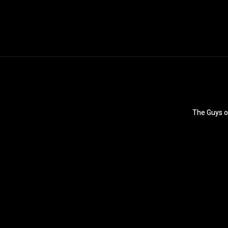
The Guys o