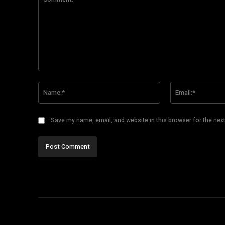
Comment:
Name:*
Save my name, email, and website in this browser for the nex