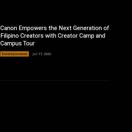
Canon Empowers the Next Generation of
Filipino Creators with Creator Camp and
Campus Tour
Entertainment
Jul 17, 2026