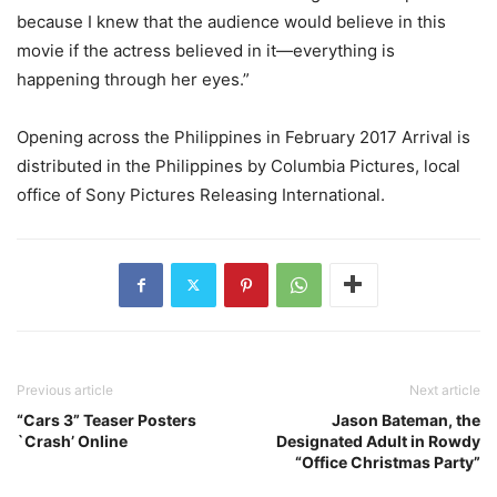
because I knew that the audience would believe in this
movie if the actress believed in it—everything is
happening through her eyes.”
Opening across the Philippines in February 2017 Arrival is
distributed in the Philippines by Columbia Pictures, local
office of Sony Pictures Releasing International.
Previous article
Next article
“Cars 3” Teaser Posters
Jason Bateman, the
`Crash’ Online
Designated Adult in Rowdy
“Office Christmas Party”