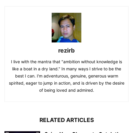
rezirb
I live with the mantra that "ambition without knowledge is
like a boat in a dry land." In many ways I strive to be the
best I can. I'm adventurous, genuine, generous warm
spirited, eager to jump in action, and is driven by the desire
of being loved and admired.
RELATED ARTICLES