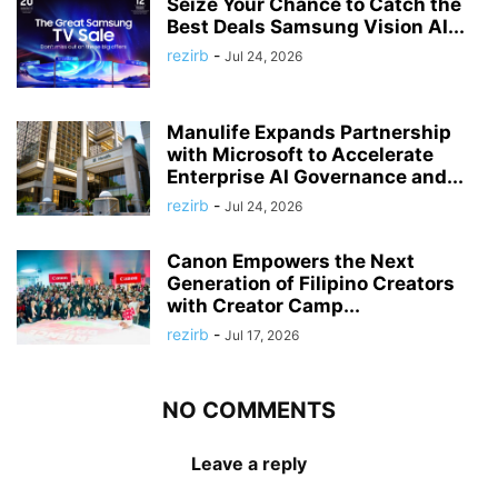
Seize Your Chance to Catch the
Best Deals Samsung Vision AI...
rezirb
-
Jul 24, 2026
Manulife Expands Partnership
with Microsoft to Accelerate
Enterprise AI Governance and...
rezirb
-
Jul 24, 2026
Canon Empowers the Next
Generation of Filipino Creators
with Creator Camp...
rezirb
-
Jul 17, 2026
NO COMMENTS
Leave a reply