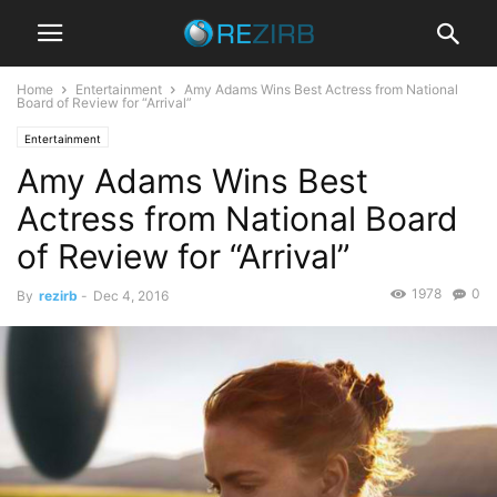
Home
Entertainment
Amy Adams Wins Best Actress from National
Board of Review for “Arrival”
Entertainment
Amy Adams Wins Best
Actress from National Board
of Review for “Arrival”
1978
0
By
rezirb
-
Dec 4, 2016