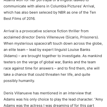
communicate with aliens in Columbia Pictures’ Arrival,
which has also been seleced by NBR as one of the Ten
Best Films of 2016.
Arrival is a provocative science fiction thriller from
acclaimed director Denis Villeneuve (Sicario, Prisoners).
When mysterious spacecraft touch down across the globe,
an elite team – lead by expert linguist Louise Banks
(Adams) – are brought together to investigate. As mankind
teeters on the verge of global war, Banks and the team
race against time for answers – and to find them, she will
take a chance that could threaten her life, and quite
possibly humanity.
Denis Villanueve has mentioned in an interview that
Adams was his only choice to play the lead character. “Amy
Adams was the actress I was dreaming of for this part