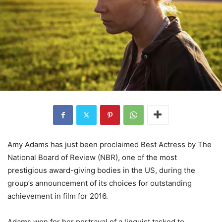
Amy Adams has just been proclaimed Best Actress by The
National Board of Review (NBR), one of the most
prestigious award-giving bodies in the US, during the
group’s announcement of its choices for outstanding
achievement in film for 2016.
Adams won for her portrayal of a linguist tasked to