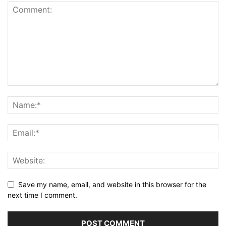
Save my name, email, and website in this browser for the
next time I comment.