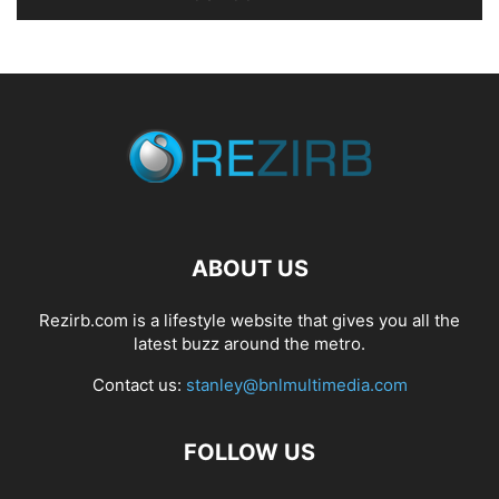
ABOUT US
Rezirb.com is a lifestyle website that gives you all the
latest buzz around the metro.
Contact us:
stanley@bnlmultimedia.com
FOLLOW US