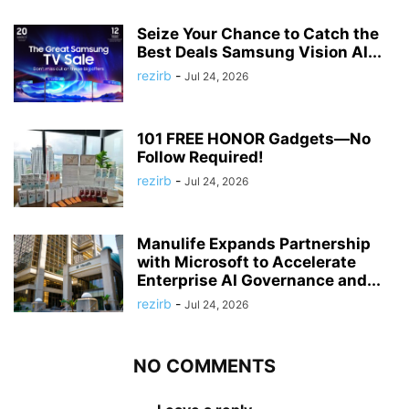
Seize Your Chance to Catch the
Best Deals Samsung Vision AI...
rezirb
-
Jul 24, 2026
101 FREE HONOR Gadgets—No
Follow Required!
rezirb
-
Jul 24, 2026
Manulife Expands Partnership
with Microsoft to Accelerate
Enterprise AI Governance and...
rezirb
-
Jul 24, 2026
NO COMMENTS