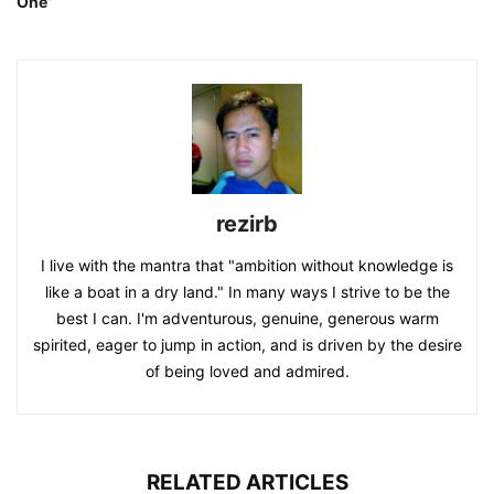
One”
rezirb
I live with the mantra that "ambition without knowledge is
like a boat in a dry land." In many ways I strive to be the
best I can. I'm adventurous, genuine, generous warm
spirited, eager to jump in action, and is driven by the desire
of being loved and admired.
RELATED ARTICLES