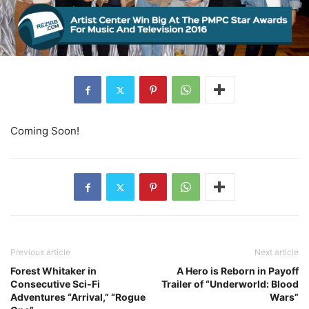
Coming Soon!
Previous article
Next article
Forest Whitaker in
A Hero is Reborn in Payoff
Consecutive Sci-Fi
Trailer of “Underworld: Blood
Adventures “Arrival,” “Rogue
Wars”