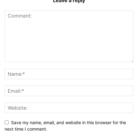
Leave a reply
Save my name, email, and website in this browser for the
next time I comment.