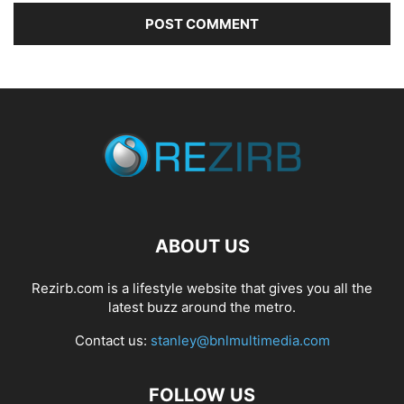
ABOUT US
Rezirb.com is a lifestyle website that gives you all the
latest buzz around the metro.
Contact us:
stanley@bnlmultimedia.com
FOLLOW US