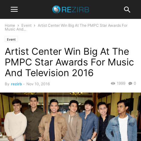
Home
Event
Artist Center Win Big At The PMPC Star Awards For
Music And...
Event
Artist Center Win Big At The
PMPC Star Awards For Music
And Television 2016
1999
0
By
rezirb
-
Nov 10, 2016