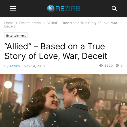
Home
Entertainment
“Allied” – Based on a True Story of Love, War,
Deceit
Entertainment
“Allied” – Based on a True
Story of Love, War, Deceit
2320
0
By
rezirb
-
Nov 14, 2016