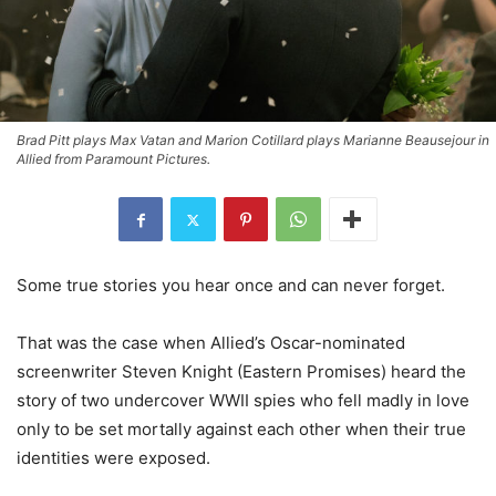
Brad Pitt plays Max Vatan and Marion Cotillard plays Marianne Beausejour in
Allied from Paramount Pictures.
Some true stories you hear once and can never forget.
That was the case when Allied’s Oscar-nominated
screenwriter Steven Knight (Eastern Promises) heard the
story of two undercover WWII spies who fell madly in love
only to be set mortally against each other when their true
identities were exposed.