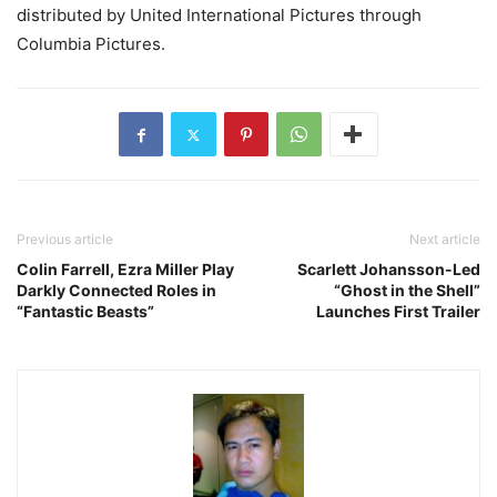
distributed by United International Pictures through
Columbia Pictures.
Previous article
Next article
Colin Farrell, Ezra Miller Play
Scarlett Johansson-Led
Darkly Connected Roles in
“Ghost in the Shell”
“Fantastic Beasts”
Launches First Trailer