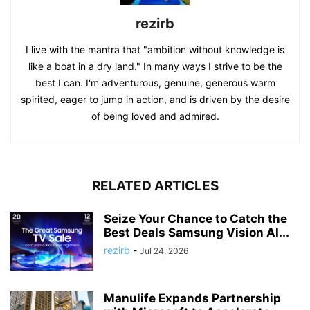
rezirb
I live with the mantra that "ambition without knowledge is
like a boat in a dry land." In many ways I strive to be the
best I can. I'm adventurous, genuine, generous warm
spirited, eager to jump in action, and is driven by the desire
of being loved and admired.
RELATED ARTICLES
Seize Your Chance to Catch the
Best Deals Samsung Vision AI...
rezirb
-
Jul 24, 2026
Manulife Expands Partnership