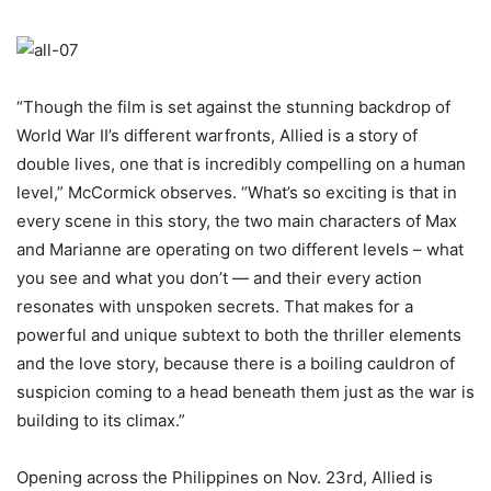
“Though the film is set against the stunning backdrop of
World War II’s different warfronts, Allied is a story of
double lives, one that is incredibly compelling on a human
level,” McCormick observes. “What’s so exciting is that in
every scene in this story, the two main characters of Max
and Marianne are operating on two different levels – what
you see and what you don’t — and their every action
resonates with unspoken secrets. That makes for a
powerful and unique subtext to both the thriller elements
and the love story, because there is a boiling cauldron of
suspicion coming to a head beneath them just as the war is
building to its climax.”
Opening across the Philippines on Nov. 23rd, Allied is