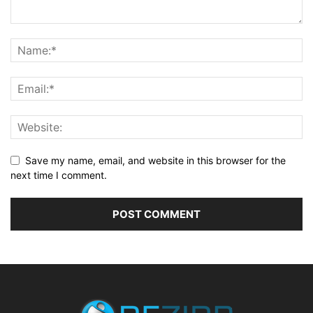
Save my name, email, and website in this browser for the
next time I comment.