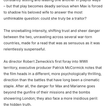
– but that play becomes deadly serious when Max is forced
to shadow his beloved wife to answer the most
unthinkable question: could she truly be a traitor?
The snowballing intensity, shifting trust and sheer danger
between the two, unraveling across several war-torn
countries, made for a read that was as sensuous as it was
relentlessly suspenseful.
As director Robert Zemeckis’s first foray into WWII
territory, executive producer Patrick McCormick notes that
the film heads in a different, more psychologically thrilling,
direction than the battles that have long been a cinematic
staple. After all, the danger for Max and Marianne goes
beyond the gunfire of their missions and the bombs
showering London; they also face a more insidious peril:
the hidden truth.