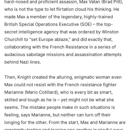
hard-nosed and proficient assassin, Max Vatan (Brad Pitt),
who is not the type to let flirtation cloud his thinking. He
made Max a member of the legendary, highly-trained
British Special Operations Executive (SOE) – the top-
secret intelligence agency that was ordered by Winston
Churchill to “set Europe ablaze,” and did exactly that,
collaborating with the French Resistance in a series of
audacious sabotage missions and assassination attempts
behind Nazi lines.
Then, Knight created the alluring, enigmatic woman even
Max could not resist with the French resistance fighter
Marianne (Mario Cotillard), who is every bit as smart,
skilled and tough as he is – yet might not be what she
seems. The mistake people make in such situations is
feeling, says Marianne, but neither can turn off their
longing for the other. From the start, Max and Marianne are
constantly testing and teasing one another in playful ways