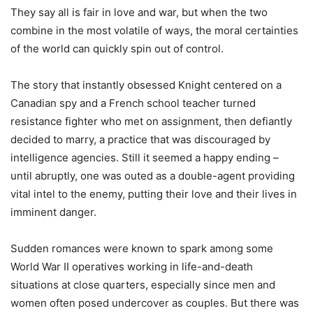
They say all is fair in love and war, but when the two
combine in the most volatile of ways, the moral certainties
of the world can quickly spin out of control.
The story that instantly obsessed Knight centered on a
Canadian spy and a French school teacher turned
resistance fighter who met on assignment, then defiantly
decided to marry, a practice that was discouraged by
intelligence agencies. Still it seemed a happy ending –
until abruptly, one was outed as a double-agent providing
vital intel to the enemy, putting their love and their lives in
imminent danger.
Sudden romances were known to spark among some
World War II operatives working in life-and-death
situations at close quarters, especially since men and
women often posed undercover as couples. But there was