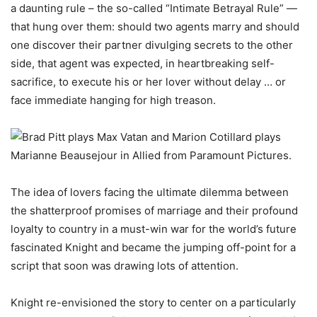
a daunting rule – the so-called “Intimate Betrayal Rule” —
that hung over them: should two agents marry and should
one discover their partner divulging secrets to the other
side, that agent was expected, in heartbreaking self-
sacrifice, to execute his or her lover without delay … or
face immediate hanging for high treason.
The idea of lovers facing the ultimate dilemma between
the shatterproof promises of marriage and their profound
loyalty to country in a must-win war for the world’s future
fascinated Knight and became the jumping off-point for a
script that soon was drawing lots of attention.
Knight re-envisioned the story to center on a particularly