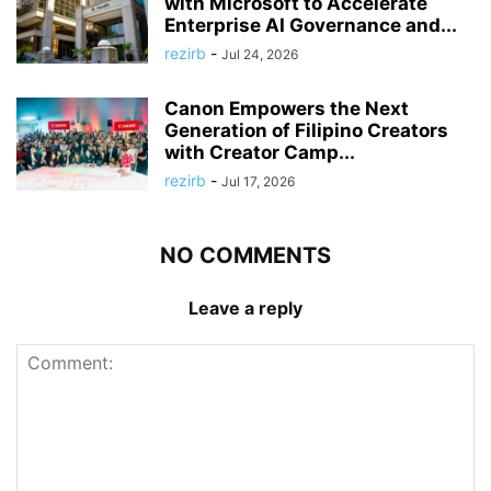
with Microsoft to Accelerate
Enterprise AI Governance and...
rezirb
-
Jul 24, 2026
Canon Empowers the Next
Generation of Filipino Creators
with Creator Camp...
rezirb
-
Jul 17, 2026
NO COMMENTS
Leave a reply