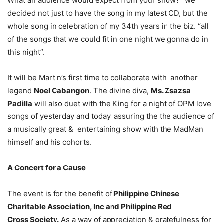
What an audience would expect from your show? “we
decided not just to have the song in my latest CD, but the
whole song in celebration of my 34th years in the biz. “all
of the songs that we could fit in one night we gonna do in
this night”.
It will be Martin’s first time to collaborate with another
legend
Noel Cabangon
. The divine diva,
Ms. Zsazsa
Padilla
will also duet with the King for a night of OPM love
songs of yesterday and today, assuring the the audience of
a musically great & entertaining show with the MadMan
himself and his cohorts.
A Concert for a Cause
The event is for the benefit of
Philippine Chinese
Charitable Association, Inc and Philippine Red
Cross Society.
As a way of appreciation & gratefulness for