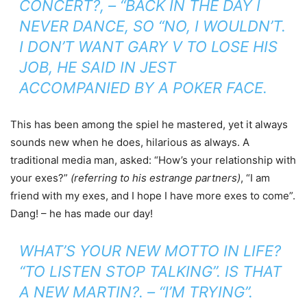
CONCERT?, – “BACK IN THE DAY I
NEVER DANCE, SO “NO, I WOULDN’T.
I DON’T WANT GARY V TO LOSE HIS
JOB, HE SAID IN JEST
ACCOMPANIED BY A POKER FACE.
This has been among the spiel he mastered, yet it always
sounds new when he does, hilarious as always. A
traditional media man, asked: “How’s your relationship with
your exes?”
(referring to his estrange partners)
, “I am
friend with my exes, and I hope I have more exes to come”.
Dang! – he has made our day!
WHAT’S YOUR NEW MOTTO IN LIFE?
“TO LISTEN STOP TALKING”. IS THAT
A NEW MARTIN?. – “I’M TRYING”.