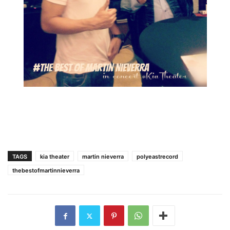
TAGS
kia theater
martin nieverra
polyeastrecord
thebestofmartinnieverra