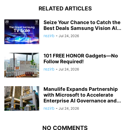
RELATED ARTICLES
Seize Your Chance to Catch the
Best Deals Samsung Vision AI...
rezirb
-
Jul 24, 2026
101 FREE HONOR Gadgets—No
Follow Required!
rezirb
-
Jul 24, 2026
Manulife Expands Partnership
with Microsoft to Accelerate
Enterprise AI Governance and...
rezirb
-
Jul 24, 2026
NO COMMENTS