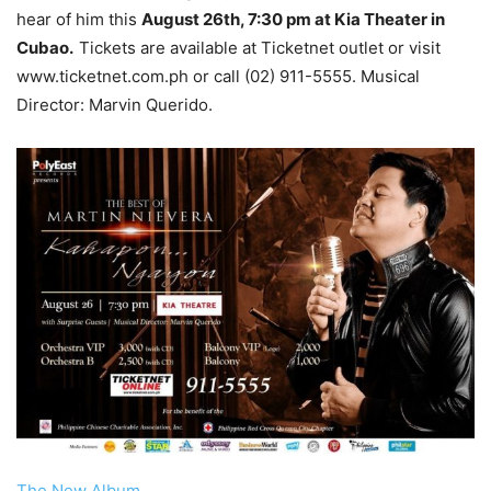
hear of him this
August 26th, 7:30 pm at Kia Theater in
Cubao.
Tickets are available at Ticketnet outlet or visit
www.ticketnet.com.ph or call (02) 911-5555. Musical
Director: Marvin Querido.
The New Album