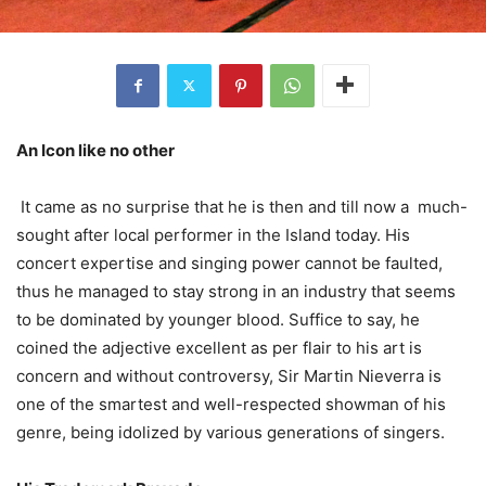
An Icon like no other
It came as no surprise that he is then and till now a much-
sought after local performer in the Island today. His
concert expertise and singing power cannot be faulted,
thus he managed to stay strong in an industry that seems
to be dominated by younger blood. Suffice to say, he
coined the adjective excellent as per flair to his art is
concern and without controversy, Sir Martin Nieverra is
one of the smartest and well-respected showman of his
genre, being idolized by various generations of singers.