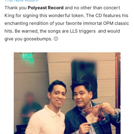
Thank you
Polyeast Record
and no other than concert
King for signing this wonderful token. The CD features his
enchanting rendition of your favorite immortal OPM classic
hits. Be warned, the songs are LLS triggers and would
give you goosebumps. 🙂