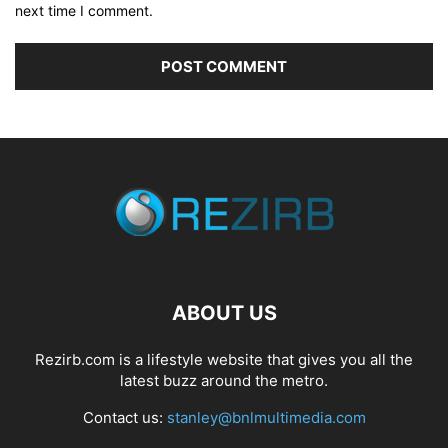
next time I comment.
ABOUT US
Rezirb.com is a lifestyle website that gives you all the
latest buzz around the metro.
Contact us:
stanley@bnlmultimedia.com