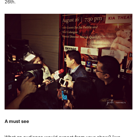
26th.
A must see