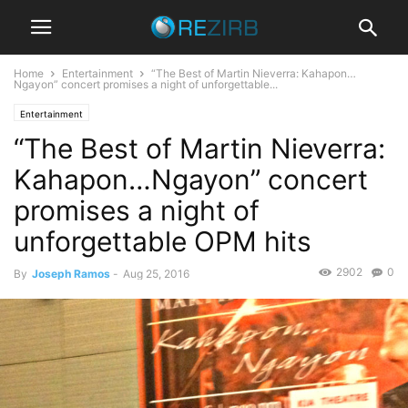
Home
Entertainment
“The Best of Martin Nieverra: Kahapon…
Ngayon” concert promises a night of unforgettable...
Entertainment
“The Best of Martin Nieverra:
Kahapon…Ngayon” concert
promises a night of
unforgettable OPM hits
2902
0
By
Joseph Ramos
-
Aug 25, 2016