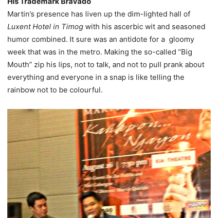
His Trademark Bravado
Martin’s presence has liven up the dim-lighted hall of
Luxent Hotel in Timog
with his ascerbic wit and seasoned
humor combined. It sure was an antidote for a gloomy
week that was in the metro. Making the so-called “Big
Mouth” zip his lips, not to talk, and not to pull prank about
everything and everyone in a snap is like telling the
rainbow not to be colourful.