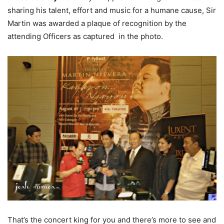
sharing his talent, effort and music for a humane cause, Sir
Martin was awarded a plaque of recognition by the
attending Officers as captured in the photo.
That’s the concert king for you and there’s more to see and