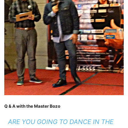
Q & A with the Master Bozo
ARE YOU GOING TO DANCE IN THE