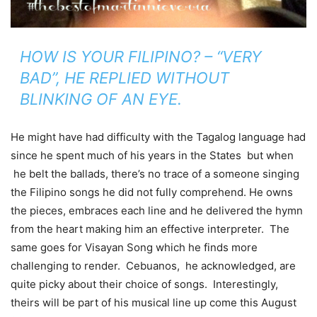
HOW IS YOUR FILIPINO? – “VERY
BAD”, HE REPLIED WITHOUT
BLINKING OF AN EYE.
He might have had difficulty with the Tagalog language had
since he spent much of his years in the States but when
he belt the ballads, there’s no trace of a someone singing
the Filipino songs he did not fully comprehend. He owns
the pieces, embraces each line and he delivered the hymn
from the heart making him an effective interpreter. The
same goes for Visayan Song which he finds more
challenging to render. Cebuanos, he acknowledged, are
quite picky about their choice of songs. Interestingly,
theirs will be part of his musical line up come this August