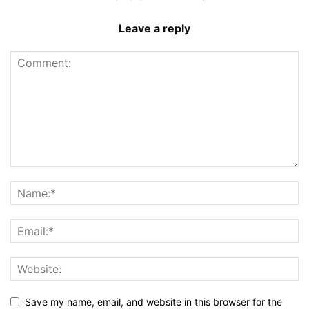
Leave a reply
Save my name, email, and website in this browser for the