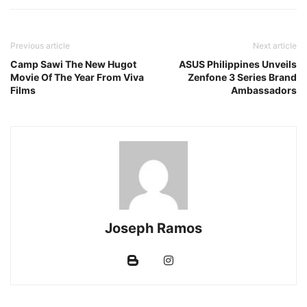
Previous article
Next article
Camp Sawi The New Hugot
ASUS Philippines Unveils
Movie Of The Year From Viva
Zenfone 3 Series Brand
Films
Ambassadors
Joseph Ramos