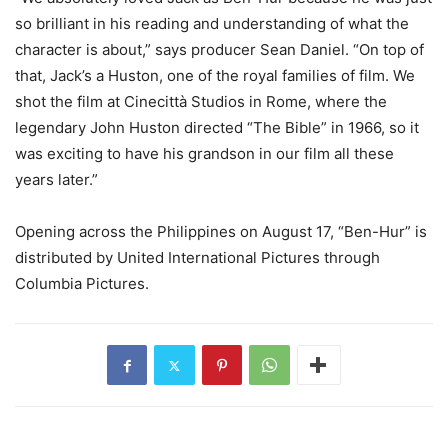
so brilliant in his reading and understanding of what the
character is about,” says producer Sean Daniel. “On top of
that, Jack’s a Huston, one of the royal families of film. We
shot the film at Cinecittà Studios in Rome, where the
legendary John Huston directed “The Bible” in 1966, so it
was exciting to have his grandson in our film all these
years later.”
Opening across the Philippines on August 17, “Ben-Hur” is
distributed by United International Pictures through
Columbia Pictures.