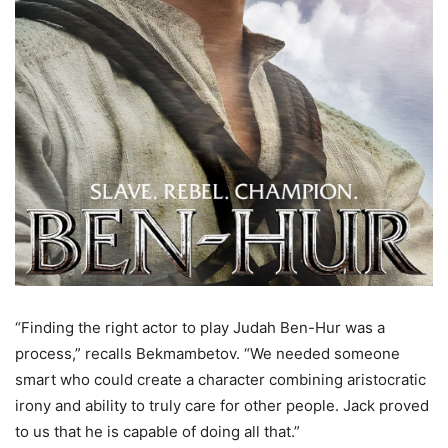
“Finding the right actor to play Judah Ben-Hur was a
process,” recalls Bekmambetov. “We needed someone
smart who could create a character combining aristocratic
irony and ability to truly care for other people. Jack proved
to us that he is capable of doing all that.”