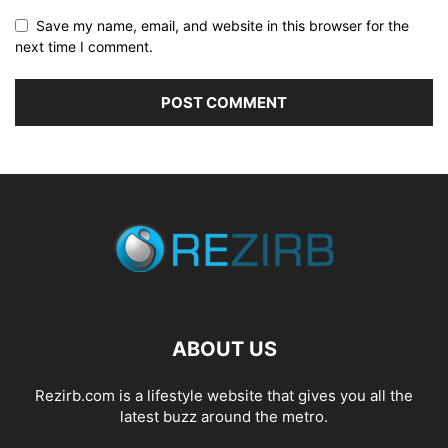
Save my name, email, and website in this browser for the
next time I comment.
ABOUT US
Rezirb.com is a lifestyle website that gives you all the
latest buzz around the metro.