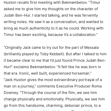
Huston recalls first meeting with Bekmambetov. “Timur
asked me to give him my thoughts on the character of
Judah Ben-Hur. I started talking, and he was fervently
writing notes. He saw it as a conversation, and wanted to
bring as much authenticity to it as he could. Working with
Timur has been exciting, because it’s a collaboration.”
“Originally Jack came to try out for the part of Messala
(brilliantly played by Toby Kebbell). But after I talked to him
it became clear to me that I’d just found Prince Judah Ben-
Hur!” exclaims Bekmambetov. “It felt like he was born in
that era. Ironic, well built, experienced horseman.”
“Jack Huston gives the most extraordinary portrayal of a
man on a journey,” comments Executive Producer Roma
Downey. “Through the course of the film, we see him
change physically and emotionally. Physically, we see him
go from this handsome, charming, debonair prince, to a