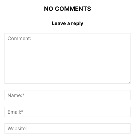
NO COMMENTS
Leave a reply