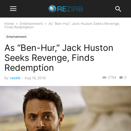
Home
Entertainment
As “Ben-Hur,” Jack Huston Seeks Revenge,
Finds Redemption
Entertainment
As “Ben-Hur,” Jack Huston
Seeks Revenge, Finds
Redemption
2794
0
By
rezirb
-
Aug 16, 2016