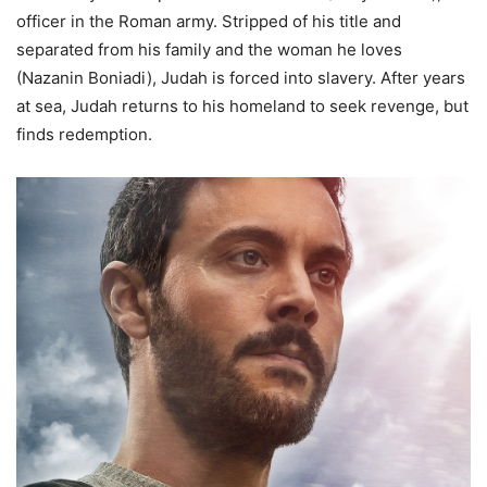
officer in the Roman army. Stripped of his title and
separated from his family and the woman he loves
(Nazanin Boniadi), Judah is forced into slavery. After years
at sea, Judah returns to his homeland to seek revenge, but
finds redemption.