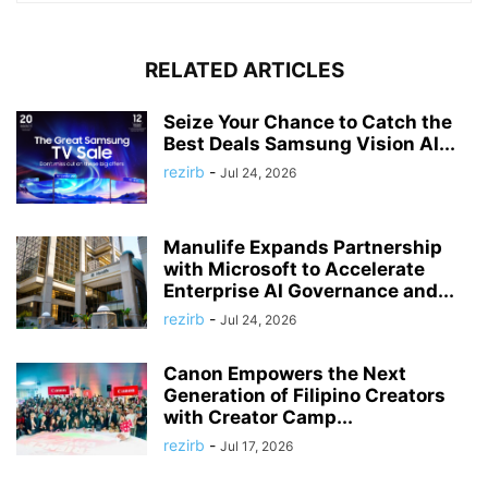
RELATED ARTICLES
Seize Your Chance to Catch the
Best Deals Samsung Vision AI...
rezirb
-
Jul 24, 2026
Manulife Expands Partnership
with Microsoft to Accelerate
Enterprise AI Governance and...
rezirb
-
Jul 24, 2026
Canon Empowers the Next
Generation of Filipino Creators
with Creator Camp...
rezirb
-
Jul 17, 2026