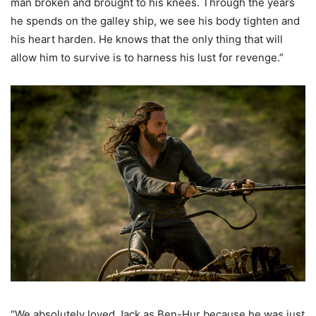
man broken and brought to his knees. Through the years
he spends on the galley ship, we see his body tighten and
his heart harden. He knows that the only thing that will
allow him to survive is to harness his lust for revenge.”
“We absolutely loved Jack as Ben-Hur because he was just