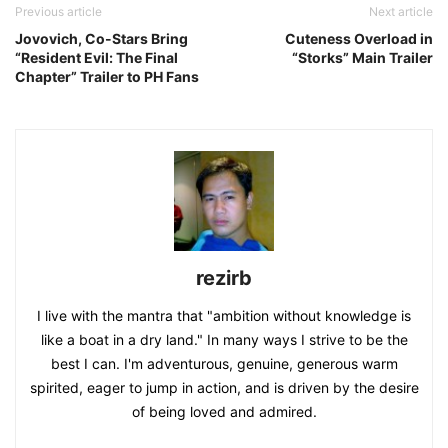
Previous article
Next article
Jovovich, Co-Stars Bring
Cuteness Overload in
“Resident Evil: The Final
“Storks” Main Trailer
Chapter” Trailer to PH Fans
rezirb
I live with the mantra that "ambition without knowledge is
like a boat in a dry land." In many ways I strive to be the
best I can. I'm adventurous, genuine, generous warm
spirited, eager to jump in action, and is driven by the desire
of being loved and admired.