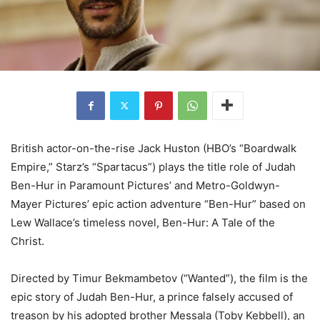
British actor-on-the-rise Jack Huston (HBO’s “Boardwalk
Empire,” Starz’s “Spartacus”) plays the title role of Judah
Ben-Hur in Paramount Pictures’ and Metro-Goldwyn-
Mayer Pictures’ epic action adventure “Ben-Hur” based on
Lew Wallace’s timeless novel, Ben-Hur: A Tale of the
Christ.
Directed by Timur Bekmambetov (“Wanted”), the film is the
epic story of Judah Ben-Hur, a prince falsely accused of
treason by his adopted brother Messala (Toby Kebbell), an