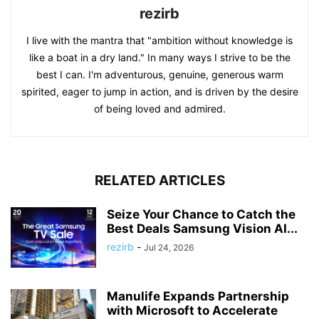
rezirb
I live with the mantra that "ambition without knowledge is
like a boat in a dry land." In many ways I strive to be the
best I can. I'm adventurous, genuine, generous warm
spirited, eager to jump in action, and is driven by the desire
of being loved and admired.
RELATED ARTICLES
Seize Your Chance to Catch the
Best Deals Samsung Vision AI...
rezirb
-
Jul 24, 2026
Manulife Expands Partnership
with Microsoft to Accelerate