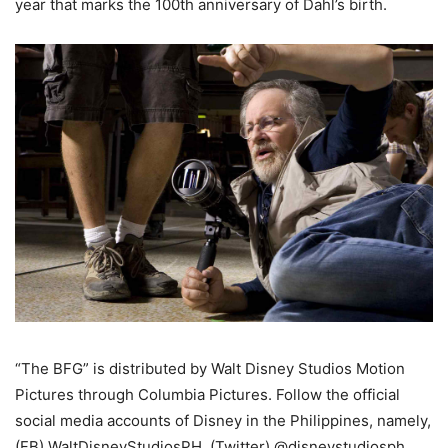
year that marks the 100th anniversary of Dahl’s birth.
“The BFG” is distributed by Walt Disney Studios Motion
Pictures through Columbia Pictures. Follow the official
social media accounts of Disney in the Philippines, namely,
(FB) WaltDisneyStudiosPH, (Twitter) @disneystudiosph