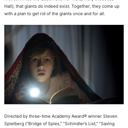
Hall), that giants do indeed exist. Together, they come up
with a plan to get rid of the giants once and for all.
Directed by three-time Academy Award® winner Steven
Spielberg (“Bridge of Spies,” “Schindler’s List,” ”Saving