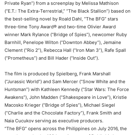
Private Ryan”) from a screenplay by Melissa Mathison
(“E.T.: The Extra-Terrestrial,” “The Black Stallion”) based on
the best-selling novel by Roald Dahl, “The BFG” stars
three-time Tony Award® and two-time Olivier Award
winner Mark Rylance (“Bridge of Spies”), newcomer Ruby
Barnhill, Penelope Wilton (“Downton Abbey”), Jemaine
Clement (“Rio 2”), Rebecca Hall (“Iron Man 3”), Rafe Spall
(“Prometheus”) and Bill Hader (“Inside Out”).
The film is produced by Spielberg, Frank Marshall
(“Jurassic World”) and Sam Mercer (“Snow White and the
Huntsman”) with Kathleen Kennedy (“Star Wars: The Force
Awakens”), John Madden (“Shakespeare in Love”), Kristie
Macosko Krieger (“Bridge of Spies”), Michael Siegel
(“Charlie and the Chocolate Factory”), Frank Smith and
Naia Cucukov serving as executive producers.
“The BFG” opens across the Philippines on July 2016, the