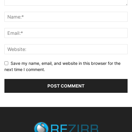
Save my name, email, and website in this browser for the
next time I comment.