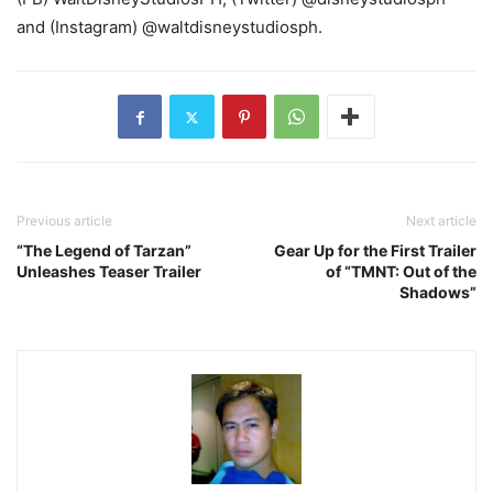
and (Instagram) @waltdisneystudiosph.
Previous article
Next article
“The Legend of Tarzan”
Gear Up for the First Trailer
Unleashes Teaser Trailer
of “TMNT: Out of the
Shadows”