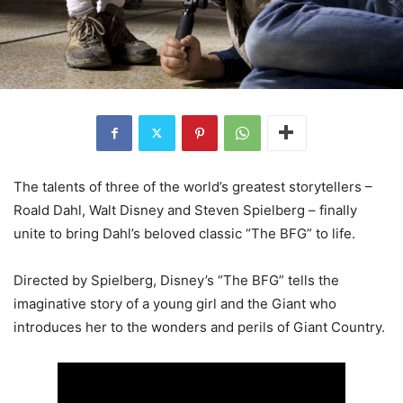
The talents of three of the world’s greatest storytellers –
Roald Dahl, Walt Disney and Steven Spielberg – finally
unite to bring Dahl’s beloved classic “The BFG” to life.
Directed by Spielberg, Disney’s “The BFG” tells the
imaginative story of a young girl and the Giant who
introduces her to the wonders and perils of Giant Country.