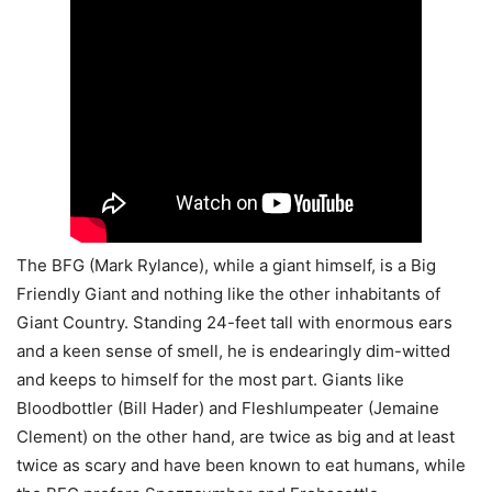
The BFG (Mark Rylance), while a giant himself, is a Big
Friendly Giant and nothing like the other inhabitants of
Giant Country. Standing 24-feet tall with enormous ears
and a keen sense of smell, he is endearingly dim-witted
and keeps to himself for the most part. Giants like
Bloodbottler (Bill Hader) and Fleshlumpeater (Jemaine
Clement) on the other hand, are twice as big and at least
twice as scary and have been known to eat humans, while