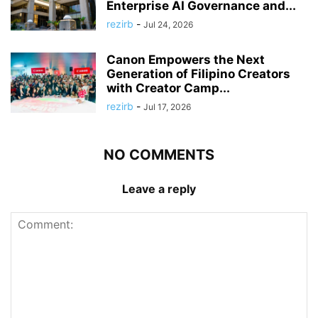
Enterprise AI Governance and...
rezirb
-
Jul 24, 2026
Canon Empowers the Next
Generation of Filipino Creators
with Creator Camp...
rezirb
-
Jul 17, 2026
NO COMMENTS
Leave a reply