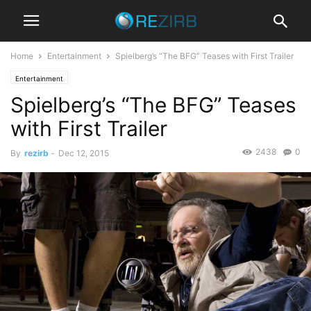
Home
Entertainment
Spielberg’s “The BFG” Teases with First Trailer
Entertainment
Spielberg’s “The BFG” Teases
with First Trailer
2438
0
By
rezirb
-
Dec 12, 2015