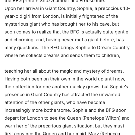
the BFG prefers Snozzcumber and Frobscottle.
Upon her arrival in Giant Country, Sophie, a precocious 10-
year-old girl from London, is initially frightened of the
mysterious giant who has brought her to his cave, but
soon comes to realize that the BFG is actually quite gentle
and charming, and, having never met a giant before, has
many questions. The BFG brings Sophie to Dream Country
where he collects dreams and sends them to children,
teaching her all about the magic and mystery of dreams.
Having both been on their own in the world up until now,
their affection for one another quickly grows, but Sophie’s
presence in Giant Country has attracted the unwanted
attention of the other giants, who have become
increasingly more bothersome. Sophie and the BFG soon
depart for London to see the Queen (Penelope Wilton) and
warn her of the precarious giant situation, but they must
first convince the Queen and her maid, Mary (Rebecca