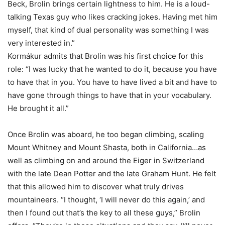
Beck, Brolin brings certain lightness to him. He is a loud-
talking Texas guy who likes cracking jokes. Having met him
myself, that kind of dual personality was something I was
very interested in.”
Kormákur admits that Brolin was his first choice for this
role: “I was lucky that he wanted to do it, because you have
to have that in you. You have to have lived a bit and have to
have gone through things to have that in your vocabulary.
He brought it all.”
Once Brolin was aboard, he too began climbing, scaling
Mount Whitney and Mount Shasta, both in California…as
well as climbing on and around the Eiger in Switzerland
with the late Dean Potter and the late Graham Hunt. He felt
that this allowed him to discover what truly drives
mountaineers. “I thought, ‘I will never do this again,’ and
then I found out that’s the key to all these guys,” Brolin