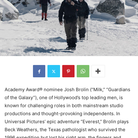
Academy Award® nominee Josh Brolin (“Milk,” “Guardians
of the Galaxy”), one of Hollywood’s top leading men, is
known for challenging roles in both mainstream studio
productions and thought-provoking independents. In
Universal Pictures’ epic adventure “Everest,” Brolin plays
Beck Weathers, the Texas pathologist who survived the
1996 expedition but lost his right arm, the fingers and