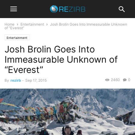
Home
Entertainment
Josh Brolin Goes Into Immeasurable Unknown
of “Everest”
Entertainment
Josh Brolin Goes Into
Immeasurable Unknown of
“Everest”
2460
0
By
rezirb
-
Sep 17, 2015