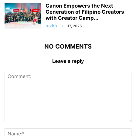
Canon Empowers the Next
Generation of Filipino Creators
with Creator Camp...
rezirb
-
Jul 17, 2026
NO COMMENTS
Leave a reply