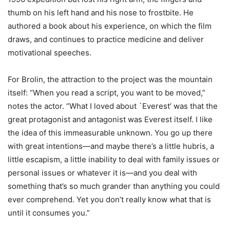
thumb on his left hand and his nose to frostbite. He
authored a book about his experience, on which the film
draws, and continues to practice medicine and deliver
motivational speeches.
For Brolin, the attraction to the project was the mountain
itself: “When you read a script, you want to be moved,”
notes the actor. “What I loved about `Everest’ was that the
great protagonist and antagonist was Everest itself. I like
the idea of this immeasurable unknown. You go up there
with great intentions—and maybe there’s a little hubris, a
little escapism, a little inability to deal with family issues or
personal issues or whatever it is—and you deal with
something that’s so much grander than anything you could
ever comprehend. Yet you don’t really know what that is
until it consumes you.”