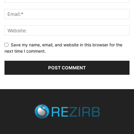
Save my name, email, and website in this browser for the
next time I comment.