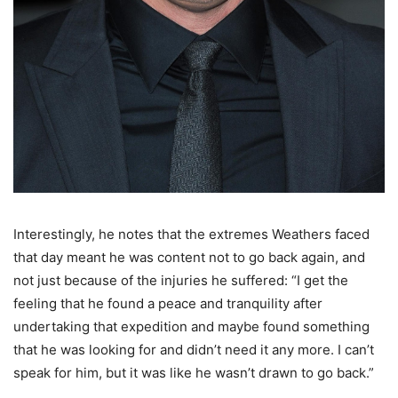
Interestingly, he notes that the extremes Weathers faced
that day meant he was content not to go back again, and
not just because of the injuries he suffered: “I get the
feeling that he found a peace and tranquility after
undertaking that expedition and maybe found something
that he was looking for and didn’t need it any more. I can’t
speak for him, but it was like he wasn’t drawn to go back.”