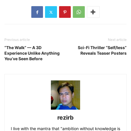
Previous article
Next article
“The Walk” — A 3D
Sci-Fi Thriller “Self/less”
Experience Unlike Anything
Reveals Teaser Posters
You’ve Seen Before
rezirb
I live with the mantra that "ambition without knowledge is