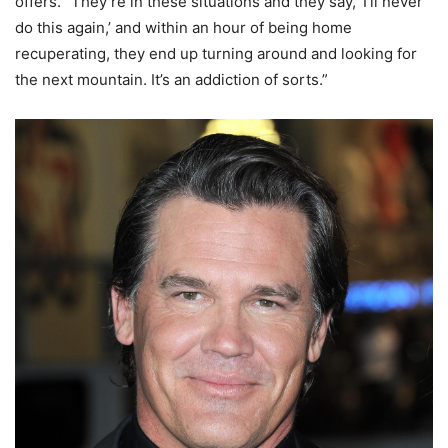
offers. “They’re in these situations and they say, ‘I’ll never
do this again,’ and within an hour of being home
recuperating, they end up turning around and looking for
the next mountain. It’s an addiction of sorts.”