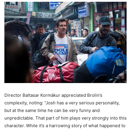
Director Baltasar Kormákur appreciated Brolin’s
complexity, noting: “Josh has a very serious personality,
but at the same time he can be very funny and
unpredictable. That part of him plays very strongly into this
character. While it’s a harrowing story of what happened to