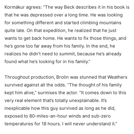
Kormákur agrees: “The way Beck describes it in his book is
that he was depressed over a long time. He was looking
for something different and started climbing mountains
quite late. On that expedition, he realized that he just
wants to get back home. He wants to fix those things, and
he’s gone too far away from his family. In the end, he
realizes he didn’t need to summit, because he’s already
found what he’s looking for in his family.”
Throughout production, Brolin was stunned that Weathers
survived against all the odds. “The thought of his family
kept him alive,” surmises the actor. “It comes down to this
very real element that’s totally unexplainable. It’s
inexplicable how this guy survived as long as he did,
exposed to 80-miles-an-hour winds and sub-zero
temperatures for 18 hours. I will never understand it.”