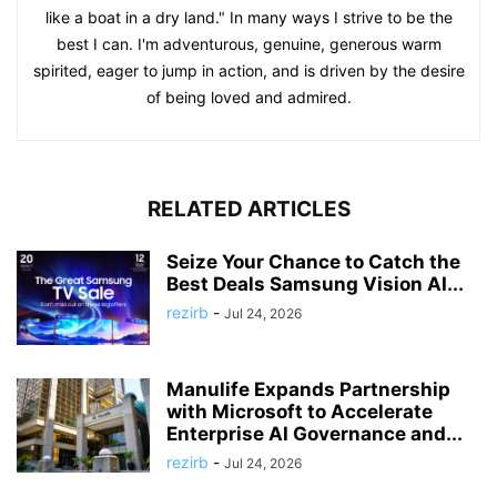
like a boat in a dry land." In many ways I strive to be the
best I can. I'm adventurous, genuine, generous warm
spirited, eager to jump in action, and is driven by the desire
of being loved and admired.
RELATED ARTICLES
Seize Your Chance to Catch the
Best Deals Samsung Vision AI...
rezirb
-
Jul 24, 2026
Manulife Expands Partnership
with Microsoft to Accelerate
Enterprise AI Governance and...
rezirb
-
Jul 24, 2026