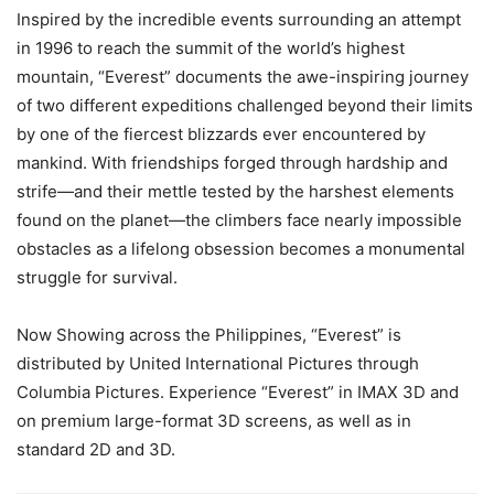
Inspired by the incredible events surrounding an attempt
in 1996 to reach the summit of the world’s highest
mountain, “Everest” documents the awe-inspiring journey
of two different expeditions challenged beyond their limits
by one of the fiercest blizzards ever encountered by
mankind. With friendships forged through hardship and
strife—and their mettle tested by the harshest elements
found on the planet—the climbers face nearly impossible
obstacles as a lifelong obsession becomes a monumental
struggle for survival.
Now Showing across the Philippines, “Everest” is
distributed by United International Pictures through
Columbia Pictures. Experience “Everest” in IMAX 3D and
on premium large-format 3D screens, as well as in
standard 2D and 3D.