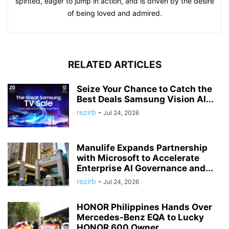
spirited, eager to jump in action, and is driven by the desire
of being loved and admired.
RELATED ARTICLES
Seize Your Chance to Catch the
Best Deals Samsung Vision AI...
rezirb
-
Jul 24, 2026
Manulife Expands Partnership
with Microsoft to Accelerate
Enterprise AI Governance and...
rezirb
-
Jul 24, 2026
HONOR Philippines Hands Over
Mercedes-Benz EQA to Lucky
HONOR 600 Owner