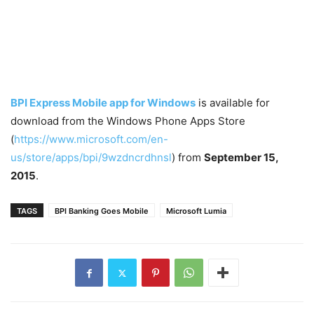
BPI Express Mobile app for Windows
is available for
download from the Windows Phone Apps Store
(
https://www.microsoft.com/en-
us/store/apps/bpi/9wzdncrdhnsl
) from
September 15,
2015
.
TAGS
BPI Banking Goes Mobile
Microsoft Lumia