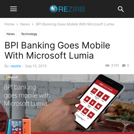
Home
News
BPI Banking Goes Mobile With Microsoft Lumia
News
Technology
BPI Banking Goes Mobile
With Microsoft Lumia
3191
0
By
rezirb
-
Sep 15, 2015