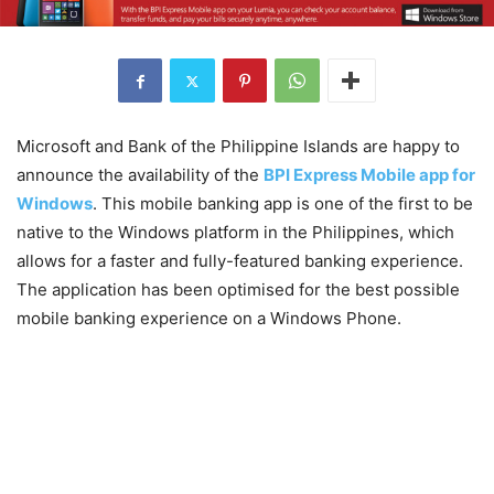
Microsoft and Bank of the Philippine Islands are happy to
announce the availability of the
BPI Express Mobile app for
Windows
. This mobile banking app is one of the first to be
native to the Windows platform in the Philippines, which
allows for a faster and fully-featured banking experience.
The application has been optimised for the best possible
mobile banking experience on a Windows Phone.