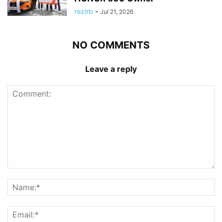
rezirb
-
Jul 21, 2026
NO COMMENTS
Leave a reply