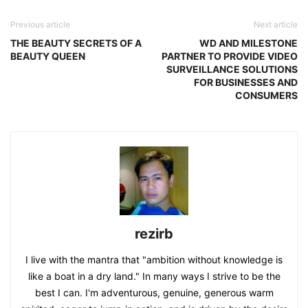
Previous article
Next article
THE BEAUTY SECRETS OF A
WD AND MILESTONE
BEAUTY QUEEN
PARTNER TO PROVIDE VIDEO
SURVEILLANCE SOLUTIONS
FOR BUSINESSES AND
CONSUMERS
rezirb
I live with the mantra that "ambition without knowledge is
like a boat in a dry land." In many ways I strive to be the
best I can. I'm adventurous, genuine, generous warm