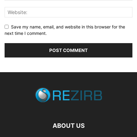
Save my name, email, and website in this browser for the
next time I comment.
ABOUT US