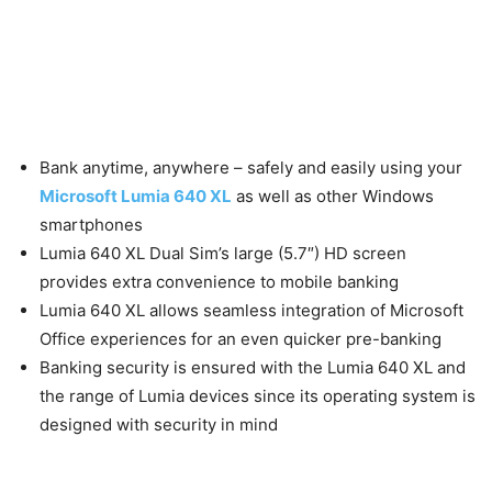
Bank anytime, anywhere – safely and easily using your
Microsoft Lumia 640 XL
as well as other Windows
smartphones
Lumia 640 XL Dual Sim’s large (5.7″) HD screen
provides extra convenience to mobile banking
Lumia 640 XL allows seamless integration of Microsoft
Office experiences for an even quicker pre-banking
Banking security is ensured with the Lumia 640 XL and
the range of Lumia devices since its operating system is
designed with security in mind