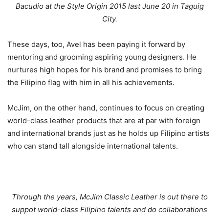
Bacudio at the Style Origin 2015 last June 20 in Taguig
City.
These days, too, Avel has been paying it forward by
mentoring and grooming aspiring young designers. He
nurtures high hopes for his brand and promises to bring
the Filipino flag with him in all his achievements.
McJim, on the other hand, continues to focus on creating
world-class leather products that are at par with foreign
and international brands just as he holds up Filipino artists
who can stand tall alongside international talents.
Through the years, McJim Classic Leather is out there to
suppot world-class Filipino talents and do collaborations