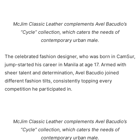
McJim Classic Leather complements Avel Bacudio’s
“Cycle” collection, which caters the needs of
contemporary urban male.
The celebrated fashion designer, who was born in CamSur,
jump-started his career in Manila at age 17. Armed with
sheer talent and determination, Avel Bacudio joined
different fashion tilts, consistently topping every
competition he participated in.
McJim Classic Leather complements Avel Bacudio’s
“Cycle” collection, which caters the needs of
contemporary urban male.