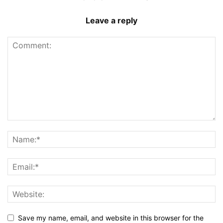
Leave a reply
Save my name, email, and website in this browser for the