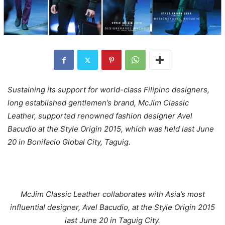
Sustaining its support for world-class Filipino designers,
long established gentlemen’s brand, McJim Classic
Leather, supported renowned fashion designer Avel
Bacudio at the Style Origin 2015, which was held last June
20 in Bonifacio Global City, Taguig.
McJim Classic Leather collaborates with Asia’s most
influential designer, Avel Bacudio, at the Style Origin 2015
last June 20 in Taguig City.