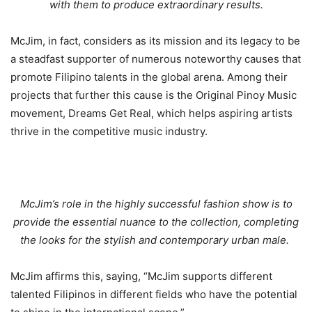
with them to produce extraordinary results.
McJim, in fact, considers as its mission and its legacy to be
a steadfast supporter of numerous noteworthy causes that
promote Filipino talents in the global arena. Among their
projects that further this cause is the Original Pinoy Music
movement, Dreams Get Real, which helps aspiring artists
thrive in the competitive music industry.
McJim’s role in the highly successful fashion show is to
provide the essential nuance to the collection, completing
the looks for the stylish and contemporary urban male.
McJim affirms this, saying, “McJim supports different
talented Filipinos in different fields who have the potential