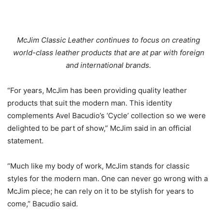
McJim Classic Leather continues to focus on creating
world-class leather products that are at par with foreign
and international brands.
“For years, McJim has been providing quality leather
products that suit the modern man. This identity
complements Avel Bacudio’s ‘Cycle’ collection so we were
delighted to be part of show,” McJim said in an official
statement.
“Much like my body of work, McJim stands for classic
styles for the modern man. One can never go wrong with a
McJim piece; he can rely on it to be stylish for years to
come,” Bacudio said.