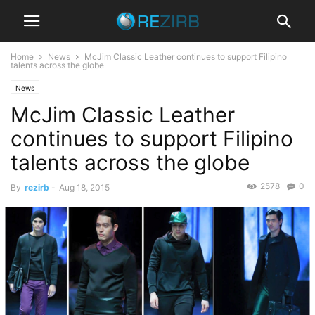
Home
News
McJim Classic Leather continues to support Filipino
talents across the globe
News
McJim Classic Leather
continues to support Filipino
talents across the globe
2578
0
By
rezirb
-
Aug 18, 2015