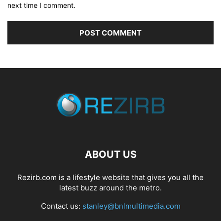
next time I comment.
ABOUT US
Rezirb.com is a lifestyle website that gives you all the
latest buzz around the metro.
Contact us:
stanley@bnlmultimedia.com