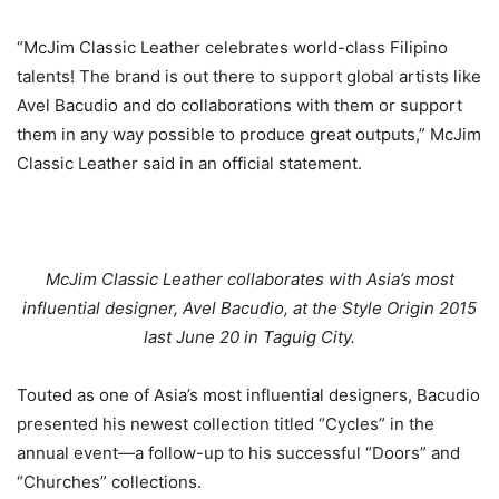
“McJim Classic Leather celebrates world-class Filipino
talents! The brand is out there to support global artists like
Avel Bacudio and do collaborations with them or support
them in any way possible to produce great outputs,” McJim
Classic Leather said in an official statement.
McJim Classic Leather collaborates with Asia’s most
influential designer, Avel Bacudio, at the Style Origin 2015
last June 20 in Taguig City.
Touted as one of Asia’s most influential designers, Bacudio
presented his newest collection titled “Cycles” in the
annual event—a follow-up to his successful “Doors” and
“Churches” collections.