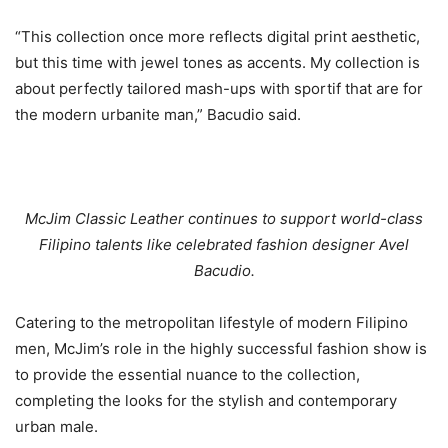
“This collection once more reflects digital print aesthetic,
but this time with jewel tones as accents. My collection is
about perfectly tailored mash-ups with sportif that are for
the modern urbanite man,” Bacudio said.
McJim Classic Leather continues to support world-class
Filipino talents like celebrated fashion designer Avel
Bacudio.
Catering to the metropolitan lifestyle of modern Filipino
men, McJim’s role in the highly successful fashion show is
to provide the essential nuance to the collection,
completing the looks for the stylish and contemporary
urban male.