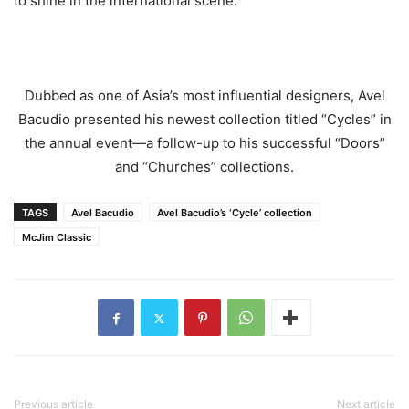
to shine in the international scene.”
Dubbed as one of Asia’s most influential designers, Avel
Bacudio presented his newest collection titled “Cycles” in
the annual event—a follow-up to his successful “Doors”
and “Churches” collections.
TAGS
Avel Bacudio
Avel Bacudio’s ‘Cycle’ collection
McJim Classic
Previous article
Next article