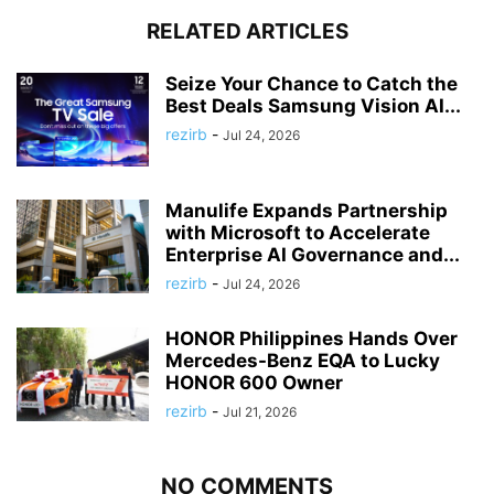
RELATED ARTICLES
Seize Your Chance to Catch the
Best Deals Samsung Vision AI...
rezirb
-
Jul 24, 2026
Manulife Expands Partnership
with Microsoft to Accelerate
Enterprise AI Governance and...
rezirb
-
Jul 24, 2026
HONOR Philippines Hands Over
Mercedes-Benz EQA to Lucky
HONOR 600 Owner
rezirb
-
Jul 21, 2026
NO COMMENTS