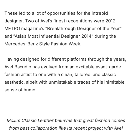
These led to a lot of opportunities for the intrepid
designer. Two of Avel’s finest recognitions were 2012
METRO magazine’s “Breakthrough Designer of the Year”
and “Asia’s Most Influential Designer 2014” during the
Mercedes-Benz Style Fashion Week.
Having designed for different platforms through the years,
Avel Bacudio has evolved from an excitable avant-garde
fashion artist to one with a clean, tailored, and classic
aesthetic, albeit with unmistakable traces of his inimitable
sense of humor.
McJim Classic Leather believes that great fashion comes
from best collaboration like its recent project with Avel