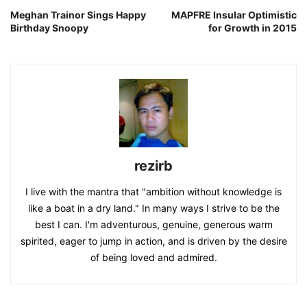
Meghan Trainor Sings Happy
MAPFRE Insular Optimistic
Birthday Snoopy
for Growth in 2015
rezirb
I live with the mantra that "ambition without knowledge is
like a boat in a dry land." In many ways I strive to be the
best I can. I'm adventurous, genuine, generous warm
spirited, eager to jump in action, and is driven by the desire
of being loved and admired.