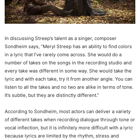
In discussing Streep’s talent as a singer, composer
Sondheim says, “Meryl Streep has an ability to find colors
in a lyric that I’ve rarely come across. She would do a
number of takes on the songs in the recording studio and
every take was different in some way. She would take the
lyric and with each take, try it from another angle. You can
listen to all the takes and no two are alike in terms of tone.
It’s subtle, but they are distinctly different.”
According to Sondheim, most actors can deliver a variety
of different takes when recording dialogue through tone or
vocal inflection, but it is infinitely more difficult with a lyric
because lyrics are limited by the rhythm, stress and