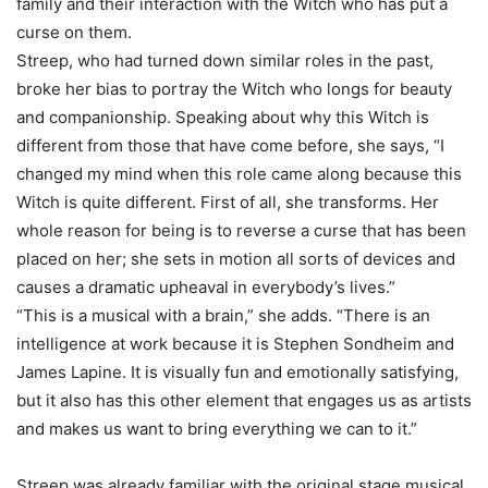
family and their interaction with the Witch who has put a
curse on them.
Streep, who had turned down similar roles in the past,
broke her bias to portray the Witch who longs for beauty
and companionship. Speaking about why this Witch is
different from those that have come before, she says, “I
changed my mind when this role came along because this
Witch is quite different. First of all, she transforms. Her
whole reason for being is to reverse a curse that has been
placed on her; she sets in motion all sorts of devices and
causes a dramatic upheaval in everybody’s lives.”
“This is a musical with a brain,” she adds. “There is an
intelligence at work because it is Stephen Sondheim and
James Lapine. It is visually fun and emotionally satisfying,
but it also has this other element that engages us as artists
and makes us want to bring everything we can to it.”
Streep was already familiar with the original stage musical