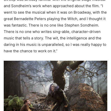
and Sondheim’s work when approached about the film. “I
went to see the musical when it was on Broadway, with the
great Bernadette Peters playing the Witch, and I thought it
was fantastic. There is no one like Stephen Sondheim.
There is no one who writes sing-able, character-driven
music that tells a story. The wit, the intelligence and the
daring in his music is unparalleled, so I was really happy to
have the chance to work on it.”