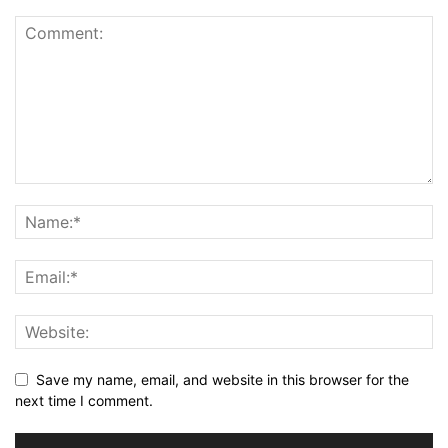
Save my name, email, and website in this browser for the
next time I comment.