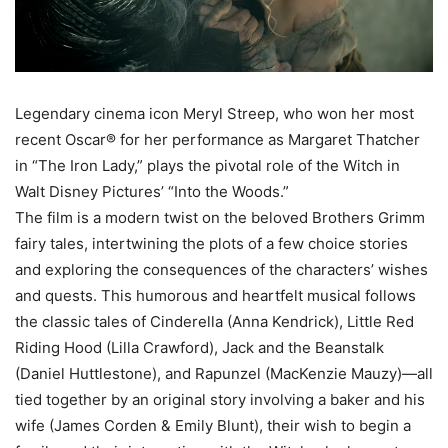
Legendary cinema icon Meryl Streep, who won her most
recent Oscar® for her performance as Margaret Thatcher
in “The Iron Lady,” plays the pivotal role of the Witch in
Walt Disney Pictures’ “Into the Woods.”
The film is a modern twist on the beloved Brothers Grimm
fairy tales, intertwining the plots of a few choice stories
and exploring the consequences of the characters’ wishes
and quests. This humorous and heartfelt musical follows
the classic tales of Cinderella (Anna Kendrick), Little Red
Riding Hood (Lilla Crawford), Jack and the Beanstalk
(Daniel Huttlestone), and Rapunzel (MacKenzie Mauzy)—all
tied together by an original story involving a baker and his
wife (James Corden & Emily Blunt), their wish to begin a