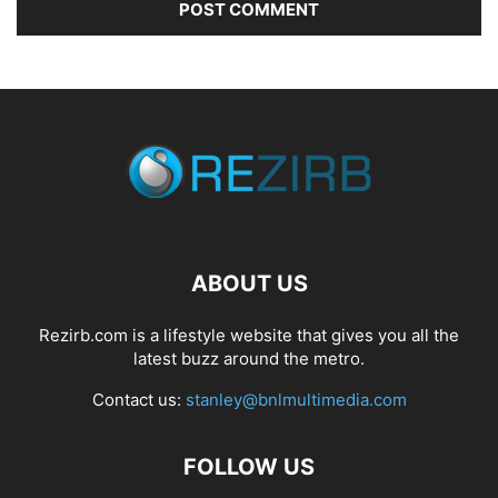
ABOUT US
Rezirb.com is a lifestyle website that gives you all the
latest buzz around the metro.
Contact us:
stanley@bnlmultimedia.com
FOLLOW US