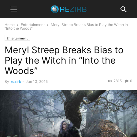
Home
Entertainment
Meryl Streep Breaks Bias to Play the Witch in
“Into the Woods”
Entertainment
Meryl Streep Breaks Bias to
Play the Witch in “Into the
Woods”
2815
0
By
rezirb
-
Jan 13, 2015