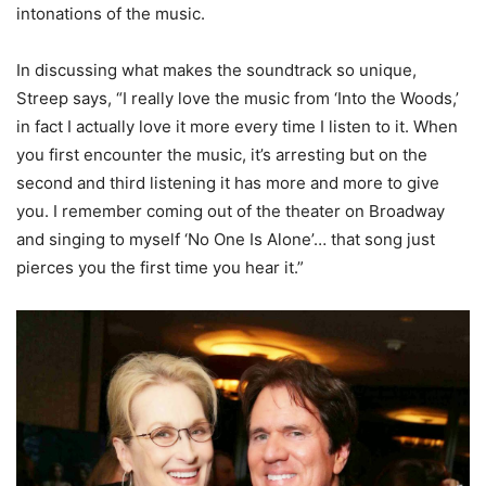
intonations of the music.
In discussing what makes the soundtrack so unique,
Streep says, “I really love the music from ‘Into the Woods,’
in fact I actually love it more every time I listen to it. When
you first encounter the music, it’s arresting but on the
second and third listening it has more and more to give
you. I remember coming out of the theater on Broadway
and singing to myself ‘No One Is Alone’… that song just
pierces you the first time you hear it.”