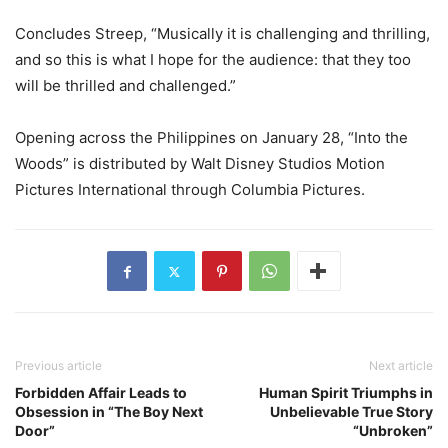
Concludes Streep, “Musically it is challenging and thrilling,
and so this is what I hope for the audience: that they too
will be thrilled and challenged.”
Opening across the Philippines on January 28, “Into the
Woods” is distributed by Walt Disney Studios Motion
Pictures International through Columbia Pictures.
Previous article
Next article
Forbidden Affair Leads to
Human Spirit Triumphs in
Obsession in “The Boy Next
Unbelievable True Story
Door”
“Unbroken”