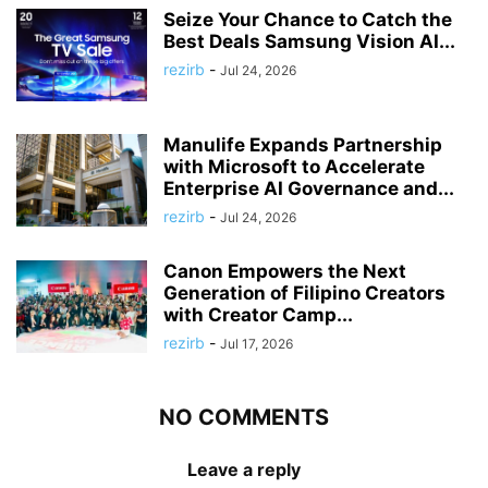
Seize Your Chance to Catch the
Best Deals Samsung Vision AI...
rezirb
-
Jul 24, 2026
Manulife Expands Partnership
with Microsoft to Accelerate
Enterprise AI Governance and...
rezirb
-
Jul 24, 2026
Canon Empowers the Next
Generation of Filipino Creators
with Creator Camp...
rezirb
-
Jul 17, 2026
NO COMMENTS
Leave a reply