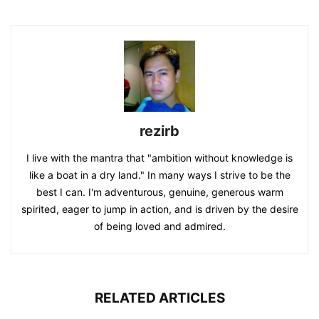
rezirb
I live with the mantra that "ambition without knowledge is
like a boat in a dry land." In many ways I strive to be the
best I can. I'm adventurous, genuine, generous warm
spirited, eager to jump in action, and is driven by the desire
of being loved and admired.
RELATED ARTICLES