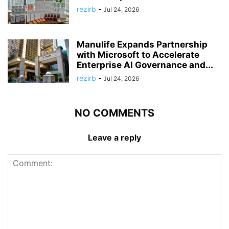
rezirb
-
Jul 24, 2026
Manulife Expands Partnership
with Microsoft to Accelerate
Enterprise AI Governance and...
rezirb
-
Jul 24, 2026
NO COMMENTS
Leave a reply