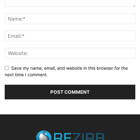
Save my name, email, and website in this browser for the
next time I comment.