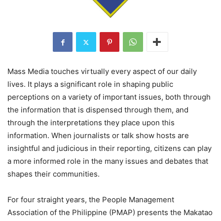
Mass Media touches virtually every aspect of our daily
lives. It plays a significant role in shaping public
perceptions on a variety of important issues, both through
the information that is dispensed through them, and
through the interpretations they place upon this
information. When journalists or talk show hosts are
insightful and judicious in their reporting, citizens can play
a more informed role in the many issues and debates that
shapes their communities.
For four straight years, the People Management
Association of the Philippine (PMAP) presents the Makatao