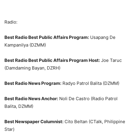
Radio:
Best Radio Best Public Affairs Program:
Usapang De
Kampanilya (DZMM)
Best Radio Best Public Affairs Program Host:
Joe Taruc
(Damdaming Bayan, DZRH)
Best Radio News Program:
Radyo Patrol Balita (DZMM)
Best Radio News Anchor:
Noli De Castro (Radio Patrol
Balita, DZMM)
Best Newspaper Columnist:
Cito Beltan (CTalk, Philippine
Star)