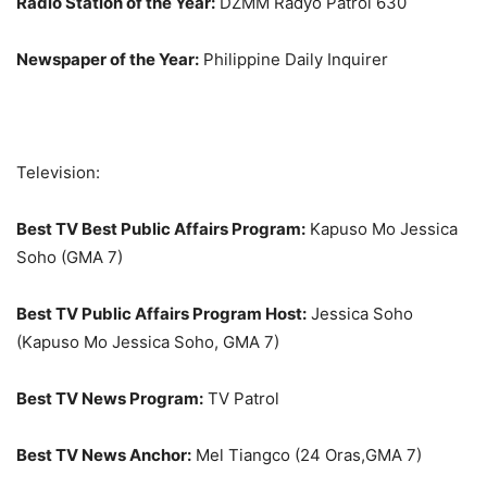
Radio Station of the Year:
DZMM Radyo Patrol 630
Newspaper of the Year:
Philippine Daily Inquirer
Television:
Best TV Best Public Affairs Program:
Kapuso Mo Jessica
Soho (GMA 7)
Best TV Public Affairs Program Host:
Jessica Soho
(Kapuso Mo Jessica Soho, GMA 7)
Best TV News Program:
TV Patrol
Best TV News Anchor:
Mel Tiangco (24 Oras,GMA 7)