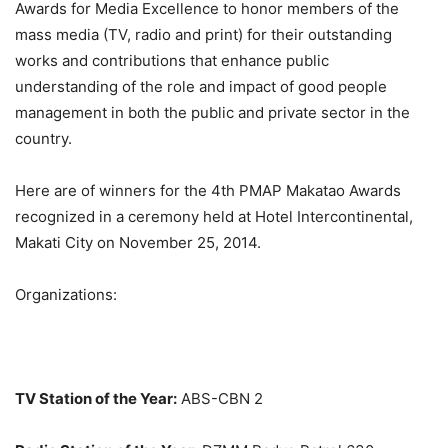
Awards for Media Excellence to honor members of the
mass media (TV, radio and print) for their outstanding
works and contributions that enhance public
understanding of the role and impact of good people
management in both the public and private sector in the
country.
Here are of winners for the 4th PMAP Makatao Awards
recognized in a ceremony held at Hotel Intercontinental,
Makati City on November 25, 2014.
Organizations:
TV Station of the Year:
ABS-CBN 2