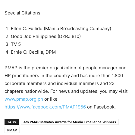
Special Citations:
Ellen C. Fullido (Manila Broadcasting Company)
Good Job Philippines (DZRJ 810)
TV 5
Ernie O. Cecilia, DPM
PMAP is the premier organization of people manager and
HR practitioners in the country and has more than 1.800
corporate members and individual members and 23
chapters nationwide. For news and updates, you may visit
www.pmap.org.ph
or like
https://www.facebook.com/PMAP1956
on Facebook.
TAGS
4th PMAP Makatao Awards for Media Excellence Winners
PMAP