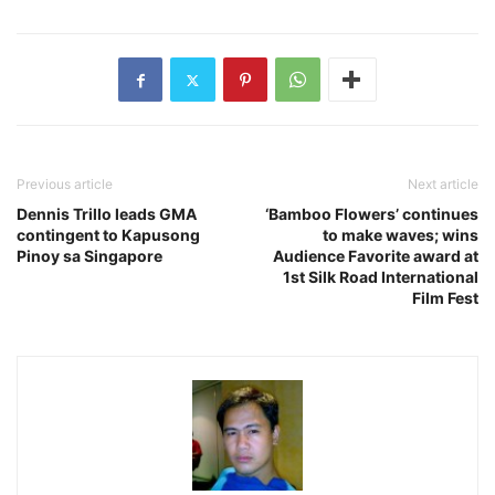
Previous article
Next article
Dennis Trillo leads GMA
‘Bamboo Flowers’ continues
contingent to Kapusong
to make waves; wins
Pinoy sa Singapore
Audience Favorite award at
1st Silk Road International
Film Fest