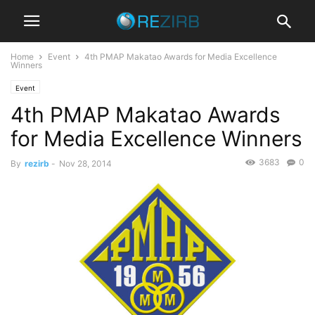
Home
Event
4th PMAP Makatao Awards for Media Excellence
Winners
Event
4th PMAP Makatao Awards
for Media Excellence Winners
3683
0
By
rezirb
-
Nov 28, 2014