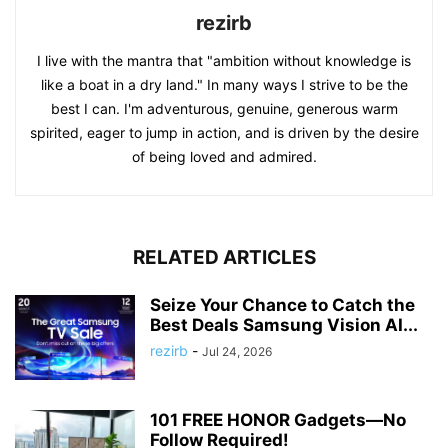
rezirb
I live with the mantra that "ambition without knowledge is
like a boat in a dry land." In many ways I strive to be the
best I can. I'm adventurous, genuine, generous warm
spirited, eager to jump in action, and is driven by the desire
of being loved and admired.
RELATED ARTICLES
Seize Your Chance to Catch the
Best Deals Samsung Vision AI...
rezirb
-
Jul 24, 2026
101 FREE HONOR Gadgets—No
Follow Required!