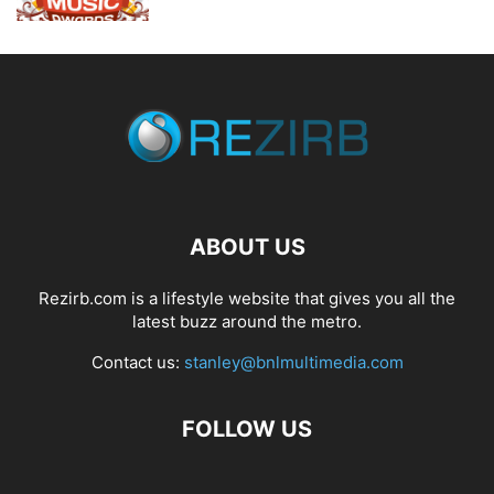
ABOUT US
Rezirb.com is a lifestyle website that gives you all the
latest buzz around the metro.
Contact us:
stanley@bnlmultimedia.com
FOLLOW US