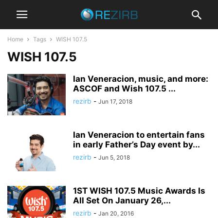
Home
Tags
WISH 107.5
WISH 107.5
Ian Veneracion, music, and more:
ASCOF and Wish 107.5 ...
rezirb
-
Jun 17, 2018
Ian Veneracion to entertain fans
in early Father’s Day event by...
rezirb
-
Jun 5, 2018
1ST WISH 107.5 Music Awards Is
All Set On January 26,...
rezirb
-
Jan 20, 2016