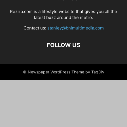
Rezirb.com is a lifestyle website that gives you all the
latest buzz around the metro.
Contact us:
stanley@bnlmultimedia.com
FOLLOW US
© Newspaper WordPress Theme by TagDiv