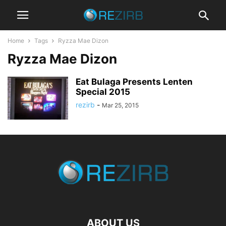
Home
Tags
Ryzza Mae Dizon
Ryzza Mae Dizon
Eat Bulaga Presents Lenten
Special 2015
rezirb
-
Mar 25, 2015
ABOUT US