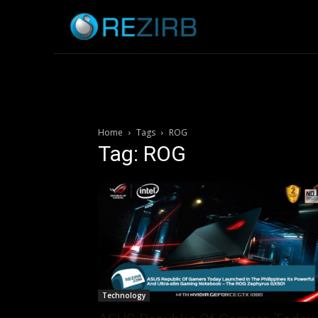
Home
News
Home
Tags
ROG
Tag: ROG
Technology