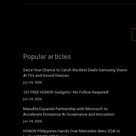
Popular articles
Seize Your Chance to Catch the Best Deals Samsung Vision
AI TVs and Sound Devices
Jul 24, 2026
101 FREE HONOR Gadgets—No Follow Required!
Jul 24, 2026
Manulife Expands Partnership with Microsoft to
Accelerate Enterprise AI Governance and Innovation
Jul 24, 2026
HONOR Philippines Hands Over Mercedes-Benz EQA to