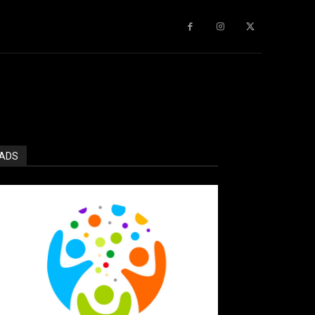
gy
About Us
More
ADS