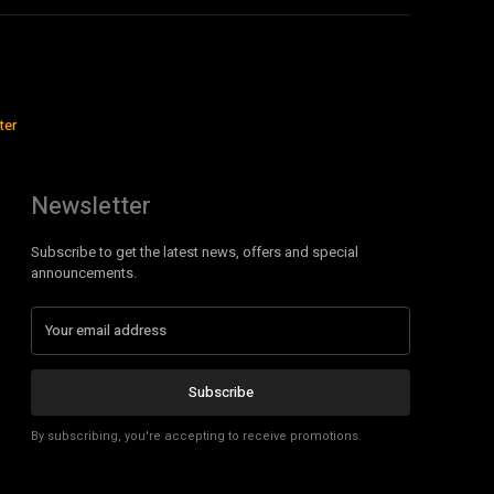
ter
Newsletter
Subscribe to get the latest news, offers and special
announcements.
Subscribe
By subscribing, you're accepting to receive promotions.