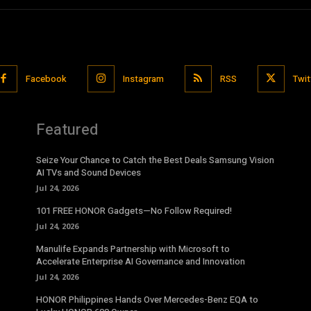
Facebook
Instagram
RSS
Twit
Featured
Seize Your Chance to Catch the Best Deals Samsung Vision
AI TVs and Sound Devices
Jul 24, 2026
101 FREE HONOR Gadgets—No Follow Required!
Jul 24, 2026
Manulife Expands Partnership with Microsoft to
Accelerate Enterprise AI Governance and Innovation
Jul 24, 2026
HONOR Philippines Hands Over Mercedes-Benz EQA to