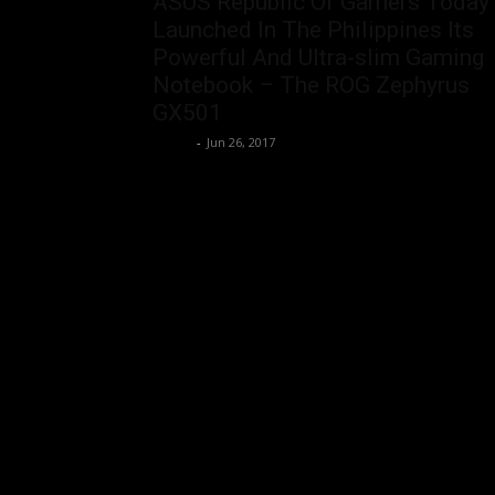
ASUS Republic Of Gamers Today
Launched In The Philippines Its
Powerful And Ultra-slim Gaming
Notebook – The ROG Zephyrus
GX501
rezirb
-
Jun 26, 2017