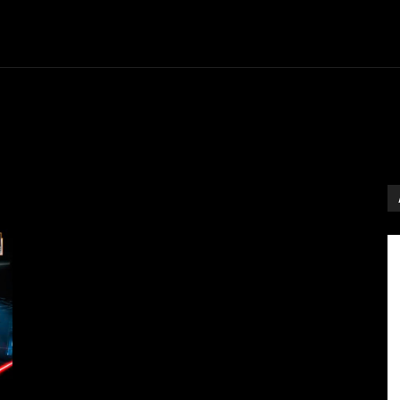
Entertainment
Event
Promos
Travel
Technolo