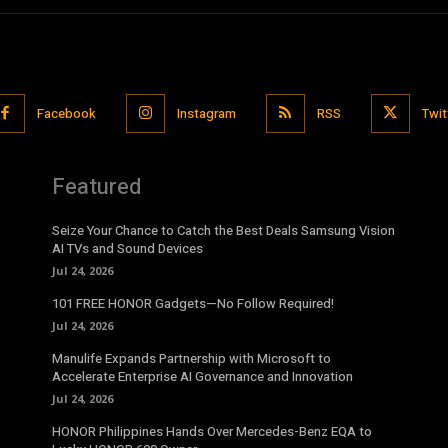
Facebook
Instagram
RSS
Twit
Featured
Seize Your Chance to Catch the Best Deals Samsung Vision
AI TVs and Sound Devices
Jul 24, 2026
101 FREE HONOR Gadgets—No Follow Required!
Jul 24, 2026
Manulife Expands Partnership with Microsoft to
Accelerate Enterprise AI Governance and Innovation
Jul 24, 2026
HONOR Philippines Hands Over Mercedes-Benz EQA to