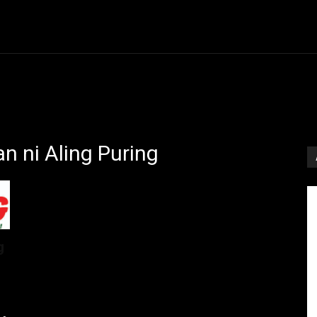
Entertainment
Event
Promos
Travel
Technolo
n ni Aling Puring
g