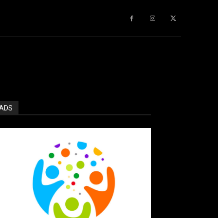
gy
About Us
More
ADS