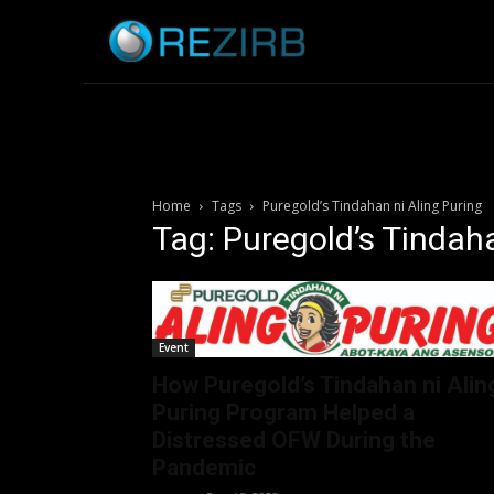
Home
News
Home
Tags
Puregold’s Tindahan ni Aling Puring
Tag: Puregold’s Tindaha
Event
How Puregold’s Tindahan ni Alin
Puring Program Helped a
Distressed OFW During the
Pandemic