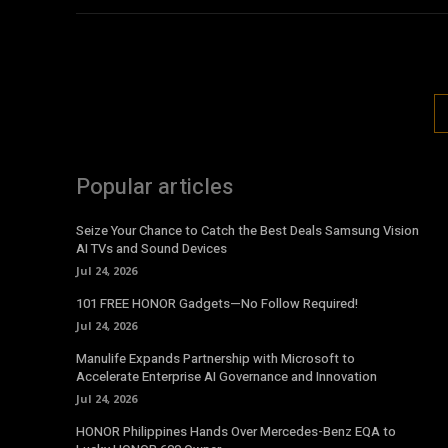
Popular articles
Seize Your Chance to Catch the Best Deals Samsung Vision
AI TVs and Sound Devices
Jul 24, 2026
101 FREE HONOR Gadgets—No Follow Required!
Jul 24, 2026
Manulife Expands Partnership with Microsoft to
Accelerate Enterprise AI Governance and Innovation
Jul 24, 2026
HONOR Philippines Hands Over Mercedes-Benz EQA to