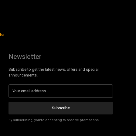
ter
Newsletter
Subscribe to get the latest news, offers and special
announcements.
Subscribe
By subscribing, you're accepting to receive promotions.