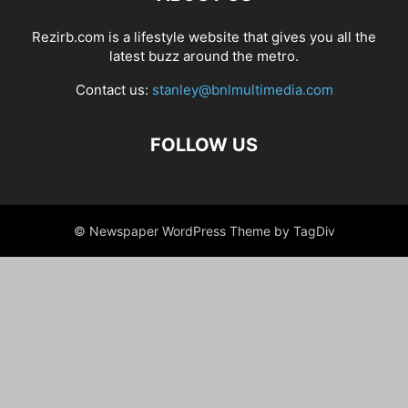
Rezirb.com is a lifestyle website that gives you all the
latest buzz around the metro.
Contact us:
stanley@bnlmultimedia.com
FOLLOW US
© Newspaper WordPress Theme by TagDiv