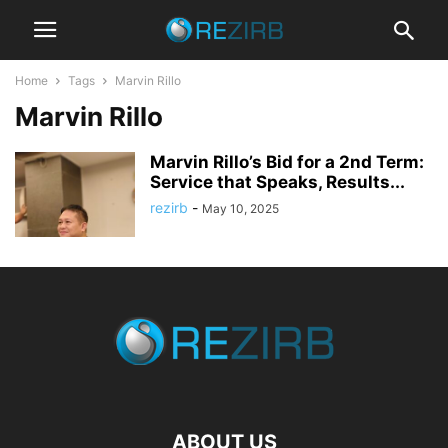
Home
Tags
Marvin Rillo
Marvin Rillo
Marvin Rillo’s Bid for a 2nd Term:
Service that Speaks, Results...
rezirb
-
May 10, 2025
ABOUT US