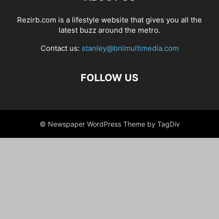
Rezirb.com is a lifestyle website that gives you all the
latest buzz around the metro.
Contact us:
stanley@bnlmultimedia.com
FOLLOW US
© Newspaper WordPress Theme by TagDiv