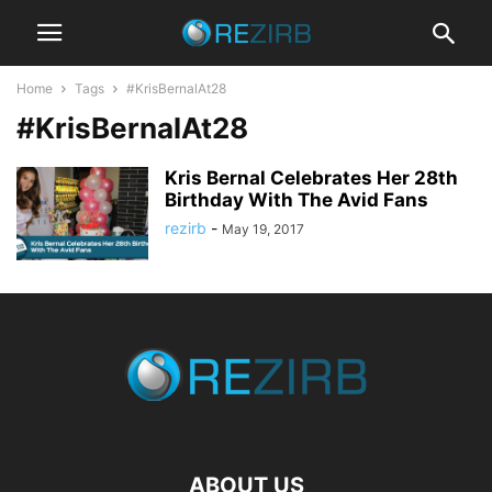
Home
Tags
#KrisBernalAt28
#KrisBernalAt28
Kris Bernal Celebrates Her 28th
Birthday With The Avid Fans
rezirb
-
May 19, 2017
ABOUT US