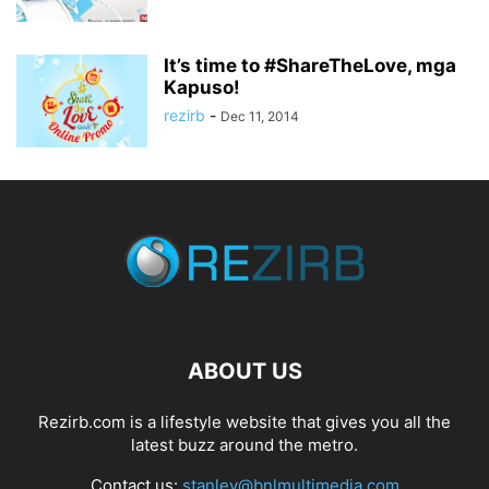
It’s time to #ShareTheLove, mga
Kapuso!
rezirb
-
Dec 11, 2014
ABOUT US
Rezirb.com is a lifestyle website that gives you all the
latest buzz around the metro.
Contact us:
stanley@bnlmultimedia.com