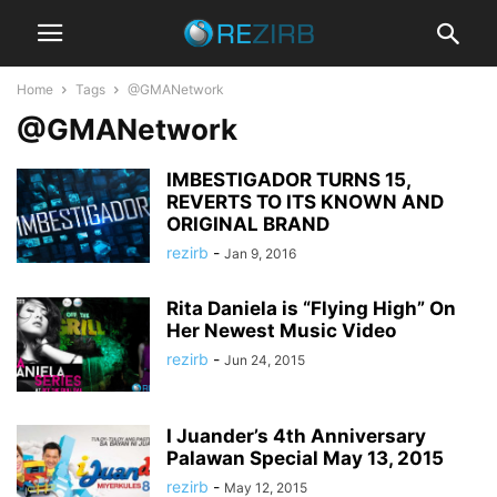
Home
Tags
@GMANetwork
@GMANetwork
IMBESTIGADOR TURNS 15,
REVERTS TO ITS KNOWN AND
ORIGINAL BRAND
rezirb
-
Jan 9, 2016
Rita Daniela is “Flying High” On
Her Newest Music Video
rezirb
-
Jun 24, 2015
I Juander’s 4th Anniversary
Palawan Special May 13, 2015
rezirb
-
May 12, 2015