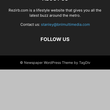
Rezirb.com is a lifestyle website that gives you all the
latest buzz around the metro.
Contact us:
stanley@bnlmultimedia.com
FOLLOW US
© Newspaper WordPress Theme by TagDiv