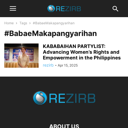
Home
Tags
#BabaeMakapangyarihan
#BabaeMakapangyarihan
KABABAIHAN PARTYLIST:
Advancing Women’s Rights and
Empowerment in the Philippines
rezirb
-
Apr 15, 2025
ABOUT US