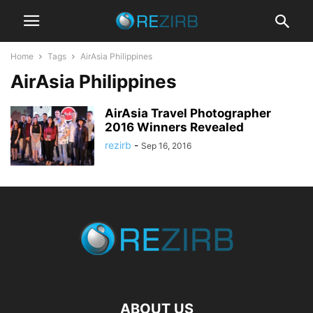
Home
Tags
AirAsia Philippines
AirAsia Philippines
AirAsia Travel Photographer
2016 Winners Revealed
rezirb
-
Sep 16, 2016
ABOUT US