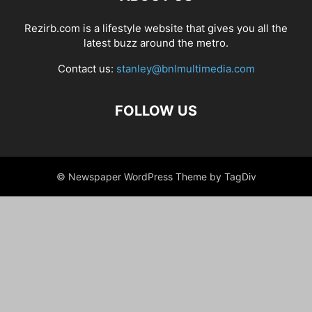
Rezirb.com is a lifestyle website that gives you all the
latest buzz around the metro.
Contact us:
stanley@bnlmultimedia.com
FOLLOW US
© Newspaper WordPress Theme by TagDiv