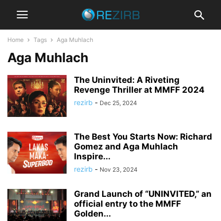
Home
Tags
Aga Muhlach
Aga Muhlach
The Uninvited: A Riveting
Revenge Thriller at MMFF 2024
rezirb
-
Dec 25, 2024
The Best You Starts Now: Richard
Gomez and Aga Muhlach
Inspire...
rezirb
-
Nov 23, 2024
Grand Launch of “UNINVITED,” an
official entry to the MMFF
Golden...