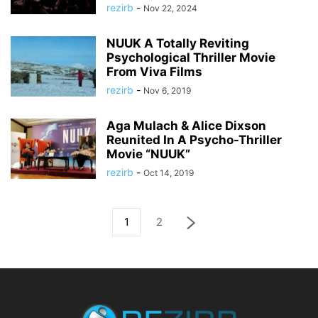
rezirb
-
Nov 22, 2024
NUUK A Totally Reviting
Psychological Thriller Movie
From Viva Films
rezirb
-
Nov 6, 2019
Aga Mulach & Alice Dixson
Reunited In A Psycho-Thriller
Movie “NUUK”
rezirb
-
Oct 14, 2019
1
2