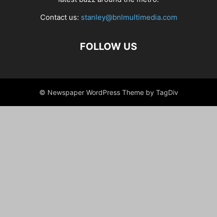
Contact us:
stanley@bnlmultimedia.com
FOLLOW US
© Newspaper WordPress Theme by TagDiv