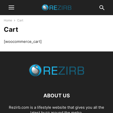
Home
Cart
Cart
[woocommerce_cart]
ABOUT US
Rezirb.com is a lifestyle website that gives you all the
latest buzz around the metro.