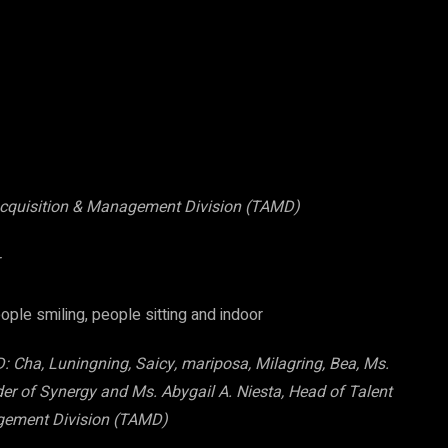
 Acquisition & Management Division (TAMD)
Cha, Luningning, Saicy, mariposa, Milagring, Bea, Ms.
r of Synergy and Ms. Abygail A. Niesta, Head of Talent
gement Division (TAMD)