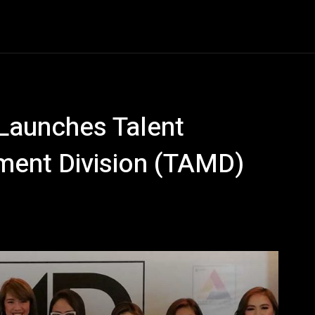
Entertainment
Event
Promos
Travel
Technolo
 Launches Talent
ment Division (TAMD)