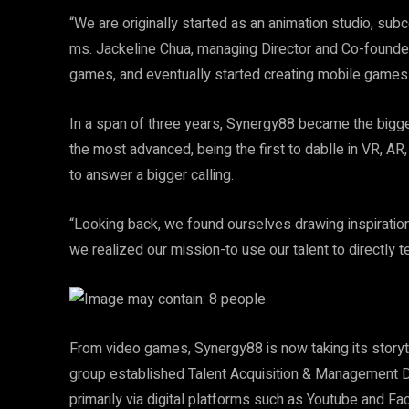
“We are originally started as an animation studio, sub
ms. Jackeline Chua, managing Director and Co-founder
games, and eventually started creating mobile games
In a span of three years, Synergy88 became the bigges
the most advanced, being the first to dablle in VR, AR,
to answer a bigger calling.
“Looking back, we found ourselves drawing inspiration 
we realized our mission-to use our talent to directly te
From video games, Synergy88 is now taking its storytel
group established Talent Acquisition & Management Div
primarily via digital platforms such as Youtube and F