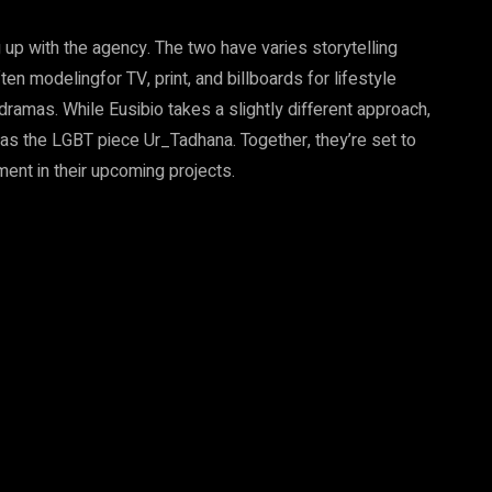
 up with the agency. The two have varies storytelling
n modelingfor TV, print, and billboards for lifestyle
ramas. While Eusibio takes a slightly different approach,
h as the LGBT piece Ur_Tadhana. Together, they’re set to
nment in their upcoming projects.