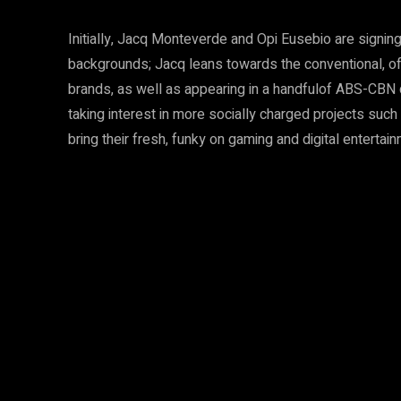
Initially, Jacq Monteverde and Opi Eusebio are signing
backgrounds; Jacq leans towards the conventional, ofte
brands, as well as appearing in a handfulof ABS-CBN d
taking interest in more socially charged projects suc
bring their fresh, funky on gaming and digital entertai