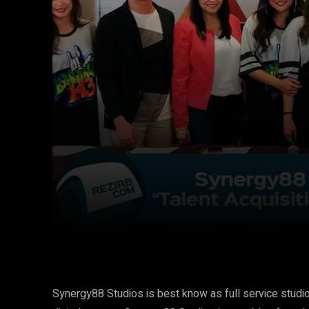
Facebook
Twitter
Share
Synergy88 Studios is best know as full service studio