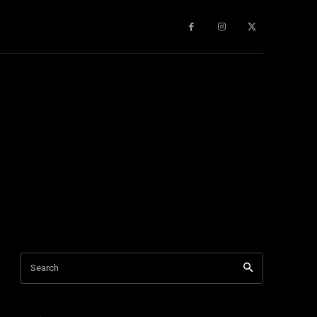
gy
About Us
More
Search