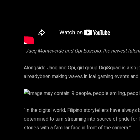
Jacq Monteverde and Opi Eusebio, the newest talen
Alongside Jacq and Opi, girl group DigiSquad is also jo
alreadybeen making waves in lcal gaming events and 
“In the digital world, Filipino storytellers have alwa
determined to turn streaming into source of pride for Fi
stories with a familiar face in front of the camera.”