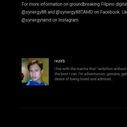
For more information on groundbreaking Filipino digital
@synergy88 and @synergy88TAMD on Facebook. Likew
@synergytamd on Instagram.
rezirb
I live with the mantra that "ambition without 
the best I can. I'm adventurous, genuine, ge
desire of being loved and admired.