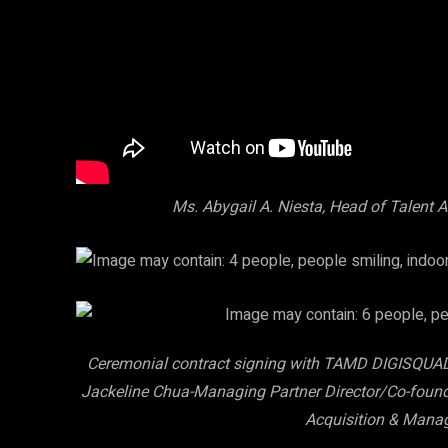
Ms. Abygail A. Niesta, Head of Talent
Ceremonial contract signing with TAMD DIGISQUAD: 
Jackeline Chua-Managing Partner Director/Co-founde
Acquisition & Mana