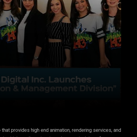
Pinterest
WhatsApp
 that provides high end animation, rendering services, and