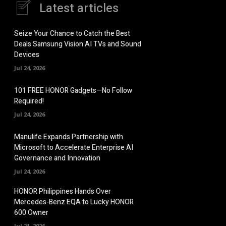
Latest articles
Seize Your Chance to Catch the Best
Deals Samsung Vision AI TVs and Sound
Devices
Jul 24, 2026
101 FREE HONOR Gadgets—No Follow
Required!
Jul 24, 2026
Manulife Expands Partnership with
Microsoft to Accelerate Enterprise AI
Governance and Innovation
Jul 24, 2026
HONOR Philippines Hands Over
Mercedes-Benz EQA to Lucky HONOR
600 Owner
Jul 21, 2026