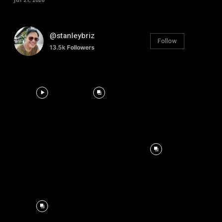
@stanleybriz
Follow
13.5k
Followers