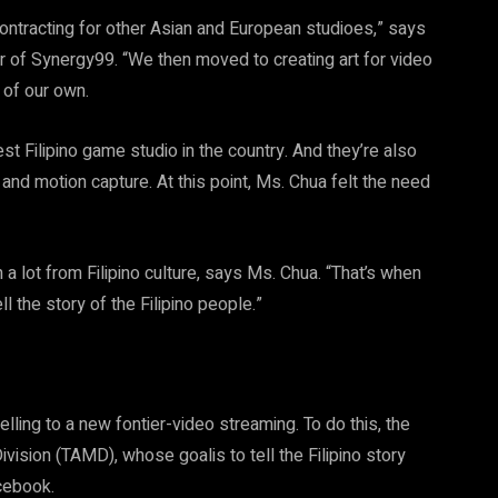
contracting for other Asian and European studioes,” says
 of Synergy99. “We then moved to creating art for video
 of our own.
t Filipino game studio in the country. And they’re also
 and motion capture. At this point, Ms. Chua felt the need
a lot from Filipino culture, says Ms. Chua. “That’s when
ll the story of the Filipino people.”
ling to a new fontier-video streaming. To do this, the
ision (TAMD), whose goalis to tell the Filipino story
acebook.