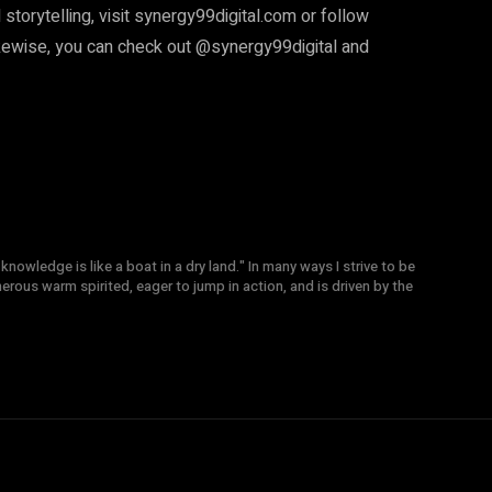
 storytelling, visit synergy99digital.com or follow
ise, you can check out @synergy99digital and
knowledge is like a boat in a dry land." In many ways I strive to be
nerous warm spirited, eager to jump in action, and is driven by the