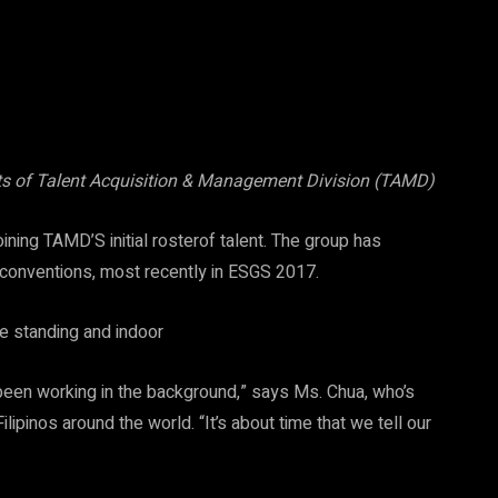
ts of Talent Acquisition & Management Division (TAMD)
ining TAMD’S initial rosterof talent. The group has
conventions, most recently in ESGS 2017.
ys been working in the background,” says Ms. Chua, who’s
lipinos around the world. “It’s about time that we tell our