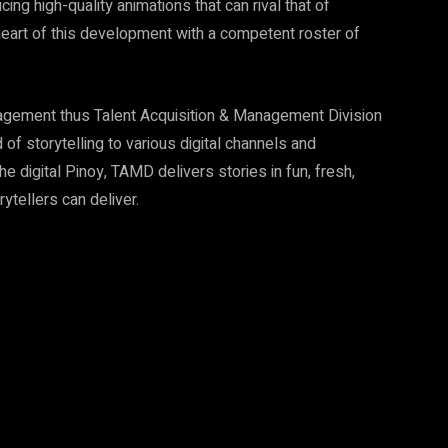
ing high-quality animations that can rival that of
heart of this development with a competent roster of
anagement thus Talent Acquisition & Management Division
of storytelling to various digital channels and
e digital Pinoy, TAMD delivers stories in fun, fresh,
rytellers can deliver.