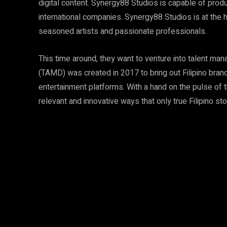
digital content. Synergy88 Studios is capable of produc
international companies. Synergy88 Studios is at the 
seasoned artists and passionate professionals.
This time around, they want to venture into talent m
(TAMD) was created in 2017 to bring out Filipino brand 
entertainment platforms. With a hand on the pulse of th
relevant and innovative ways that only true Filipino sto