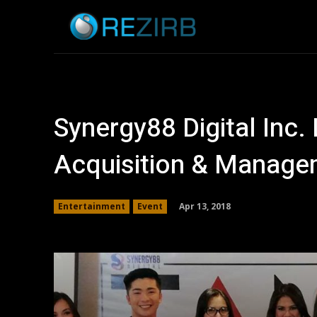
Home
News
Synergy88 Digital Inc.
Acquisition & Manage
Apr 13, 2018
Entertainment
Event