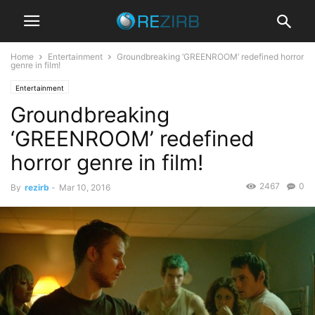
Home
Entertainment
Groundbreaking ‘GREENROOM’ redefined horror
genre in film!
Entertainment
Groundbreaking
‘GREENROOM’ redefined
horror genre in film!
2467
0
By
rezirb
-
Mar 10, 2016