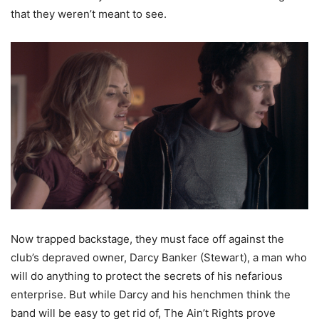
that they weren’t meant to see.
Now trapped backstage, they must face off against the
club’s depraved owner, Darcy Banker (Stewart), a man who
will do anything to protect the secrets of his nefarious
enterprise. But while Darcy and his henchmen think the
band will be easy to get rid of, The Ain’t Rights prove