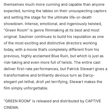
themselves much more cunning and capable than anyone
expected, turning the tables on their unsuspecting captors
and setting the stage for the ultimate life-or-death
showdown. Intense, emotional, and ingeniously twisted,
“Green Room” is genre filmmaking at its best and most
original. Saulnier continues to build his reputation as one
of the most exciting and distinctive directors working
today, with a movie that’s completely different from his
previous, highly acclaimed Blue Ruin, but which is just as
risk-taking and even more full of twists. The entire cast
deliver first-rate performances, but Patrick Stewart gives a
transformative and brilliantly devious turn as Darcy-
elegant yet lethal, droll yet terrifying, Stewart makes the
film simply unforgettable.
“GREEN ROOM” is released and distributed by CAPTIVE
CINEMA.