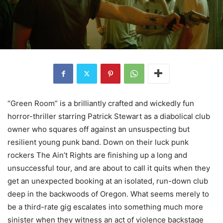
“Green Room” is a brilliantly crafted and wickedly fun
horror-thriller starring Patrick Stewart as a diabolical club
owner who squares off against an unsuspecting but
resilient young punk band. Down on their luck punk
rockers The Ain’t Rights are finishing up a long and
unsuccessful tour, and are about to call it quits when they
get an unexpected booking at an isolated, run-down club
deep in the backwoods of Oregon. What seems merely to
be a third-rate gig escalates into something much more
sinister when they witness an act of violence backstage