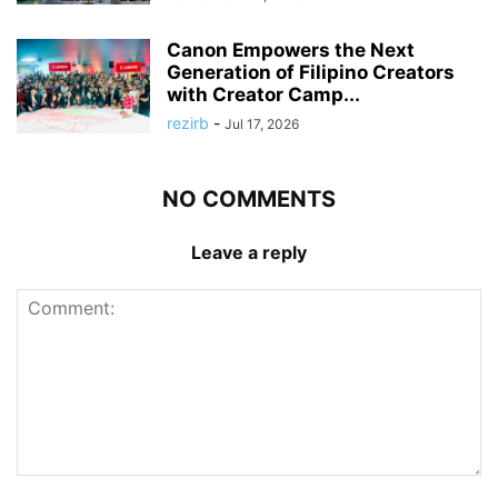
Canon Empowers the Next
Generation of Filipino Creators
with Creator Camp...
rezirb
-
Jul 17, 2026
NO COMMENTS
Leave a reply