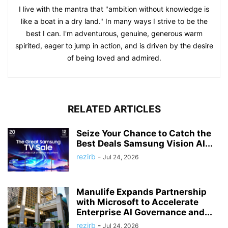
I live with the mantra that "ambition without knowledge is
like a boat in a dry land." In many ways I strive to be the
best I can. I'm adventurous, genuine, generous warm
spirited, eager to jump in action, and is driven by the desire
of being loved and admired.
RELATED ARTICLES
Seize Your Chance to Catch the
Best Deals Samsung Vision AI...
rezirb
-
Jul 24, 2026
Manulife Expands Partnership
with Microsoft to Accelerate
Enterprise AI Governance and...
rezirb
-
Jul 24, 2026