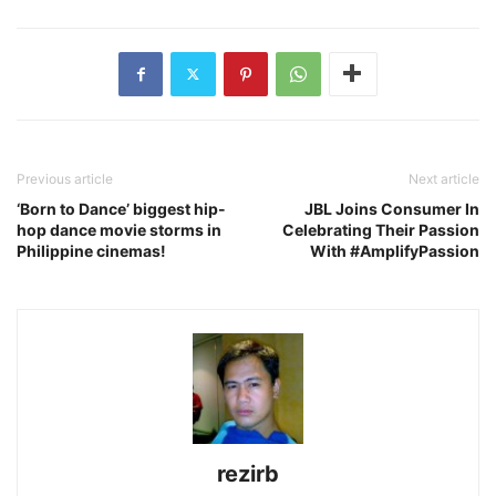
Previous article
Next article
‘Born to Dance’ biggest hip-
JBL Joins Consumer In
hop dance movie storms in
Celebrating Their Passion
Philippine cinemas!
With #AmplifyPassion
rezirb