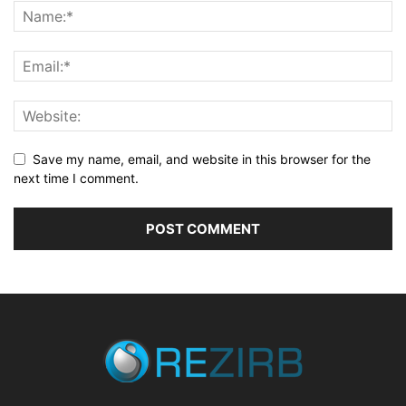
Save my name, email, and website in this browser for the
next time I comment.