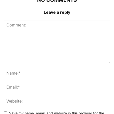
Leave a reply
Save my name, email, and website in this browser for the