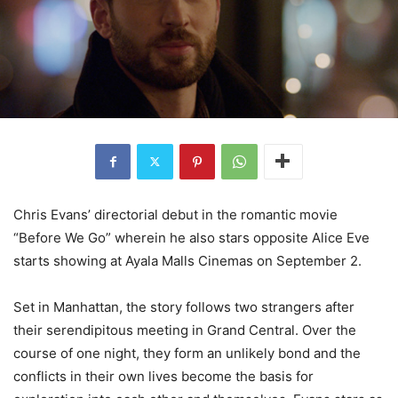
Chris Evans’ directorial debut in the romantic movie
“Before We Go” wherein he also stars opposite Alice Eve
starts showing at Ayala Malls Cinemas on September 2.
Set in Manhattan, the story follows two strangers after
their serendipitous meeting in Grand Central. Over the
course of one night, they form an unlikely bond and the
conflicts in their own lives become the basis for