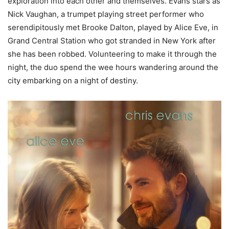
exploration into each other and themselves. Evans stars as
Nick Vaughan, a trumpet playing street performer who
serendipitously met Brooke Dalton, played by Alice Eve, in
Grand Central Station who got stranded in New York after
she has been robbed. Volunteering to make it through the
night, the duo spend the wee hours wandering around the
city embarking on a night of destiny.