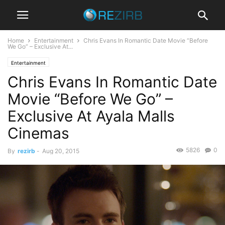
Home
Entertainment
Chris Evans In Romantic Date Movie “Before
We Go” – Exclusive At...
Entertainment
Chris Evans In Romantic Date
Movie “Before We Go” –
Exclusive At Ayala Malls
Cinemas
5826
0
By
rezirb
-
Aug 20, 2015