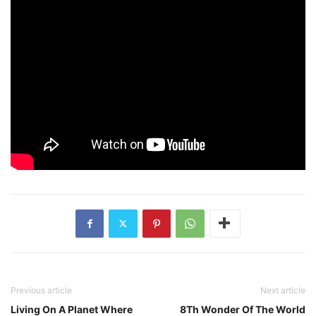
Previous article
Next article
Living On A Planet Where
8Th Wonder Of The World