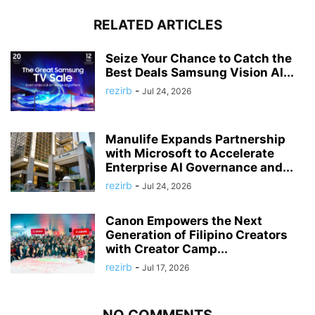
RELATED ARTICLES
Seize Your Chance to Catch the
Best Deals Samsung Vision AI...
rezirb
-
Jul 24, 2026
Manulife Expands Partnership
with Microsoft to Accelerate
Enterprise AI Governance and...
rezirb
-
Jul 24, 2026
Canon Empowers the Next
Generation of Filipino Creators
with Creator Camp...
rezirb
-
Jul 17, 2026
NO COMMENTS