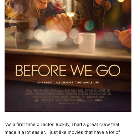
“As a first time director, luckily, I had a great crew that
made it a lot easier. I just like movies that have a lot of