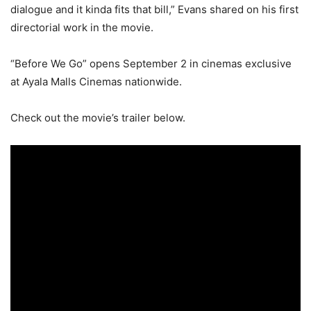
dialogue and it kinda fits that bill,” Evans shared on his first
directorial work in the movie.
“Before We Go” opens September 2 in cinemas exclusive
at Ayala Malls Cinemas nationwide.
Check out the movie’s trailer below.