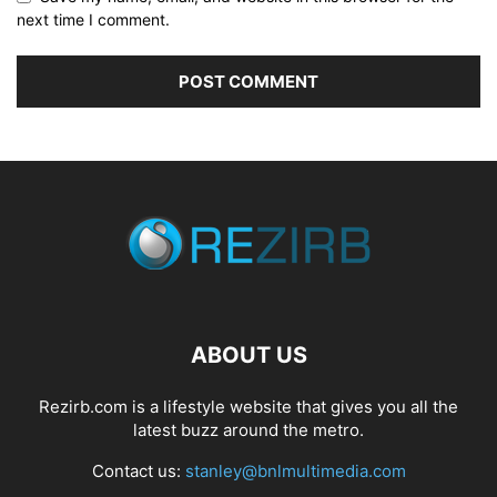
next time I comment.
ABOUT US
Rezirb.com is a lifestyle website that gives you all the
latest buzz around the metro.
Contact us:
stanley@bnlmultimedia.com