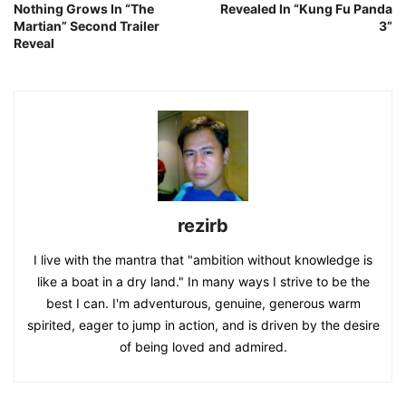
Nothing Grows In “The
Revealed In “Kung Fu Panda
Martian” Second Trailer
3”
Reveal
rezirb
I live with the mantra that "ambition without knowledge is
like a boat in a dry land." In many ways I strive to be the
best I can. I'm adventurous, genuine, generous warm
spirited, eager to jump in action, and is driven by the desire
of being loved and admired.