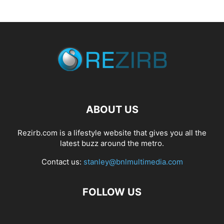
ABOUT US
Rezirb.com is a lifestyle website that gives you all the
latest buzz around the metro.
Contact us:
stanley@bnlmultimedia.com
FOLLOW US