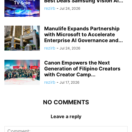
Best Deals Samsung Vision AI...
rezirb
-
Jul 24, 2026
Manulife Expands Partnership
with Microsoft to Accelerate
Enterprise AI Governance and...
rezirb
-
Jul 24, 2026
Canon Empowers the Next
Generation of Filipino Creators
with Creator Camp...
rezirb
-
Jul 17, 2026
NO COMMENTS
Leave a reply