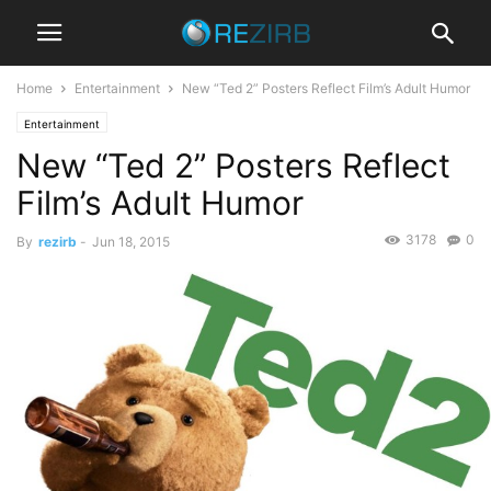
Home
Entertainment
New “Ted 2” Posters Reflect Film’s Adult Humor
Entertainment
New “Ted 2” Posters Reflect
Film’s Adult Humor
3178
0
By
rezirb
-
Jun 18, 2015