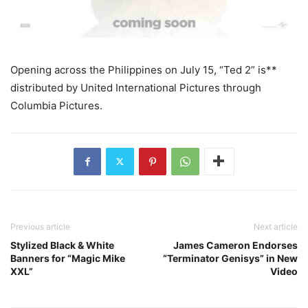
Opening across the Philippines on July 15, “Ted 2” is**
distributed by United International Pictures through
Columbia Pictures.
Previous article
Next article
Stylized Black & White
James Cameron Endorses
Banners for “Magic Mike
“Terminator Genisys” in New
XXL”
Video