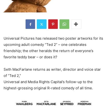
Universal Pictures has released two poster artworks for its
upcoming adult comedy “Ted 2” – one celebrates
friendship; the other heralds the return of everyone’s
favorite teddy bear – or does it?
Seth MacFarlane returns as writer, director and voice star
of “Ted 2,”
Universal and Media Rights Capital’s follow-up to the
highest-grossing original R-rated comedy of all time.