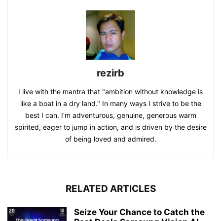
rezirb
I live with the mantra that "ambition without knowledge is
like a boat in a dry land." In many ways I strive to be the
best I can. I'm adventurous, genuine, generous warm
spirited, eager to jump in action, and is driven by the desire
of being loved and admired.
RELATED ARTICLES
Seize Your Chance to Catch the