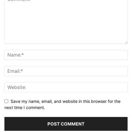
Save my name, email, and website in this browser for the
next time I comment.