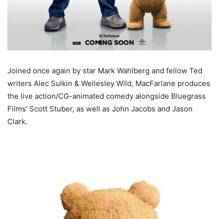
Joined once again by star Mark Wahlberg and fellow Ted
writers Alec Sulkin & Wellesley Wild, MacFarlane produces
the live action/CG-animated comedy alongside Bluegrass
Films’ Scott Stuber, as well as John Jacobs and Jason
Clark.